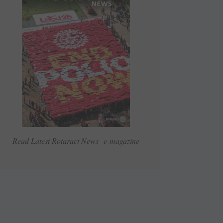
Read Latest Rotaract News e-magazine