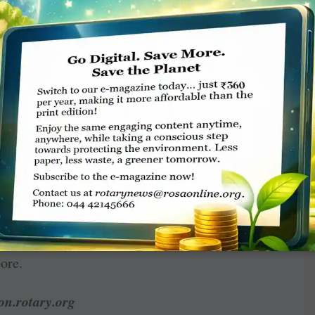
 club or event, collaborate with partners like
or project advice, or regrow Interact
address each of those.
gtime initiatives even more successful and
your club’s members. These are just some of
ng results to show impact, building bridges
 club you always wanted, and using artificial
ssions May 27–29, but you can browse the full
site to plan how you’ll be
Sharing Hope With
 fits perfectly with that theme: Spreading
ore.
on.rotary.org