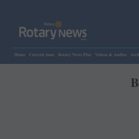
Home
Current issue
Rotary News Plus
Videos & Audios
Arch
B