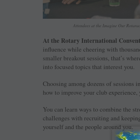
Attendees at the Imagine Our Rotarac
At the Rotary International Convent
influence while cheering with thousan
smaller breakout sessions, that’s wher
into focused topics that interest you.
Choosing among dozens of sessions in 
how to improve your club experience,
You can learn ways to combine the str
challenges with recruiting and keepi
yourself and the people around you.