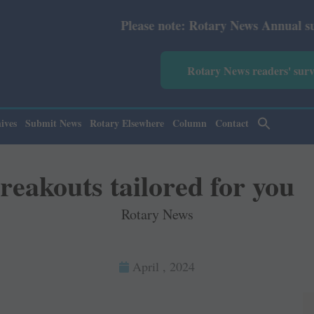
Please note: Rotary News Annual subscription revi
Rotary News readers' sur
ives
Submit News
Rotary Elsewhere
Column
Contact
reakouts tailored for you
Rotary News
April , 2024