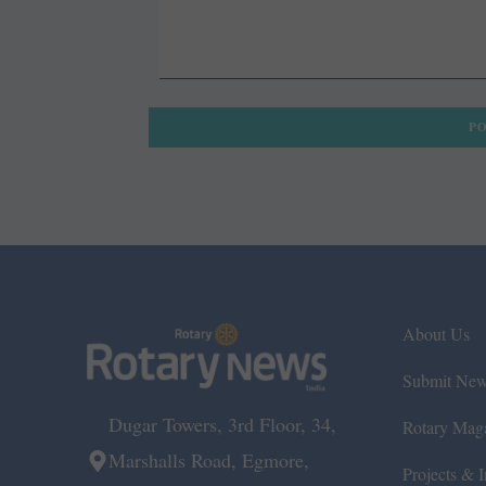
About Us
Submit Ne
Dugar Towers, 3rd Floor, 34,
Rotary Mag
Marshalls Road, Egmore,
Projects & In