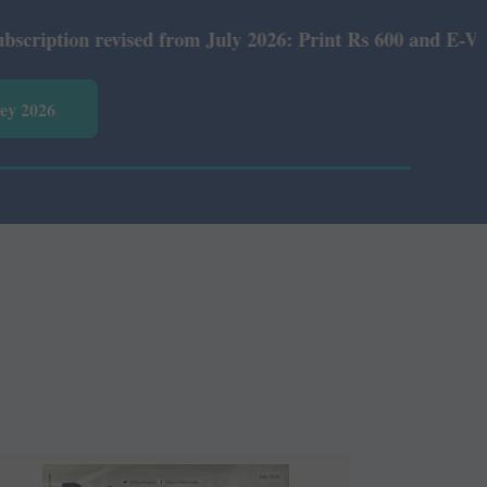
sed from July 2026: Print Rs 600 and E-Version Rs 360.
vey 2026