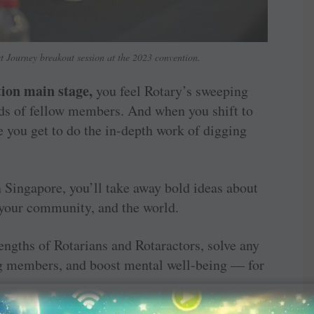
t Journey breakout session at the 2023 convention.
ion main stage,
you feel Rotary’s sweeping
ds of fellow members. And when you shift to
e you get to do the in-depth work of digging
Singapore, you’ll take away bold ideas about
 your community, and the world.
engths of Rotarians and Rotaractors, solve any
ng members, and boost mental well-being — for