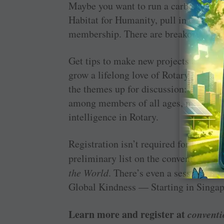
Maybe you want to run a carbon-neutral
Habitat for Humanity, pull in experts f
membership. There are breakouts that 
Get tips to make new projects and lon
grow a lifelong love of Rotary among 
the themes up for discussion: measuri
among members of all ages, making the
intelligence in Rotary.
Registration isn’t required for the se
preliminary list on the convention web
the World
. There’s even a session that
Global Kindness — Starting in Singap
Learn more and register at
conventi