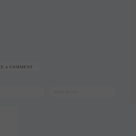
TE A COMMENT