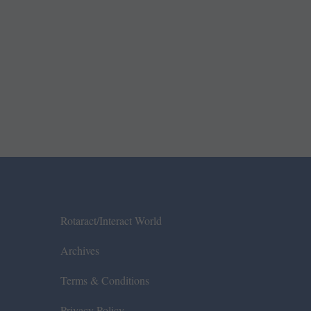
Rotaract/Interact World
Archives
Terms & Conditions
Privacy Policy