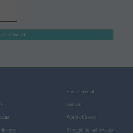
Environmental
ws
General
azine
World of Books
itiatives
Recognition and Awards