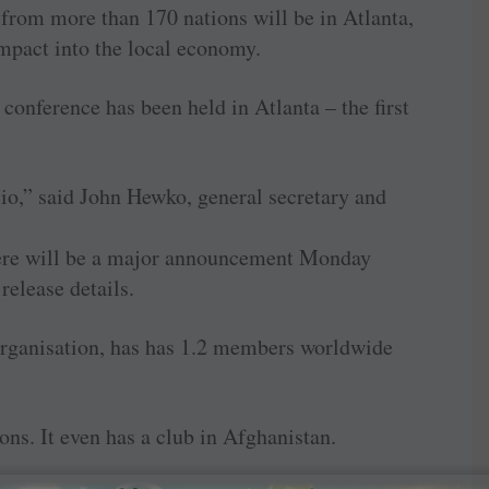
rom more than 170 nations will be in Atlanta,
mpact into the local economy.
l conference has been held in Atlanta – the first
lio,” said John Hewko, general secretary and
 there will be a major announcement Monday
 release details.
organisation, has has 1.2 members worldwide
ions. It even has a club in Afghanistan.