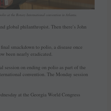
olio at the Rotary International convention in Atlanta.
and global philanthropist. Then there’s John
 final smackdown to polio, a disease once
ow been nearly eradicated.
al session on ending on polio as part of the
nternational convention. The Monday session
ednesday at the Georgia World Congress