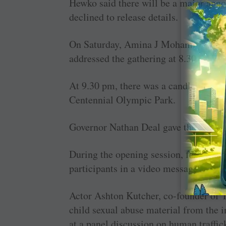
Hewko said there will be a major ann
declined to release details.
On Saturday, Amina J Mohammed, deput
addressed the gathering at 8.30 am.
At 9.30 pm, there was a candlelight vi
Centennial Olympic Park.
Governor Nathan Deal gave the openin
During the opening session, former 
participants in a video message.
Actor Ashton Kutcher, co-founder of Th
child sexual abuse material from the i
at a panel discussion on human traffic