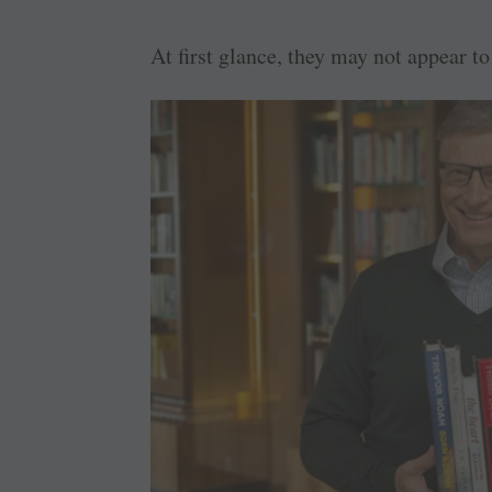
At first glance, they may not appear 