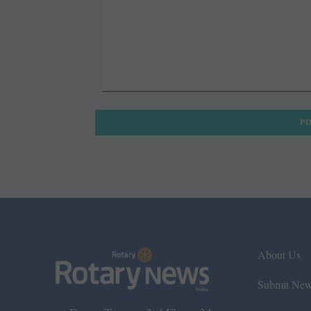
About Us
Submit Ne