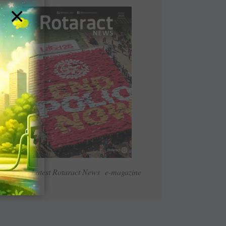
×
Read Latest Rotaract News e-magazine