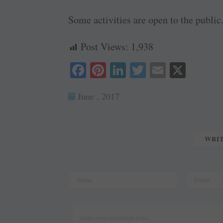
Some activities are open to the public
Post Views:
1,938
Fa
Pi
Li
T
E
X
ce
nt
nk
wi
m
June , 2017
bo
er
ed
tte
ail
ok
es
In
r
t
WRI