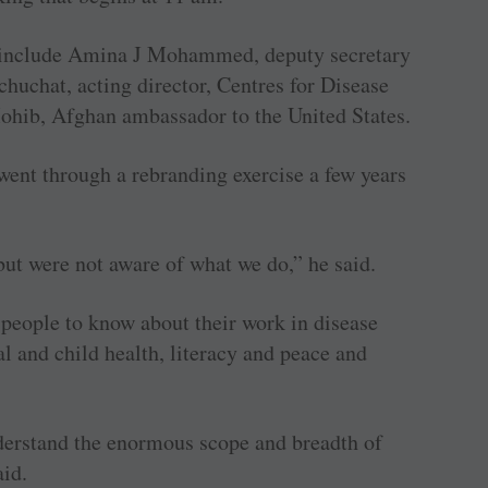
s include Amina J Mohammed, deputy secretary
huchat, acting director, Centres for Disease
hib, Afghan ambassador to the United States.
went through a rebranding exercise a few years
but were not aware of what we do,” he said.
people to know about their work in disease
l and child health, literacy and peace and
derstand the enormous scope and breadth of
aid.