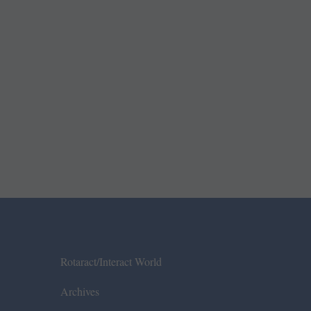
Rotaract/Interact World
Archives