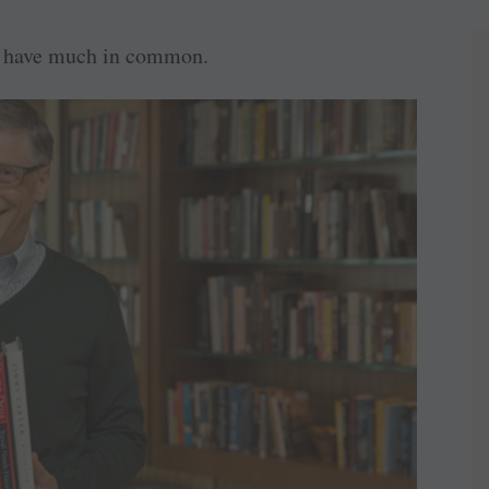
to have much in common.