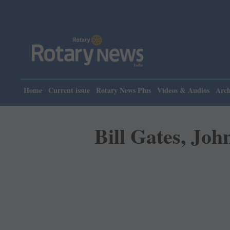
Please n
Home
Current issue
Rotary News Plus
Videos & Audios
Arch
Bill Gates, Joh