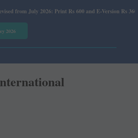
026: Print Rs 600 and E-Version Rs 360.
vey 2026
International