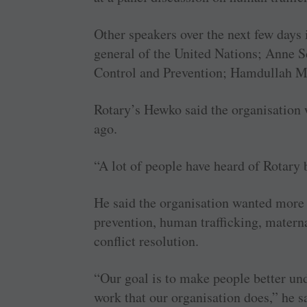
Other speakers over the next few day
general of the United Nations; Anne Sc
Control and Prevention; Hamdullah Mo
Rotary’s Hewko said the organisation 
ago.
“A lot of people have heard of Rotary 
He said the organisation wanted more 
prevention, human trafficking, materna
conflict resolution.
“Our goal is to make people better un
work that our organisation does,” he s