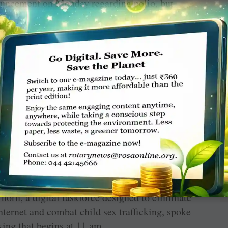
ouncement on Monday regarding polio, but
y secretary general of the United Nations,
gial to end slavery and human trafficking at
g address at 10 am on Sunday.
US President Jimmy Carter welcomed
orn, a digital taskforce designed to eliminate
nternet and combat child sex trafficking, spoke
king that begins at 11 am.