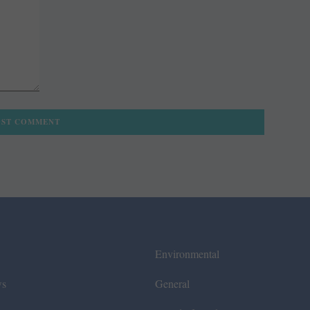
Environmental
ws
General