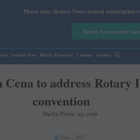
ote: Rotary News Annual subscription revised from July 2
Rotary News readers' sur
ives
Submit News
Rotary Elsewhere
Column
Contact
n Cena to address Rotary 
convention
Shelia Poole, ajc.com
June , 2017