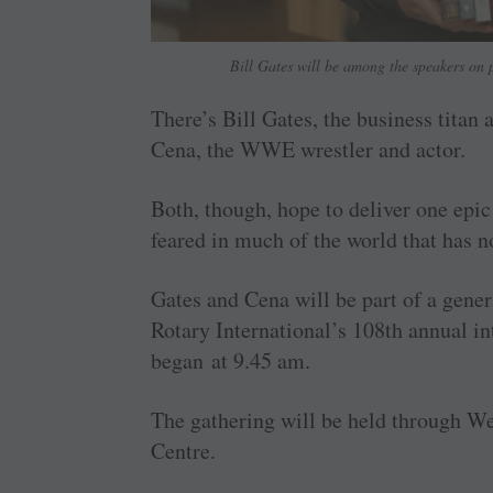
Bill Gates will be among the speakers on p
There’s Bill Gates, the business titan 
Cena, the WWE wrestler and actor.
Both, though, hope to deliver one epic
feared in much of the world that has n
Gates and Cena will be part of a gener
Rotary International’s 108th annual i
began at 9.45 am.
The gathering will be held through W
Centre.