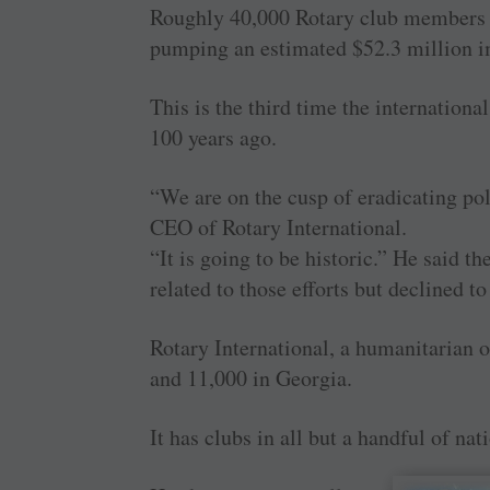
Roughly 40,000 Rotary club members f
pumping an estimated $52.3 million i
This is the third time the internationa
100 years ago.
“We are on the cusp of eradicating po
CEO of Rotary International.
“It is going to be historic.” He said
related to those efforts but declined to
Rotary International, a humanitarian 
and 11,000 in Georgia.
It has clubs in all but a handful of nat