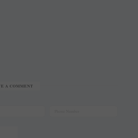
.
TE A COMMENT