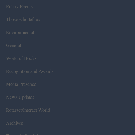
Rotary Events
Those who left us
Environmental
General
World of Books
Recognition and Awards
Media Presence
News Updates
Rotaract/Interact World
Archives