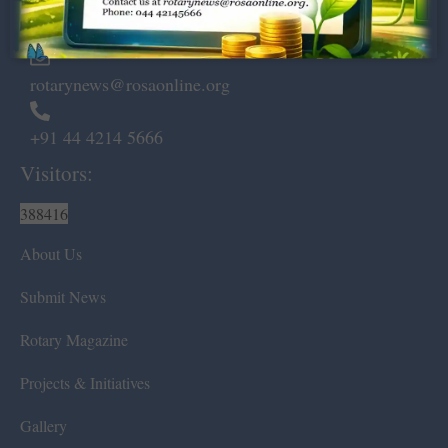
Chennai – 600 008.
rotarynews@rosaonline.org
+91 44 4214 5666
Visitors:
388416
About Us
Submit News
Rotary Magazine
Projects & Initiatives
Gallery