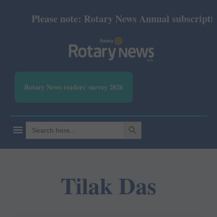
Please note: Rotary News Annual subscription 
Rotary News readers' survey 2026
SEARCH BUTTON
Search
for:
Tilak Das