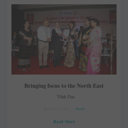
Bringing focus to the North East
Tilak Das
AUGUST 3, 2015
POST
Read More