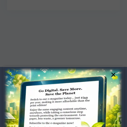
×
Dugar Towers, 3rd Floor, 34,
Marshalls Road, Egmore,