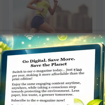
Change your attitude to shed
weight
Sheela Nambiar
AUGUST 31, 2015
POST
Read More