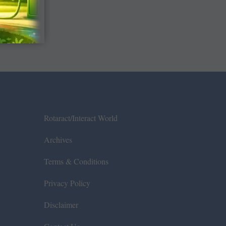
Rotaract/Interact World
Archives
Terms & Conditions
Privacy Policy
Disclaimer