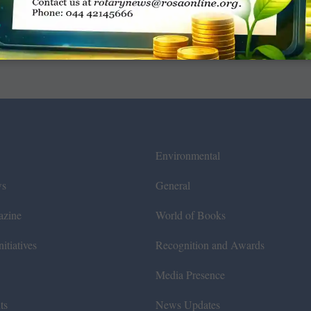
Environmental
ws
General
azine
World of Books
itiatives
Recognition and Awards
Media Presence
ts
News Updates