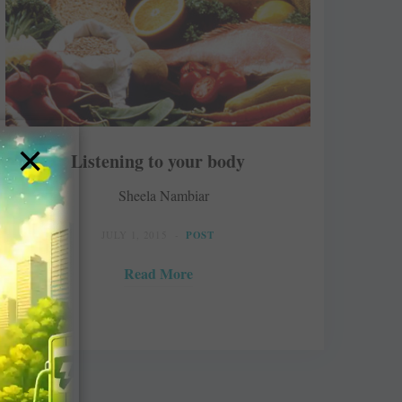
×
Listening to your body
Sheela Nambiar
JULY 1, 2015
POST
Read More