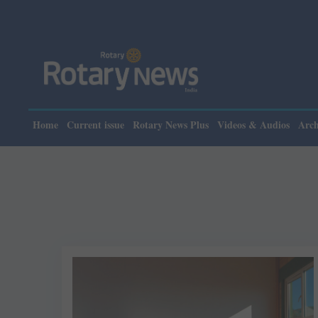
Home
Current issue
Rotary News Plus
Videos & Audios
Arch