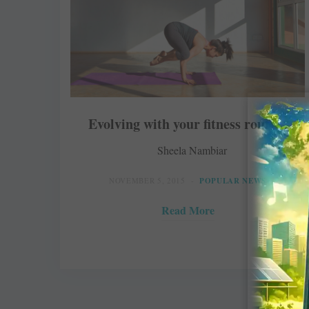
Evolving with your fitness routine
Sheela Nambiar
NOVEMBER 5, 2015
POPULAR NEWS
Read More