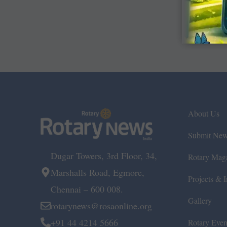
About Us
Submit Ne
Dugar Towers, 3rd Floor, 34,
Rotary Mag
Marshalls Road, Egmore,
Projects & In
Chennai – 600 008.
Gallery
rotarynews@rosaonline.org
+91 44 4214 5666
Rotary Even