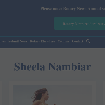
Please note: Rotary News Annual subscripti
Rotary News readers' sur
ives
Submit News
Rotary Elsewhere
Column
Contact
Sheela Nambiar