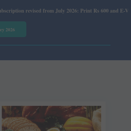
on revised from July 2026: Print Rs 600 and E-Version Rs
vey 2026