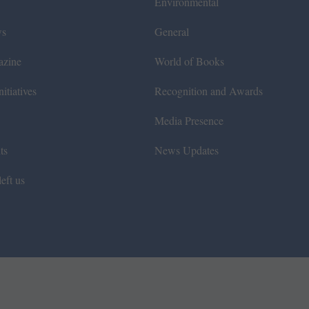
Environmental
ws
General
azine
World of Books
itiatives
Recognition and Awards
Media Presence
ts
News Updates
eft us