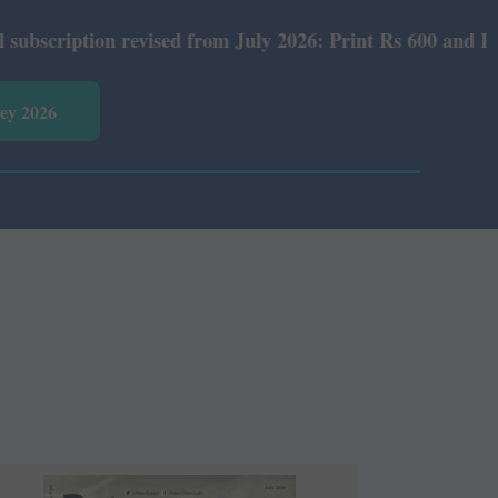
evised from July 2026: Print Rs 600 and E-Version Rs 360
vey 2026