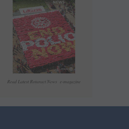
Read Latest Rotaract News e-magazine