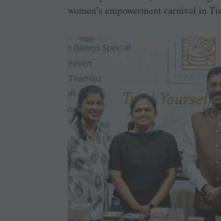
women’s empowerment carnival in Tir