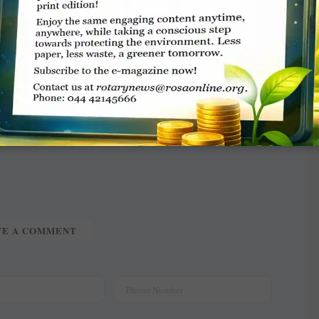
ver 100 children. Tree plantation, breast milk
omoted at the venue. Over 5,000 people visited
 cost of ₹15.41 lakh. Chief guests included
 DG B Dhanasekar.
TE A COMMENT