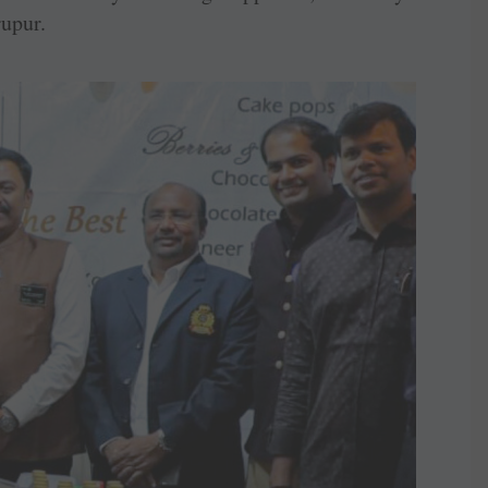
upur.