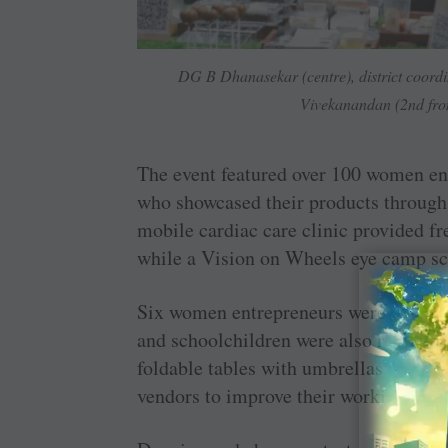
DG B Dhanasekar (centre), district coordi
Vivekanandan (2nd from
The event featured over 100 women ent
who showcased their products through 
mobile cardiac care clinic provided fr
while a Vision on Wheels eye camp scr
Six women entrepreneurs were recogn
and schoolchildren were also recognis
foldable tables with umbrellas and 10
vendors to improve their working cond