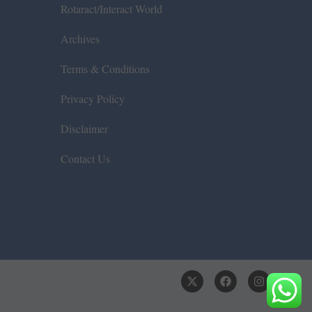
Rotaract/Interact World
Archives
Terms & Conditions
Privacy Policy
Disclaimer
Contact Us