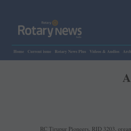
Home
Current issue
Rotary News Plus
Videos & Audios
Arch
A
RC Tirupur Pioneers, RID 3203, orga