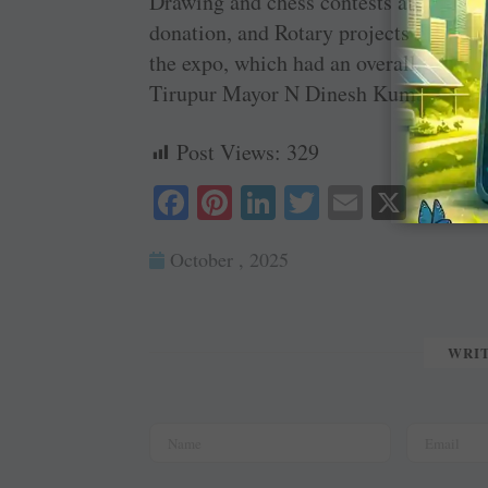
Drawing and chess contests attracted o
donation, and Rotary projects were pr
the expo, which had an overall project
Tirupur Mayor N Dinesh Kumar and
Post Views:
329
Fa
Pi
Li
T
E
X
ce
nt
nk
wi
m
October , 2025
bo
er
ed
tte
ail
ok
es
In
r
t
WRI