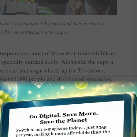
nator S Loganathan (4th from L) and club president A
 R), with participants at the expo.
repreneurs, most of them first-time exhibitors,
specially curated stalls. Alongside the expo a
ee heart and sugar check-up for 50 visitors,
eened 500 people and distributed spectacles.
ised with ‘Pioneer Mangai Awards’. Vendors
ed under various categories. Twenty-five
0 large umbrellas were given to roadside
itions.