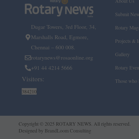
About Us
Submit Ne
Dugar Towers, 3rd Floor, 34,
Rotary Mag
Marshalls Road, Egmore,
Projects & In
Chennai – 600 008.
Gallery
rotarynews@rosaonline.org
+91 44 4214 5666
Rotary Even
Visitors:
Those who l
384210
Copyright © 2025 ROTARY NEWS. All rights reserved.
Designed by
BrandLoom Consulting