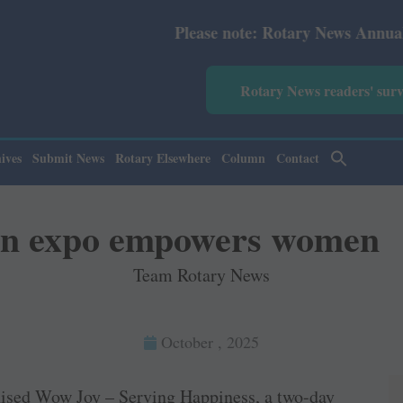
Please note: Rotary News Annual subscription r
Rotary News readers' sur
ives
Submit News
Rotary Elsewhere
Column
Contact
n expo empowers women
Team Rotary News
October , 2025
nised Wow Joy – Serving Happiness, a two-day