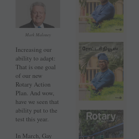
Mark Maloney
Increasing our
ability to adapt:
That is one goal
of our new
Rotary Action
Plan. And wow,
have we seen that
ability put to the
test this year.
In March, Gay