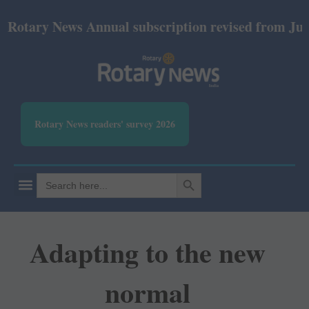
ry News Annual subscription revised from July 2026
Rotary News readers' survey 2026
SEARCH BUTTON
Search
for:
Adapting to the new
normal