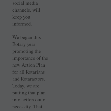
social media
channels, will
keep you
informed.
We began this
Rotary year
promoting the
importance of the
new Action Plan
for all Rotarians
and Rotaractors.
Today, we are
putting that plan
into action out of
necessity. That