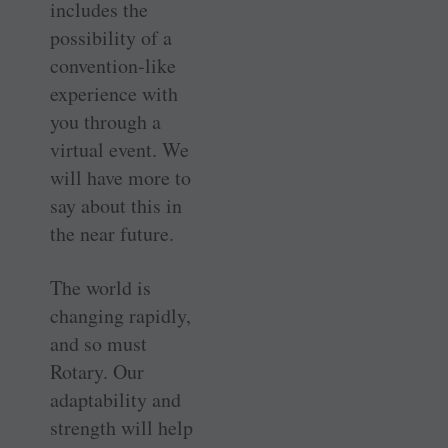
includes the
possibility of a
convention-like
experience with
you through a
virtual event. We
will have more to
say about this in
the near future.
The world is
changing rapidly,
and so must
Rotary. Our
adaptability and
strength will help