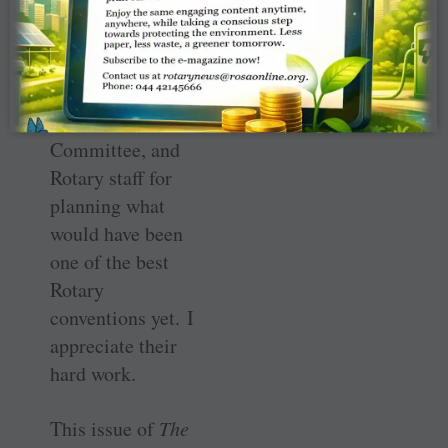
Organisation
Committee, the
2020 Honolulu
Convention
Promotion ­
Committee, and
Rotary staff for
planning what
would have been
one of the best
Rotary
conventions yet. I
appreciate their
hard work.
This issue of
The