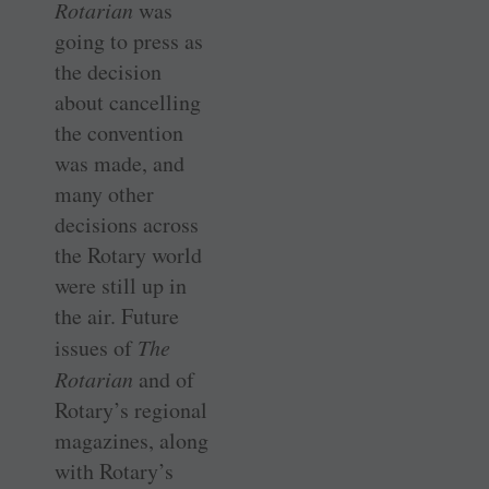
Rotarian
was
going to press as
the decision
about cancelling
the convention
was made, and
many other
decisions across
the Rotary world
were still up in
the air. Future
issues of
The
Rotarian
and of
Rotary’s regional
magazines, along
with Rotary’s