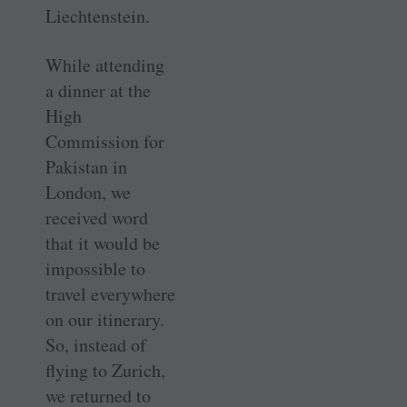
Liechtenstein.
While attending
a dinner at the
High
Commission for
Pakistan in
London, we
received word
that it would be
impossible to
travel everywhere
on our itinerary.
So, instead of
flying to Zurich,
we returned to