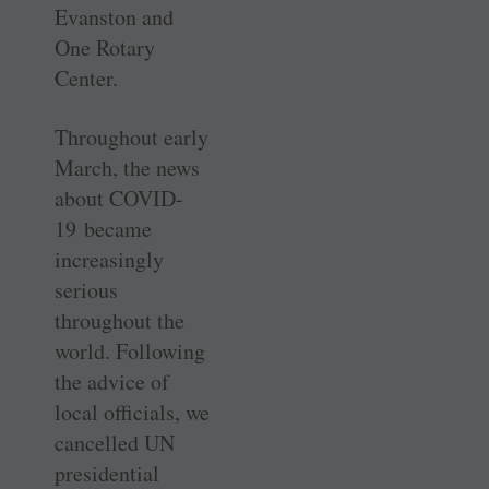
Evanston and
One Rotary
Center.
Throughout early
March, the news
about COVID-
19 became
increasingly
serious
throughout the
world. Following
the advice of
local officials, we
cancelled UN
presidential