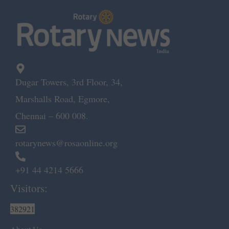
Dugar Towers, 3rd Floor, 34,
Marshalls Road, Egmore,
Chennai – 600 008.
rotarynews@rosaonline.org
+91 44 4214 5666
Visitors:
382921