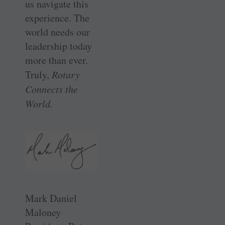
us navigate this
experience. The
world needs our
leadership today
more than ever.
Truly,
Rotary
Connects the
World.
Mark Daniel
Maloney