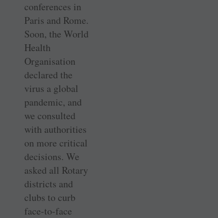
conferences in
Paris and Rome.
Soon, the World
Health
Organisation
declared the
virus a global
pandemic, and
we consulted
with authorities
on more critical
decisions. We
asked all Rotary
districts and
clubs to curb
face-to-face