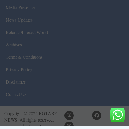
Media Presence
News Updates
Rotaract/Interact World
Archives
Terms & Conditions
Privacy Policy
Disclaimer
Contact Us
Copyright © 2025 ROTARY
NEWS. All rights reserved.
Designed by
BrandLoom