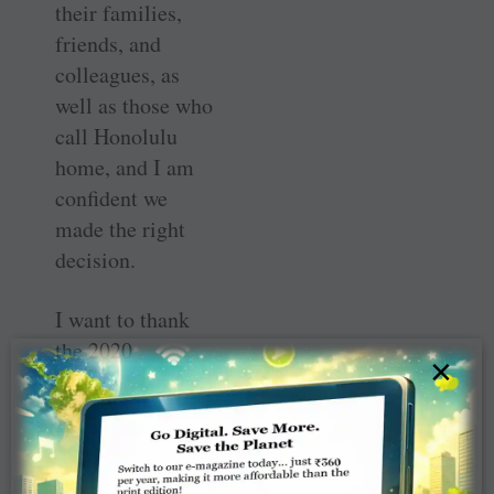
their ­families,
friends, and
colleagues, as
well as those who
call ­Honolulu
home, and I am
confident we
made the right
decision.
I want to thank
the 2020
×
Honolulu ­
Convention
Committee, the
Host