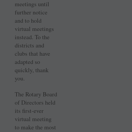
meetings until
further notice
and to hold
virtual meetings
instead. To the
districts and
clubs that have
adapted so
quickly, thank
you.
The Rotary Board
of Directors held
its first-ever
virtual meeting
to make the most