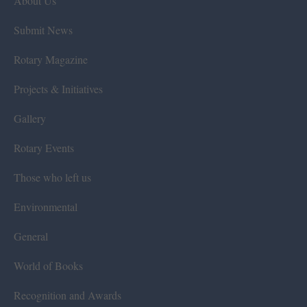
About Us
Submit News
Rotary Magazine
Projects & Initiatives
Gallery
Rotary Events
Those who left us
Environmental
General
World of Books
Recognition and Awards