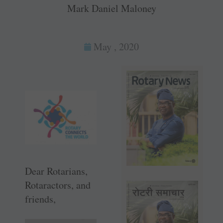
Mark Daniel Maloney
May , 2020
Dear Rotarians,
Rotaractors, and
friends,