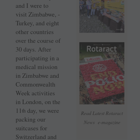
and I were to
visit Zimbabwe, ­
Turkey, and eight
other countries
over the course of
30 days. After
participating in a
medical mission
in Zimbabwe and
Commonwealth
Week activities
in London, on the
11
day, we were
th
Read Latest Rotaract
packing our
News e-magazine
suitcases for
Switzerland and