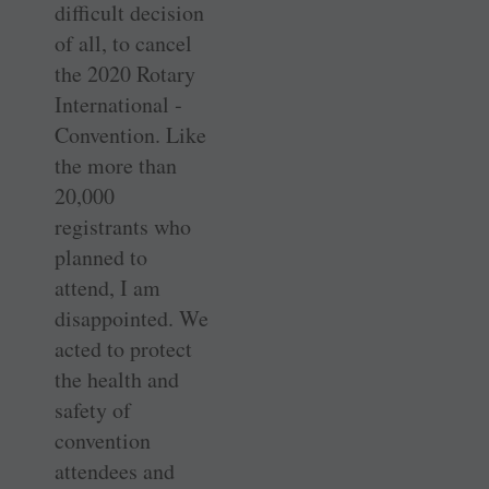
difficult decision
of all, to cancel
the 2020 Rotary
International ­
Convention. Like
the more than
20,000
registrants who
planned to
attend, I am
disappointed. We
acted to protect
the health and
safety of
convention
attendees and