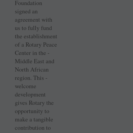
Foundation
signed an
agreement with
us to fully fund
the establishment
of a Rotary Peace
Center in the ­
Middle East and
North African
region. This ­
welcome
development
gives Rotary the
opportunity to
make a tangible
contribution to