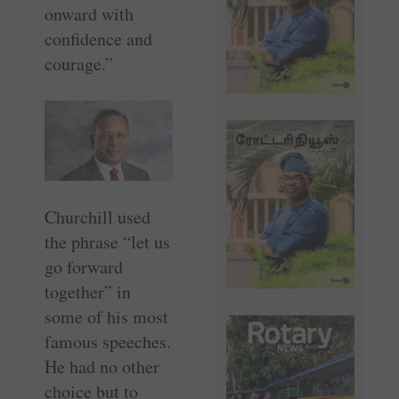
onward with
confidence and
courage.”
Churchill used
the phrase “let us
go forward
together” in
some of his most
famous speeches.
He had no other
choice but to