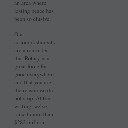
an area where
lasting peace has
been so elusive.
Our
accomplishments
are a reminder
that Rotary is a
great force for
good everywhere
and that you are
the reason we did
not stop. At this
writing, we’ve
raised more than
$282 million,