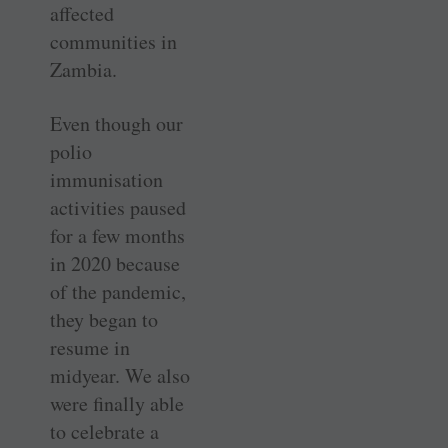
affected
communities in
Zambia.
Even though our
polio
immunisation
activities paused
for a few months
in 2020 because
of the pandemic,
they began to
resume in
midyear. We also
were finally able
to celebrate a