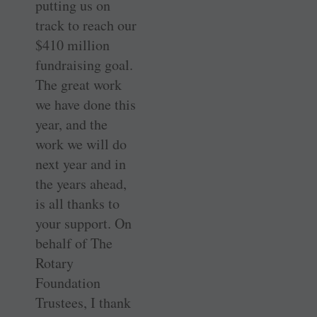
putting us on
track to reach our
$410 million
fundraising goal.
The great work
we have done this
year, and the
work we will do
next year and in
the years ahead,
is all thanks to
your support. On
behalf of The
Rotary
Foundation
Trustees, I thank