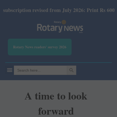
ription revised from July 2026: Print Rs 600 and E-
Rotary News readers' survey 2026
SEARCH BUTTON
Search
for:
A time to look
forward