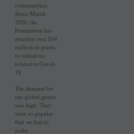
communities.
Since March
2020, the
Foundation has
awarded over $34
million in grants
to initiatives
related to Covid-
19.
The demand for
our global grants
was high. They
were so popular
that we had to
make