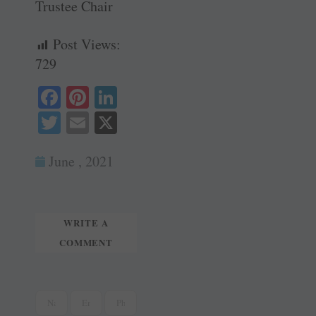
Trustee Chair
Post Views:
729
Fa
Pi
Li
ce
nt
nk
T
E
X
bo
er
ed
wi
m
ok
es
In
June , 2021
tte
ail
t
r
WRITE A
COMMENT