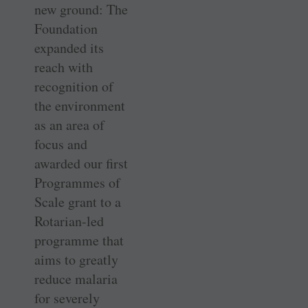
new ground: The
Foundation
expanded its
reach with
recognition of
the environment
as an area of
focus and
awarded our first
Programmes of
Scale grant to a
Rotarian-led
programme that
aims to greatly
reduce malaria
for severely