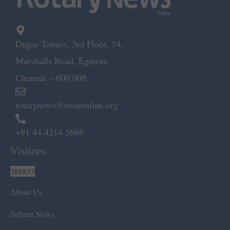
Dugar Towers, 3rd Floor, 34,
Marshalls Road, Egmore,
Chennai – 600 008.
rotarynews@rosaonline.org
+91 44 4214 5666
Visitors:
388833
About Us
Submit News