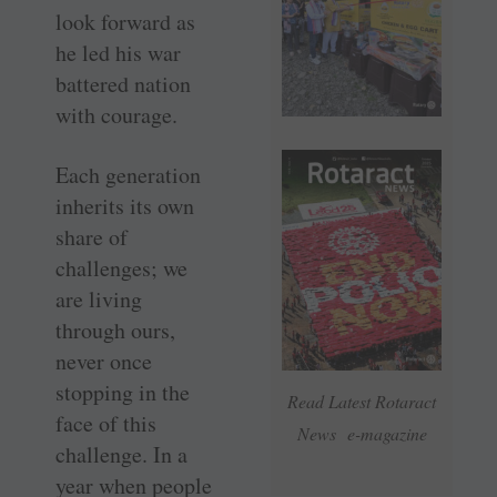
look forward as
he led his war
battered nation
with courage.
Each generation
inherits its own
share of
challenges; we
are living
through ours,
never once
stopping in the
Read Latest Rotaract
face of this
News e-magazine
challenge. In a
year when people