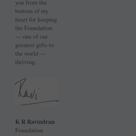
you from the
bottom of my
heart for keeping
the Foundation
— one of our
greatest gifts to
the world —
thriving.
K R Ravindran
Foundation