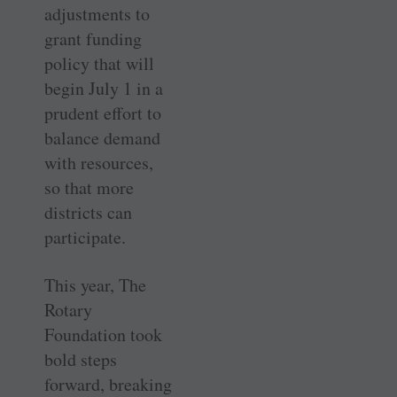
adjustments to
grant funding
policy that will
begin July 1 in a
prudent effort to
balance demand
with resources,
so that more
districts can
participate.
This year, The
Rotary
Foundation took
bold steps
forward, breaking