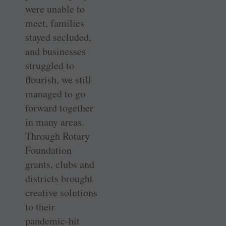
were unable to
meet, families
stayed secluded,
and businesses
struggled to
flourish, we still
managed to go
forward together
in many areas.
Through Rotary
Foundation
grants, clubs and
districts brought
creative solutions
to their
pandemic-hit