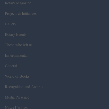
Rotary Magazine
Projects & Initiatives
Gallery
Rotary Events
Those who left us
Environmental
General
World of Books
Recognition and Awards
Media Presence
News Updates