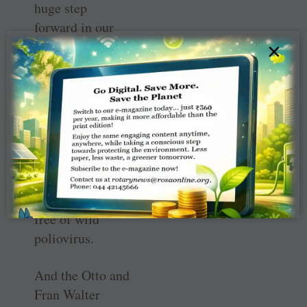
huge step
forward in our
journey together
×
to a polio-free
world: the World
Health
Organisation
(WHO)
declaration that
the African
region is now
free of wild
poliovirus.
And the Otto and
Fran Walter