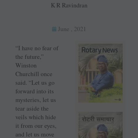
K R Ravindran
June , 2021
“I have no fear of
the future,”
Winston
Churchill once
said. “Let us go
forward into its
mysteries, let us
tear aside the
veils which hide
it from our eyes,
and let us move