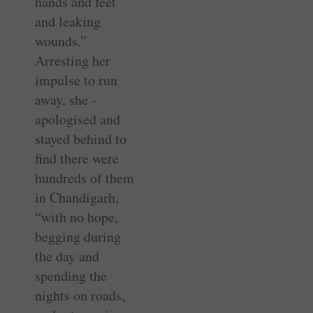
hands and feet
and leaking
wounds.”
Arresting her
impulse to run
away, she ­
apologised and
stayed behind to
find there were
hundreds of them
in ­Chandigarh,
“with no hope,
begging during
the day and
spending the
nights on roads,