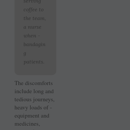
serving
coffee to
the team,
a nurse
when ­
bandagin
g
patients.
The discomforts
include long and
tedious journeys,
heavy loads of ­
equipment and
medicines,