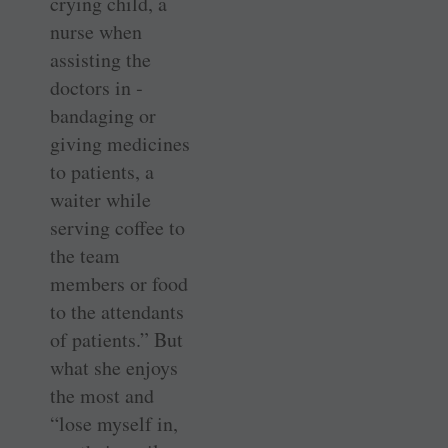
crying child, a
nurse when
assisting the
doctors in ­
bandaging or
giving medicines
to patients, a
waiter while
serving coffee to
the team
members or food
to the attendants
of patients.” But
what she enjoys
the most and
“lose myself in,