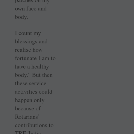
own face and
body.
I count my
blessings and
realise how
fortunate I am to
have a healthy
body.” But then
these service
activities could
happen only
because of
Rotarians’
contributions to
TRF. India