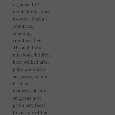
organised 13
medical missions
to over a dozen ­
countries,
changing
countless lives.
Through these
missions children
have walked after
polio corrective
surgeries, vision
has been
restored, plastic
surgeons have
given new faces
to victims of the