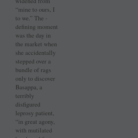
widened from
“mine to ours, I
to we.” The ­
defining moment
was the day in
the market when
she accidentally
stepped over a
bundle of rags
only to discover
Basappa, a
terribly
disfigured
leprosy patient,
“in great agony,
with mutilated