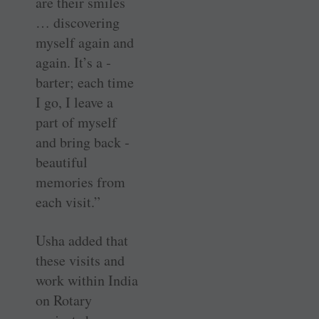
are their smiles
… discovering
myself again and
again. It’s a ­
barter; each time
I go, I leave a
part of myself
and bring back ­
beautiful
memories from
each visit.”
Usha added that
these visits and
work within India
on Rotary