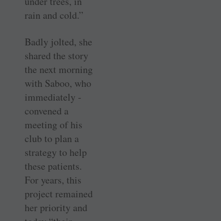
under trees, in
rain and cold.”
Badly jolted, she
shared the story
the next morning
with Saboo, who
immediately ­
convened a
meeting of his
club to plan a
strategy to help
these patients.
For years, this
project remained
her priority and