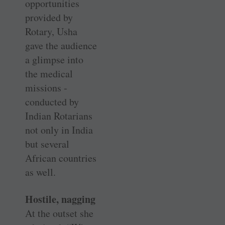
opportunities
provided by
Rotary, Usha
gave the audience
a glimpse into
the medical
missions ­
conducted by
Indian Rotarians
not only in India
but several
African countries
as well.
Hostile, nagging
At the outset she