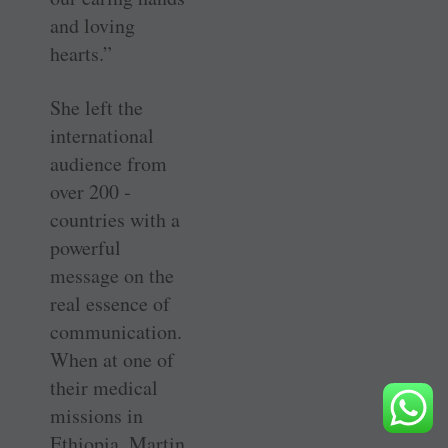
and loving
hearts.”
She left the
international
audience from
over 200 ­
countries with a
powerful
message on the
real essence of
communication.
When at one of
their medical
missions in
Ethiopia, Martin,