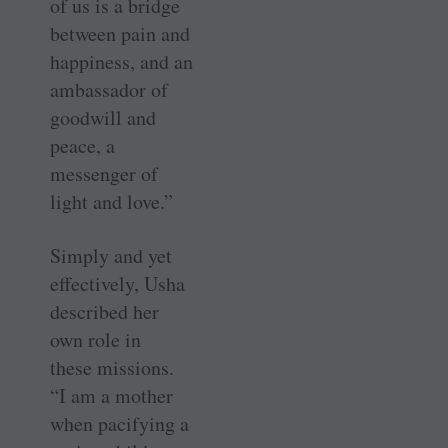
of us is a bridge
between pain and
happiness, and an
ambassador of
goodwill and
peace, a
messenger of
light and love.”
Simply and yet
effectively, Usha
described her
own role in
these ­missions.
“I am a mother
when ­pacifying a