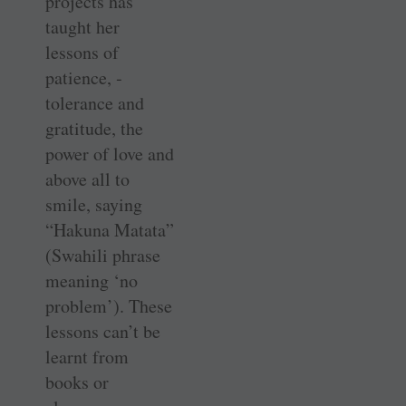
projects has
taught her
lessons of
patience, ­
tolerance and
gratitude, the
power of love and
above all to
smile, ­saying
“Hakuna Matata”
(Swahili phrase
meaning ‘no
problem’). These
­lessons can’t be
learnt from
books or