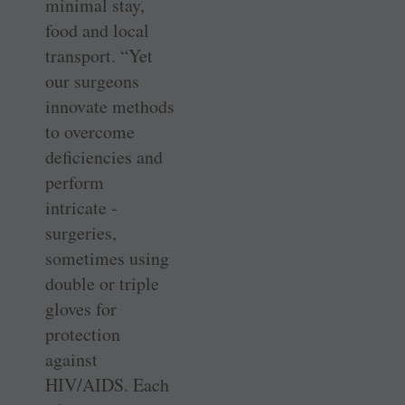
minimal stay,
food and local
transport. “Yet
our surgeons
innovate methods
to ­overcome
deficiencies and
perform
intricate ­
surgeries,
sometimes using
double or triple
gloves for
protection
against
HIV/AIDS. Each