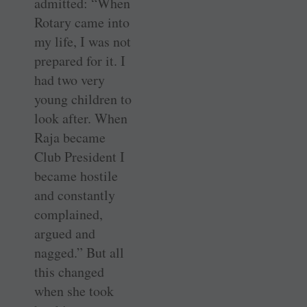
admitted: “When
Rotary came into
my life, I was not
­prepared for it. I
had two very
young children to
look after. When
Raja became
Club President I
became ­hostile
and constantly
complained,
argued and
nagged.” But all
this changed
when she took