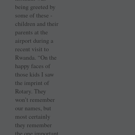
being greeted by
some of these ­
children and their
parents at the
airport during a
recent visit to
Rwanda. “On the
happy faces of
those kids I saw
the imprint of
Rotary. They
won’t remember
our names, but
most certainly
they remember
the one important