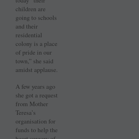
today “their
children are
going to schools
and their
residential
colony is a place
of pride in our
town,” she said
amidst applause.
A few years ago
she got a request
from Mother
Teresa’s
organisation for
funds to help the
heart surgery of