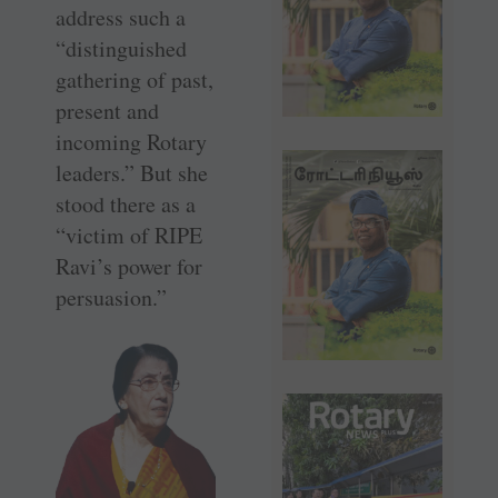
address such a
­“distinguished
gathering of past,
­present and
incoming Rotary
leaders.” But she
stood there as a
“victim of RIPE
Ravi’s power for
persuasion.”