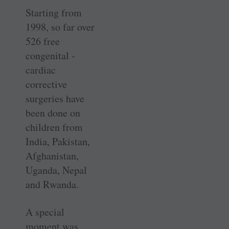
Starting from
1998, so far over
526 free
congenital ­
cardiac
corrective
surgeries have
been done on
children from
India, Pakistan,
Afghanistan,
Uganda, Nepal
and Rwanda.
A special
moment was