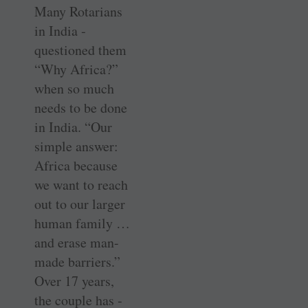
Many Rotarians
in India ­
questioned them
“Why Africa?”
when so much
needs to be done
in India. “Our
simple answer:
Africa because
we want to reach
out to our larger
human ­family …
and erase ­man-
made barriers.”
Over 17 years,
the ­couple has ­