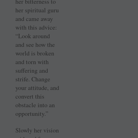
her bitterness to
her spiritual guru
and came away
with this advice:
“Look around
and see how the
world is broken
and torn with
suffering and
strife. Change
your attitude, and
convert this
obstacle into an
opportunity.”
Slowly her vision