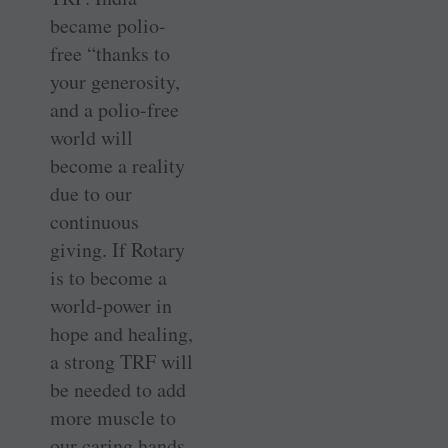
became polio-
free “thanks to
your generosity,
and a polio-free
world will
become a reality
due to our
continuous
giving. If Rotary
is to become a
world-power in
hope and healing,
a strong TRF will
be needed to add
more muscle to
our caring hands