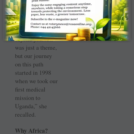
hands-on ­service.
In 1991–92
(when he was RI
President) Look
beyond yourself
was just a theme,
but our journey
on this path
started in 1998
when we took our
first medical
mission to
Uganda,” she
recalled.
Why Africa?