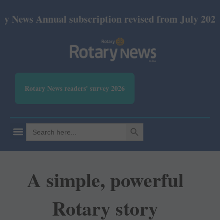
nnual subscription revised from July 2026: Print R
Rotary News readers' survey 2026
SEARCH BUTTON
Search
for:
A simple, powerful
Rotary story