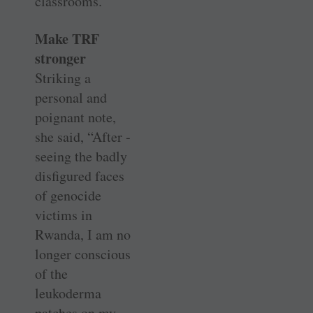
classrooms.
Make TRF
stronger
Striking a
personal and
poignant note,
she said, “After ­
seeing the badly
disfigured faces
of ­genocide
victims in
Rwanda, I am no
longer conscious
of the
leukoderma
patches on my