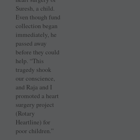
Suresh, a child.
Even though fund
collection began
immediately, he
passed away
before they could
help. “This
tragedy shook
our conscience,
and Raja and I
promoted a heart
surgery project
(Rotary
Heartline) for
poor children.”