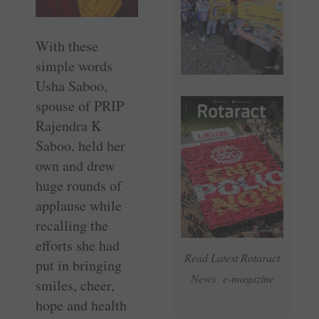
With these
simple words
Usha Saboo,
spouse of PRIP
Rajendra K
Saboo, held her
own and drew
huge rounds of
applause while
recalling the
efforts she had
Read Latest Rotaract
put in bringing
News e-magazine
smiles, cheer,
hope and health