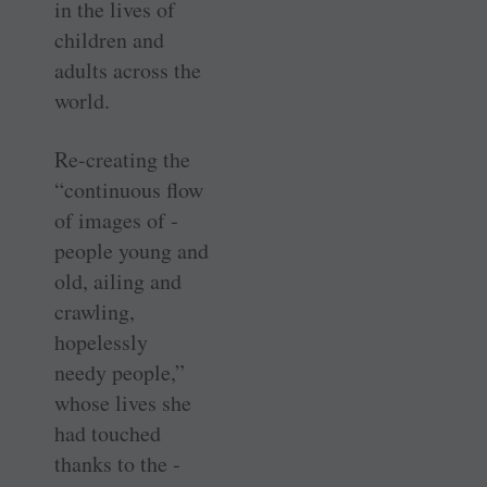
in the lives of
children and
adults across the
world.
Re-creating the
“continuous flow
of images of ­
people young and
old, ailing and
crawling,
hopelessly
needy ­people,”
whose lives she
had touched
thanks to the ­