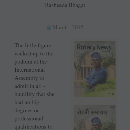
Rasheeda Bhagat
March , 2015
The little figure
walked up to the
podium at the ­
International
Assembly to
admit in all ­
humility that she
had no big
degrees or ­
professional
qualifications to