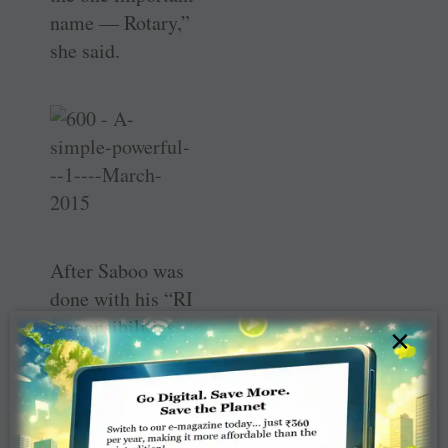
name — Rotary,”
she said.
After Saboo was
done with his “RI
­responsibilities,
×
we decided to
dedicate some of
our time and
resources for