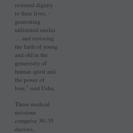
restored dignity
to their lives, ­
generating
unlimited smiles
… and restoring
the faith of young
and old in the
generosity of
human spirit and
the power of
love,” said Usha.
These medical
missions
comprise 30–35
doctors,