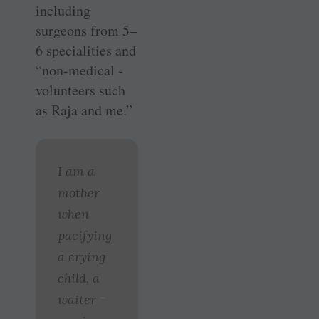
including
surgeons from 5–
6 specialities and
“non-­medical ­
volunteers such
as Raja and me.”
I am a
mother
when
pacifying
a crying
child, a
waiter ­