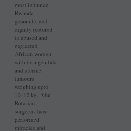
most inhuman
Rwanda
genocide, and
dignity restored
to abused and
neglected
African women
with torn genitals
and uterine
tumours
weighing upto
10–12 kg. “Our
Rotarian ­
surgeons have
performed
miracles and