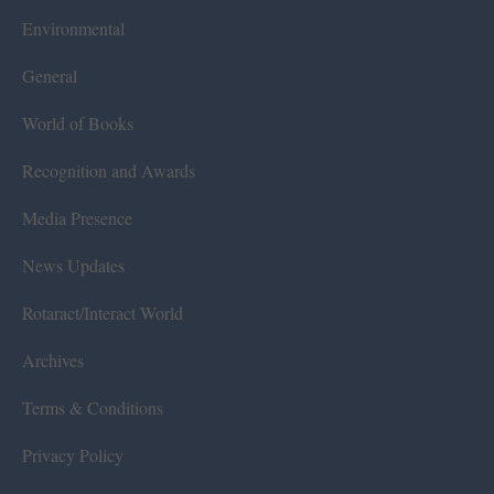
Environmental
General
World of Books
Recognition and Awards
Media Presence
News Updates
Rotaract/Interact World
Archives
Terms & Conditions
Privacy Policy