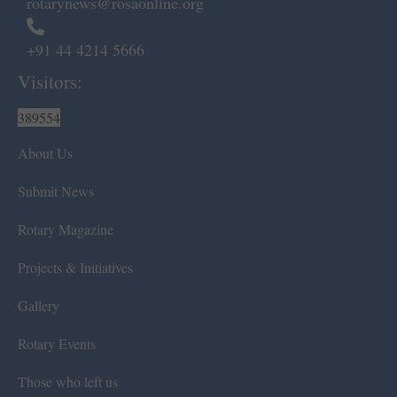
rotarynews@rosaonline.org
+91 44 4214 5666
Visitors:
389554
About Us
Submit News
Rotary Magazine
Projects & Initiatives
Gallery
Rotary Events
Those who left us