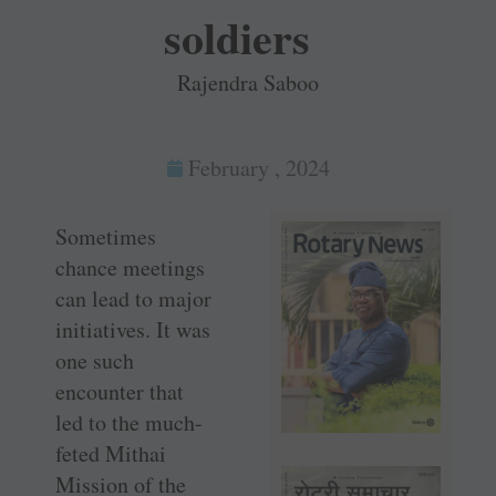
soldiers
Rajendra Saboo
February , 2024
Sometimes
chance meetings
can lead to major
initiatives. It was
one such
encounter that
led to the much-
feted Mithai
Mission of the