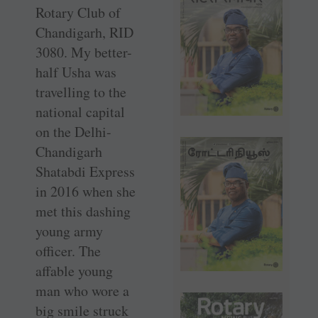
Rotary Club of
Chandigarh, RID
3080. My better-
half Usha was
travelling to the
national capital
on the Delhi-
Chandigarh
Shatabdi Express
in 2016 when she
met this dashing
young army
officer. The
affable young
man who wore a
big smile struck