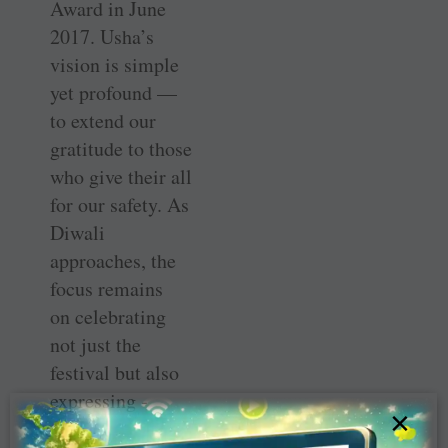
Award in June
2017. Usha’s
vision is simple
yet profound —
to extend our
gratitude to those
who give their all
for our safety. As
Diwali
approaches, the
focus remains
on ­celebrating
not just the
festival but also
expressing ­
×
appreciation for