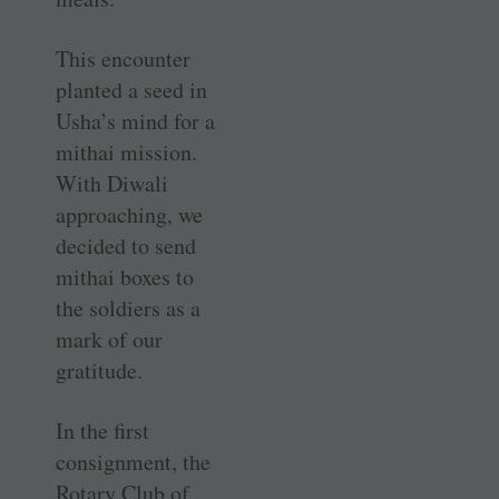
This encounter
planted a seed in
Usha’s mind for a
mithai mission.
With Diwali
approaching, we
decided to send
mithai boxes to
the soldiers as a
mark of our
gratitude.
In the first
consignment, the
Rotary Club of