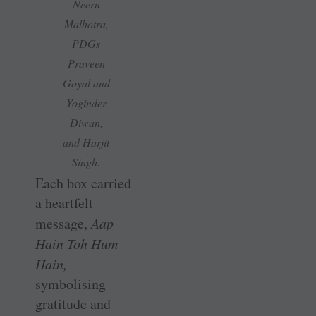
Neeru
Malhotra,
PDGs
Praveen
Goyal and
Yoginder
Diwan,
and Harjit
Singh.
Each box carried
a heartfelt
message,
Aap
Hain Toh Hum
Hain,
symbolising
gratitude and