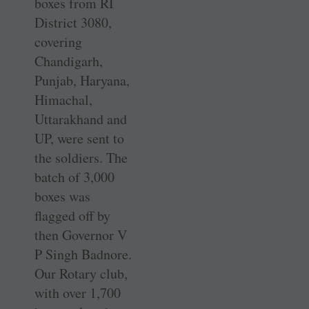
boxes from RI
District 3080,
covering
Chandigarh,
Punjab, Haryana,
Himachal,
Uttarakhand and
UP, were sent to
the soldiers. The
batch of 3,000
boxes was
flagged off by
then Governor V
P Singh ­Badnore.
Our Rotary club,
with over 1,700