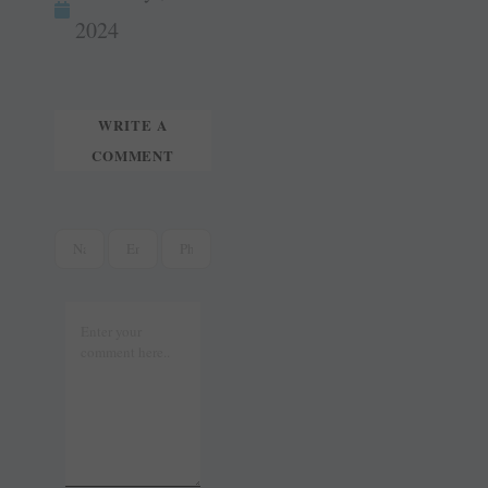
t
r
2024
WRITE A
COMMENT