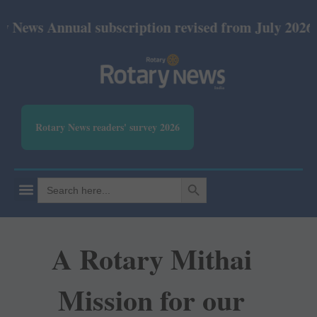
Annual subscription revised from July 2026: Print R
Rotary News readers' survey 2026
SEARCH BUTTON
Search
for:
A Rotary Mithai
Mission for our