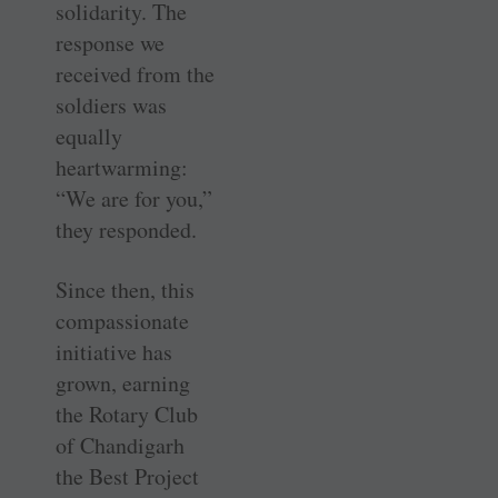
solidarity. The
response we
received from the
soldiers was
equally
heartwarming:
“We are for you,”
they responded.
Since then, this
compassionate
initiative has
grown, earning
the Rotary Club
of Chandigarh
the Best Project