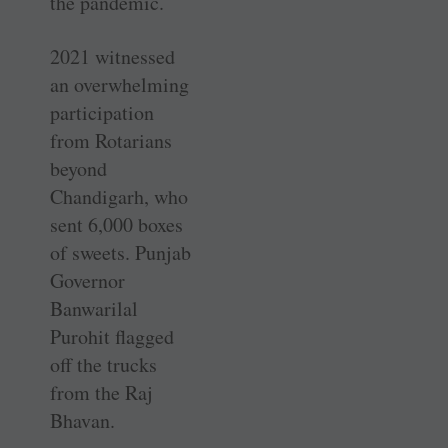
the pandemic.
2021 witnessed
an overwhelming
participation
from Rotarians
beyond
Chandigarh, who
sent 6,000 boxes
of sweets. Punjab
Governor
Banwarilal
Purohit flagged
off the trucks
from the Raj
Bhavan.