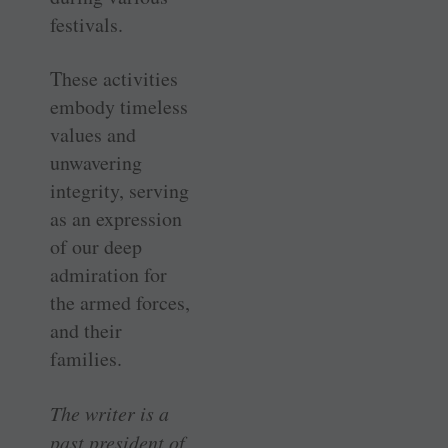
festivals.
These activities
embody timeless
values and
unwavering
integrity, serving
as an expression
of our deep
admiration for
the armed forces,
and their
families.
The writer is a
past president of