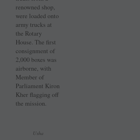
renowned shop,
were loaded onto
army trucks at
the Rotary
House. The first
consignment of
2,000 boxes was
airborne, with
Member of
Parliament Kiron
Kher flagging off
the mission.
Usha