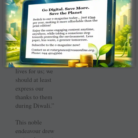
the soldiers, who
spend the
occasion away
from their
families.
Usha highlighted,
“They give their
lives for us; we
should at least
express our
thanks to them
during Diwali.”
This noble
endeavour drew