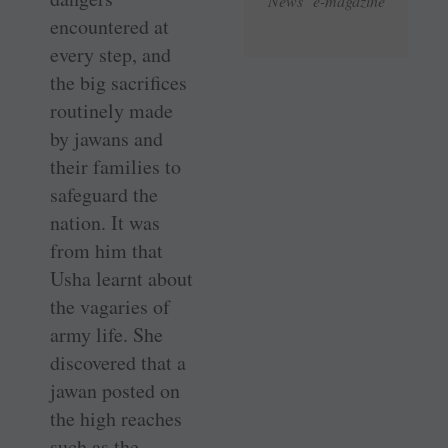
News e-magazine
encountered at
every step, and
the big sacrifices
routinely made
by jawans and
their families to
safeguard the
nation. It was
from him that
Usha learnt about
the vagaries of
army life. She
discovered that a
jawan posted on
the high reaches
such as the