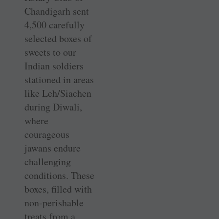
Chandigarh sent
4,500 carefully
selected boxes of
sweets to our
Indian soldiers
stationed in areas
like Leh/Siachen
during Diwali,
where
courageous
jawans endure
challenging
conditions. These
boxes, filled with
non-perishable
treats from a