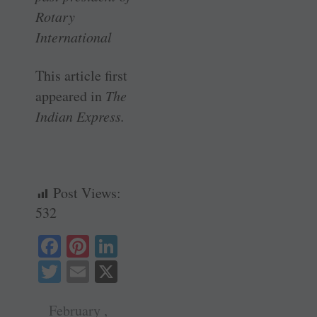
Rotary
International
This article first
appeared in
The
Indian Express.
Post Views:
532
Fa
Pi
Li
ce
nt
nk
T
E
X
bo
er
ed
wi
m
ok
es
In
February ,
tte
ail