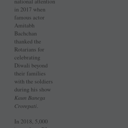
national attention
in 2017 when
famous actor
Amitabh
Bachchan
thanked the
Rotarians for
celebrating
Diwali beyond
their families
with the soldiers
during his show
Kaun Banega
Crorepati
.
In 2018, 5,000