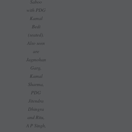
Saboo
with PDG
Kamal
Bedi
(seated).
Also seen
are
Jagmohan
Garg,
Kamal
Sharma,
PDG
Jitendra
Dhingra
and Ritu,
A P Singh,