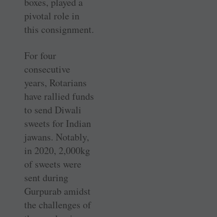
boxes, played a
pivotal role in
this consignment.
For four
consecutive
years, Rotarians
have rallied funds
to send Diwali
sweets for Indian
jawans. Notably,
in 2020, 2,000kg
of sweets were
sent ­during
Gurpurab amidst
the challenges of