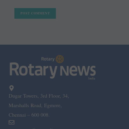
Dugar Towers, 3rd Floor, 34,
Marshalls Road, Egmore,
Chennai – 600 008.