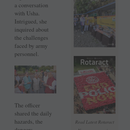
a conversation
with Usha.
Intrigued, she
inquired about
the challenges
faced by army
personnel.
The officer
shared the daily
hazards, the
Read Latest Rotaract
dangers