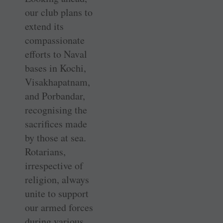
our club plans to
extend its
compassionate
efforts to Naval
bases in Kochi,
Visakhapatnam,
and ­Porbandar,
recognising the
sacrifices made
by those at sea.
Rotarians,
irrespective of
religion, always
unite to support
our armed forces
during various