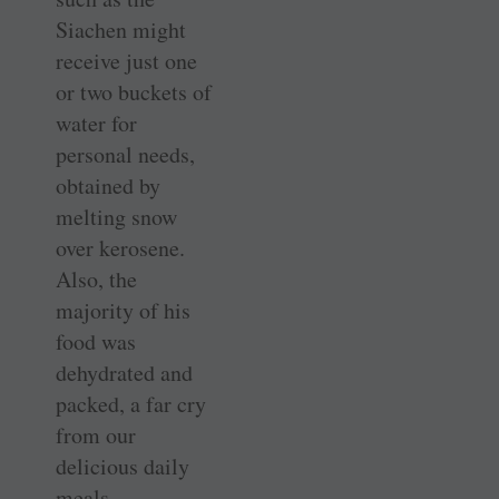
Siachen might
receive just one
or two buckets of
water for
personal needs,
obtained by
melting snow
over kerosene.
Also, the
majority of his
food was
dehydrated and
packed, a far cry
from our
delicious daily
meals.