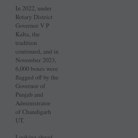
In 2022, under
Rotary District
Governor V P
Kalta, the
tradition
continued, and in
November 2023,
6,000 boxes were
flagged off by the
­Governor of
Punjab and
Administrator
of Chandigarh
UT.
Looking ahead,