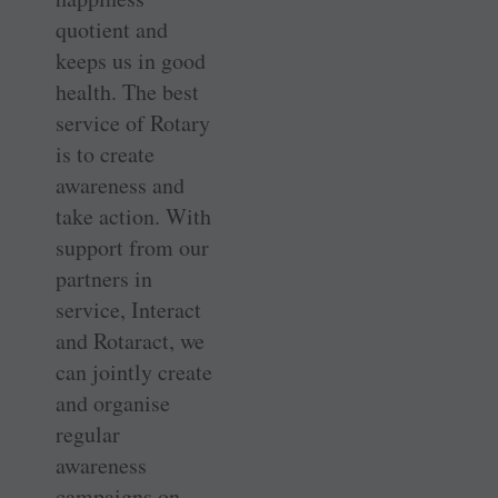
quotient and
keeps us in good
health. The best
service of Rotary
is to create
awareness and
take action. With
support from our
partners in
service, Interact
and Rotaract, we
can jointly create
and organise
regular
awareness
campaigns on