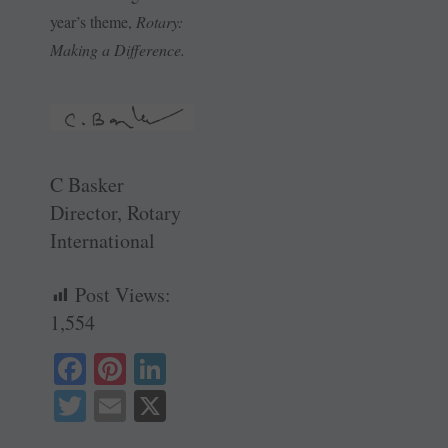
year’s theme,
Rotary:
Making a Difference.
C Basker
Director, Rotary
International
Post Views:
1,554
Fa
Pi
Li
ce
nt
nk
T
E
X
bo
er
ed
wi
m