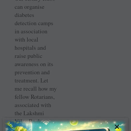
can organise
diabetes
detection camps
in association
with local
hospitals and
raise public
awareness on its
prevention and
treatment. Let
me recall how my
fellow Rotarians,
associated with
the Lakshmi
Vilas Bank,
×
promoted an