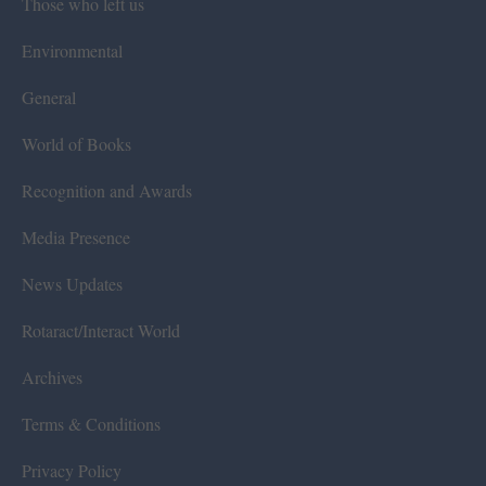
Those who left us
Environmental
General
World of Books
Recognition and Awards
Media Presence
News Updates
Rotaract/Interact World
Archives
Terms & Conditions
Privacy Policy