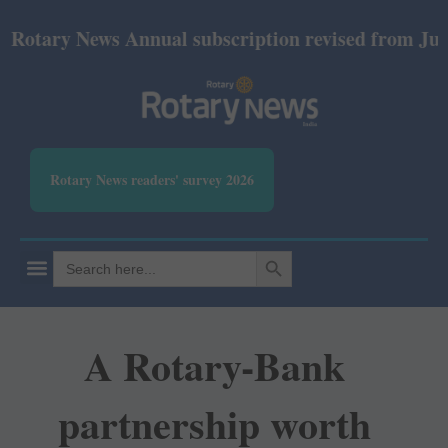
ry News Annual subscription revised from July 2026:
Rotary News readers' survey 2026
SEARCH BUTTON
Search
for:
A Rotary-Bank
partnership worth