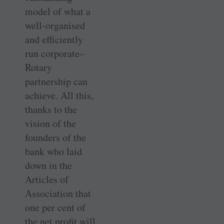
model of what a
well-organised
and efficiently
run corporate–
Rotary
partnership can
achieve. All this,
thanks to the
vision of the
founders of the
bank who laid
down in the
Articles of
Association that
one per cent of
the net profit will