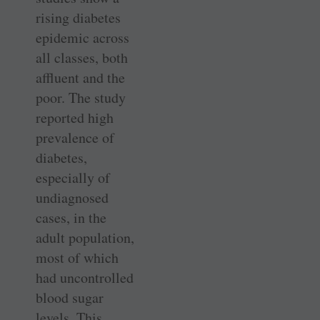
rising diabetes
epidemic across
all classes, both
affluent and the
poor. The study
reported high
prevalence of
diabetes,
especially of
undiagnosed
cases, in the
adult population,
most of which
had uncontrolled
blood sugar
levels. This