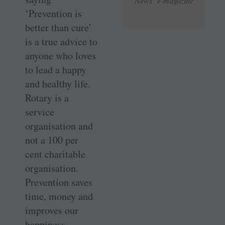
News e-magazine
‘Prevention is
better than cure’
is a true advice to
anyone who loves
to lead a happy
and healthy life.
Rotary is a
service
organisation and
not a 100 per
cent charitable
organisation.
Prevention saves
time, money and
improves our
happiness