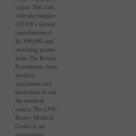
a year. The club,
with the support
of LVB’s annual
contribution of
Rs 500,000 and
matching grants
from The Rotary
Foundation, buys
medical
equipment and
medicines to run
the medical
centre. The LVB-
Rotary Medical
Centre is an
outstanding