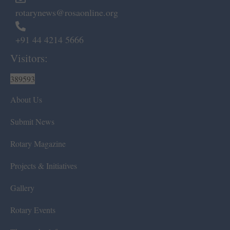
rotarynews@rosaonline.org
+91 44 4214 5666
Visitors:
389593
About Us
Submit News
Rotary Magazine
Projects & Initiatives
Gallery
Rotary Events