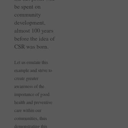
be spent on
community
development,
almost 100 years
before the idea of
CSR was born.
Let us emulate this
example and strive to
create greater
awareness of the
importance of good
health and preventive
care within our
communities, thus
demonstrating this