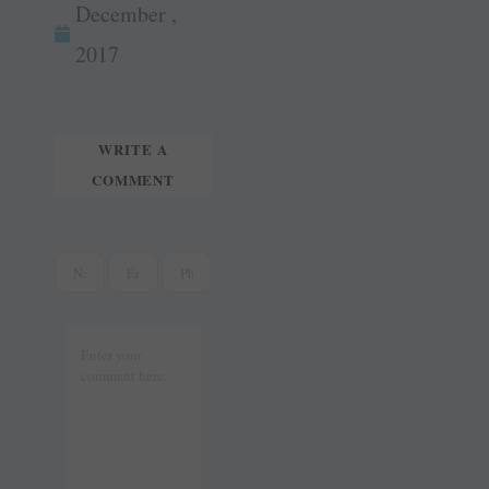
ok
es
In
December ,
tte
ail
t
r
2017
WRITE A
COMMENT