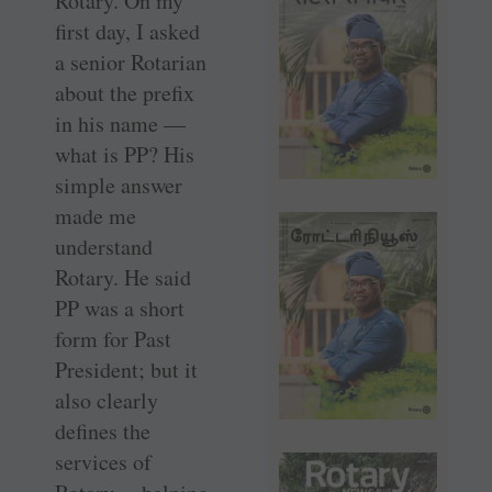
Rotary. On my
first day, I asked
a senior Rotarian
about the prefix
in his name —
what is PP? His
simple answer
made me
understand
Rotary. He said
PP was a short
form for Past
President; but it
also clearly
defines the
services of