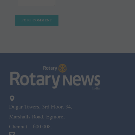
Dugar Towers, 3rd Floor, 34,
Marshalls Road, Egmore,
Chennai – 600 008.