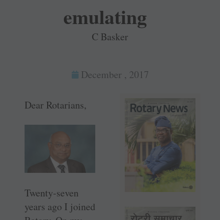
emulating
C Basker
December , 2017
Dear Rotarians,
Twenty-seven
years ago I joined