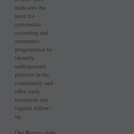
indicates the
need for
systematic
screening and
awareness
programmes to
identify
undiagnosed
patients in the
community and
offer early
treatment and
regular follow-
up.
Our Rotary clubs