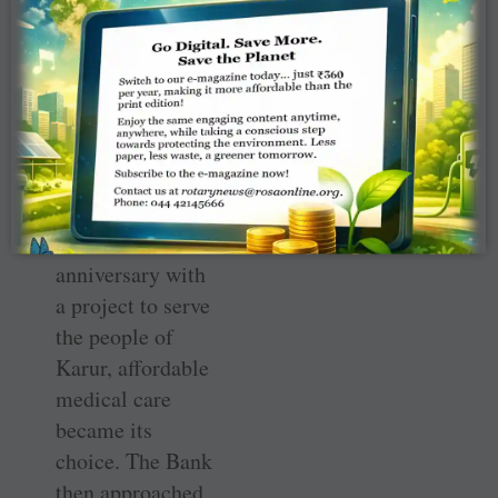
LVB-Rotary
Project to serve
the people of
Karur. When the
management of
the Karur-based
LVB decided to
mark its 70
th
anniversary with
a project to serve
the people of
Karur, affordable
medical care
became its
choice. The Bank
then approached