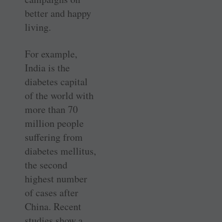
better and happy
living.
For example,
India is the
diabetes capital
of the world with
more than 70
million people
suffering from
diabetes mellitus,
the second
highest number
of cases after
China. Recent
studies show a