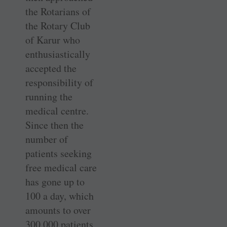
the Rotarians of
the Rotary Club
of Karur who
enthusiastically
accepted the
responsibility of
running the
medical centre.
Since then the
number of
patients seeking
free medical care
has gone up to
100 a day, which
amounts to over
300,000 patients