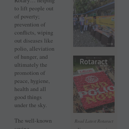
Rotary… helping
to lift people out
of poverty;
prevention of
conflicts, wiping
out diseases like
polio, alleviation
of hunger, and
ultimately the
promotion of
peace, hygiene,
health and all
good things
under the sky.
The well-known
Read Latest Rotaract
saying