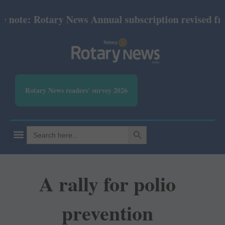
ote: Rotary News Annual subscription revised from J
Rotary News readers' survey 2026
SEARCH BUTTON
Search
for:
A rally for polio
prevention