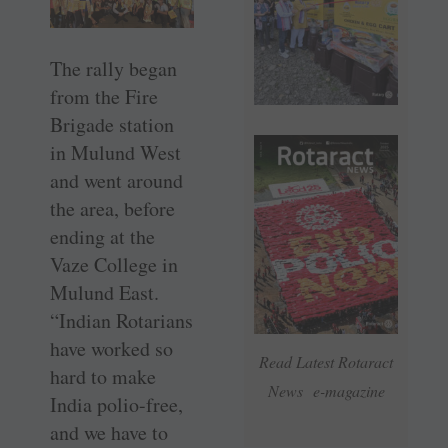
The rally began
from the Fire
Brigade station
in Mulund West
and went around
the area, before
ending at the
Vaze College in
Mulund East.
“Indian Rotarians
have worked so
Read Latest Rotaract
hard to make
News e-magazine
India polio-free,
and we have to