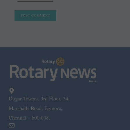
Dugar Towers, 3rd Floor, 34,
Marshalls Road, Egmore,
Chennai – 600 008.