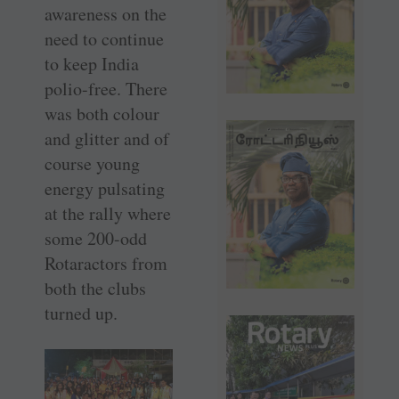
awareness on the
need to continue
to keep India
polio-free. There
was both colour
and glitter and of
course young
energy pulsating
at the rally where
some 200-odd
Rotaractors from
both the clubs
turned up.