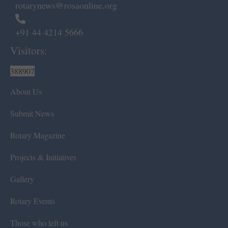
rotarynews@rosaonline.org
+91 44 4214 5666
Visitors:
388907
About Us
Submit News
Rotary Magazine
Projects & Initiatives
Gallery
Rotary Events
Those who left us