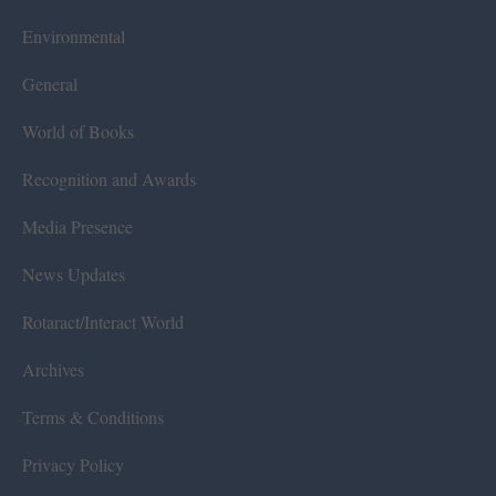
Environmental
General
World of Books
Recognition and Awards
Media Presence
News Updates
Rotaract/Interact World
Archives
Terms & Conditions
Privacy Policy