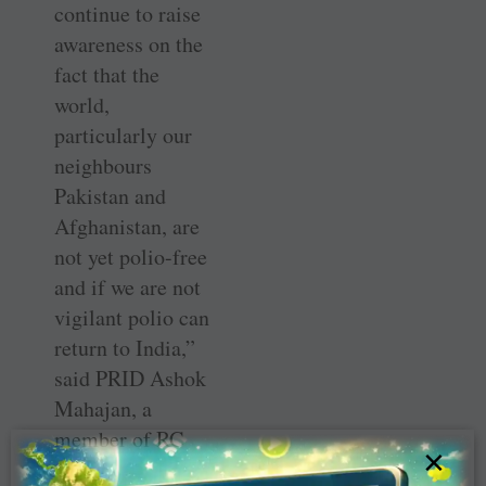
continue to raise
awareness on the
fact that the
world,
particularly our
neighbours
Pakistan and
Afghanistan, are
not yet polio-free
and if we are not
vigilant polio can
return to India,”
said PRID Ashok
Mahajan, a
member of RC
×
Mulund.