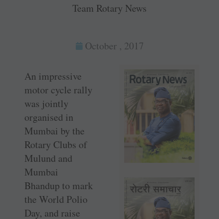
Team Rotary News
October , 2017
An impressive
motor cycle rally
was jointly
organised in
Mumbai by the
Rotary Clubs of
Mulund and
Mumbai
Bhandup to mark
the World Polio
Day, and raise