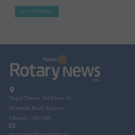
Dugar Towers, 3rd Floor, 34,
Marshalls Road, Egmore,
Chennai – 600 008.
rotarynews@rosaonline.org