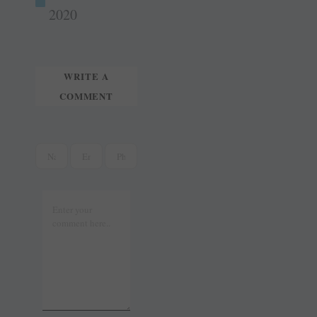
t
r
2020
WRITE A
COMMENT