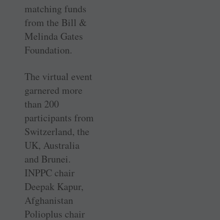
matching funds
from the Bill &
Melinda Gates
Foundation.
The virtual event
garnered more
than 200
participants from
­Switzerland, the
UK, Australia
and Brunei.
INPPC chair
Deepak Kapur,
Afghanistan
Polioplus chair