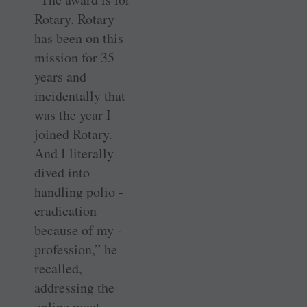
Rotary. Rotary
has been on this
mission for 35
years and
incidentally that
was the year I
joined Rotary.
And I literally
dived into
handling polio ­
eradication
because of my ­
profession,” he
recalled,
addressing the
online meet.