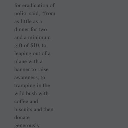
for eradication of
polio, said, “from
as little as a
dinner for two
and a minimum
gift of $10, to
leaping out of a
plane with a
banner to raise
awareness, to
tramping in the
wild bush with
coffee and
biscuits and then
donate
generously