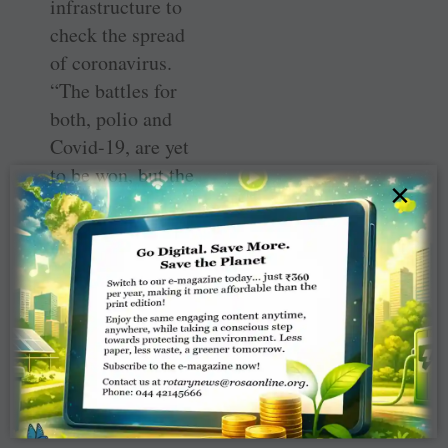
infrastructure to
check the spread
of coronavirus.
“The battles for
both, polio and
Covid-19, are yet
to be won, but the
×
experience with
polio has
provided Rotary
the readiness to
meet the crises
with more
coordinated
actions,” he
added.