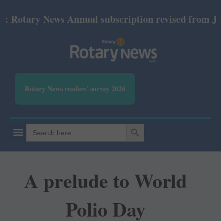
tary News Annual subscription revised from July 20
Rotary News readers' survey 2026
SEARCH BUTTON
Search
for:
A prelude to World
Polio Day