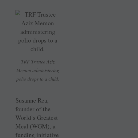
TRF Trustee Aziz
Memon administering
polio drops to a child.
Susanne Rea,
founder of the
World’s Greatest
Meal (WGM), a
funding initiative