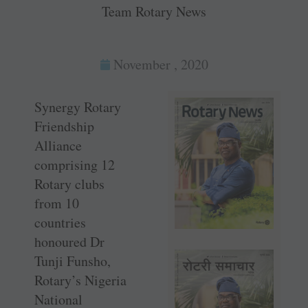
Team Rotary News
November , 2020
Synergy Rotary
Friendship
Alliance
comprising 12
Rotary clubs
from 10
countries
honoured Dr
Tunji Funsho,
Rotary’s Nigeria
National