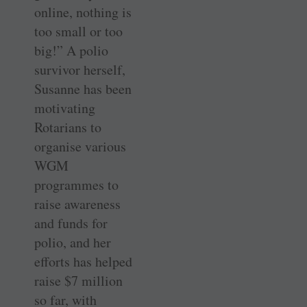
online, nothing is
too small or too
big!” A polio
survivor herself,
Susanne has been
motivating
Rotarians to
organise various
WGM
programmes to
raise awareness
and funds for
polio, and her
efforts has helped
raise $7 million
so far, with