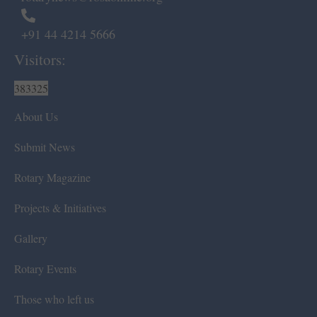
+91 44 4214 5666
Visitors:
383325
About Us
Submit News
Rotary Magazine
Projects & Initiatives
Gallery
Rotary Events
Those who left us