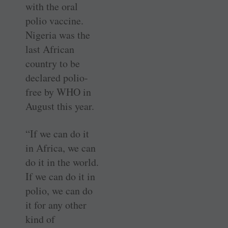
with the oral
polio vaccine.
Nigeria was the
last African
country to be
declared polio-
free by WHO in
August this year.
“If we can do it
in Africa, we can
do it in the world.
If we can do it in
polio, we can do
it for any other
kind of