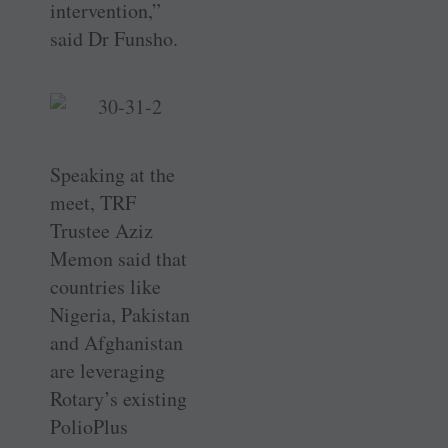
intervention,”
said Dr Funsho.
Speaking at the
meet, TRF
Trustee Aziz
Memon said that
countries like
Nigeria, Pakistan
and ­Afghanistan
are leveraging
Rotary’s existing
PolioPlus