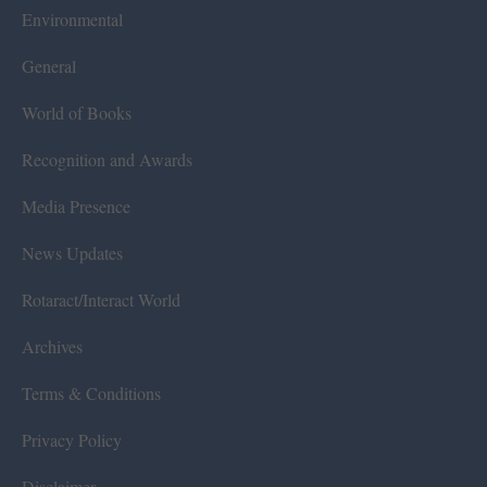
Environmental
General
World of Books
Recognition and Awards
Media Presence
News Updates
Rotaract/Interact World
Archives
Terms & Conditions
Privacy Policy
Disclaimer