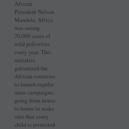
African
President Nelson
Mandela, Africa
was seeing
70,000 cases of
wild poliovirus
every year. This
initiative
galvanised the
African countries
to launch regular
mass campaigns,
going from house
to house to make
sure that every
child is protected