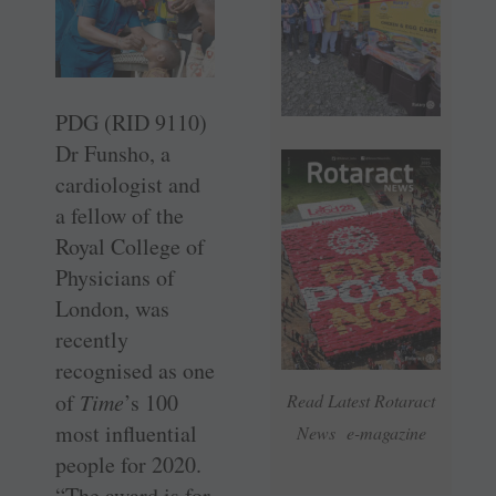
PDG (RID 9110)
Dr Funsho, a
cardiologist and
a fellow of the
Royal College of
Physicians of
London, was
recently
recognised as one
of
Time
’s 100
Read Latest Rotaract
most influential
News e-magazine
people for 2020.
“The award is for