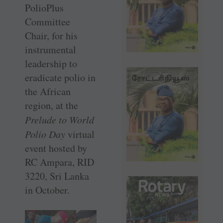
PolioPlus
Committee
Chair, for his
instrumental
leadership to
eradicate polio in
the African
region, at the
Prelude to World
Polio Day
virtual
event hosted by
RC Ampara, RID
3220, Sri Lanka
in October.