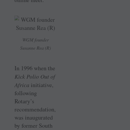
WGM founder
Susanne Rea (R)
In 1996 when the
Kick Polio Out of
Africa
initiative,
following
Rotary’s
recommendation,
was inaugurated
by former South