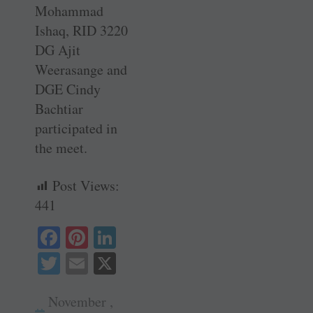
Mohammad
Ishaq, RID 3220
DG Ajit
Weerasange and
DGE Cindy
Bachtiar
participated in
the meet.
Post Views:
441
Fa
Pi
Li
ce
nt
nk
T
E
X
bo
er
ed
wi
m
ok
es
In
November ,
tte
ail