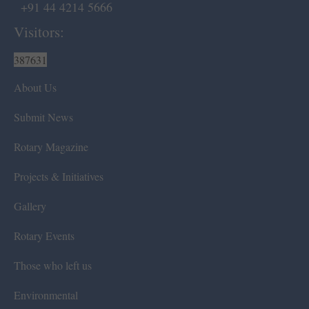
+91 44 4214 5666
Visitors:
387631
About Us
Submit News
Rotary Magazine
Projects & Initiatives
Gallery
Rotary Events
Those who left us
Environmental