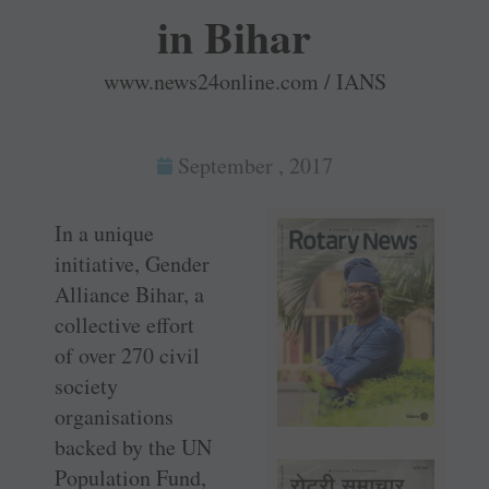
in Bihar
www.news24online.com / IANS
September , 2017
In a unique
initiative, Gender
Alliance Bihar, a
collective effort
of over 270 civil
society
organisations
backed by the UN
Population Fund,