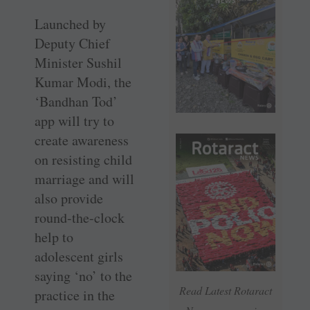
Launched by
Deputy Chief
Minister Sushil
Kumar Modi, the
‘Bandhan Tod’
app will try to
create awareness
on resisting child
marriage and will
also provide
round-the-clock
help to
adolescent girls
saying ‘no’ to the
Read Latest Rotaract
practice in the