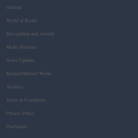
General
World of Books
Recognition and Awards
Media Presence
News Updates
Rotaract/Interact World
Archives
Terms & Conditions
Privacy Policy
Disclaimer