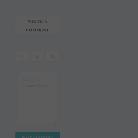
WRITE A
COMMENT