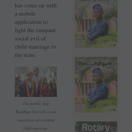
has come up with
a mobile
application to
fight the rampant
social evil of
child marriage in
the state.
The mobile App
Bandhan Tod will create
awareness on resisting
child marriage.