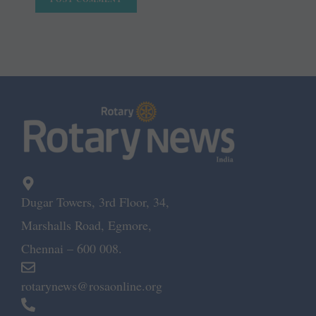
Dugar Towers, 3rd Floor, 34,
Marshalls Road, Egmore,
Chennai – 600 008.
rotarynews@rosaonline.org