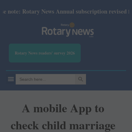
note: Rotary News Annual subscription revised from 
Rotary News readers' survey 2026
SEARCH BUTTON
Search
for:
A mobile App to
check child marriage