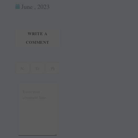
ok
es
In
June , 2023
tte
ail
t
r
WRITE A
COMMENT