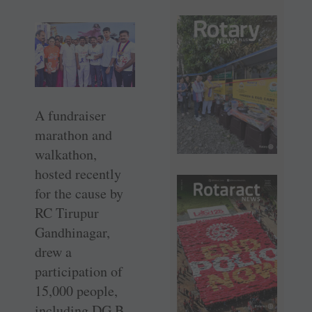
A fundraiser
marathon and
walkathon,
hosted recently
for the cause by
RC Tirupur
Gandhinagar,
drew a
participation of
15,000 people,
including DG B