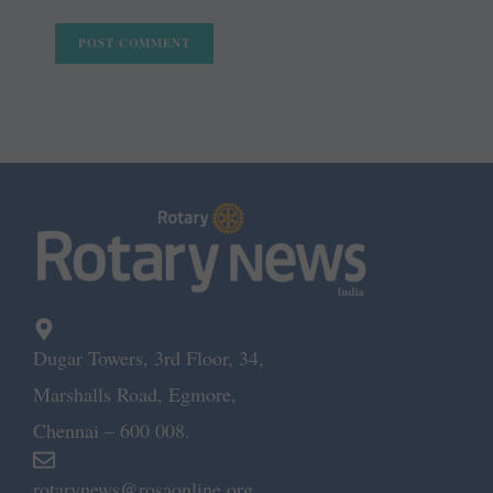
Dugar Towers, 3rd Floor, 34,
Marshalls Road, Egmore,
Chennai – 600 008.
rotarynews@rosaonline.org