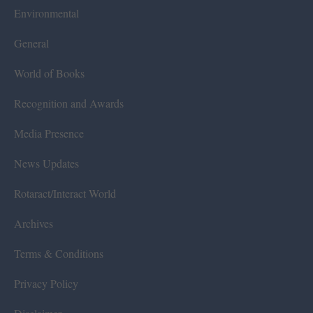
Environmental
General
World of Books
Recognition and Awards
Media Presence
News Updates
Rotaract/Interact World
Archives
Terms & Conditions
Privacy Policy