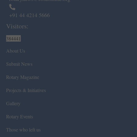
+91 44 4214 5666
Visitors:
384441
About Us
Submit News
Rotary Magazine
Projects & Initiatives
Gallery
Rotary Events
Those who left us