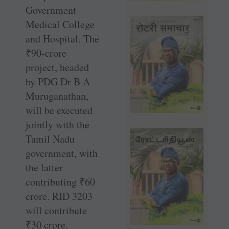
Government
Medical College
and Hospital. The
₹
90-crore
project, headed
by PDG Dr B A
Muruganathan,
will be executed
jointly with the
Tamil Nadu
government, with
the latter
contributing
₹
60
crore. RID 3203
will contribute
₹
30 crore.