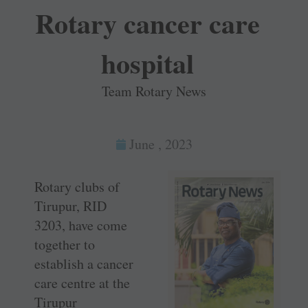
Rotary cancer care
hospital
Team Rotary News
June , 2023
Rotary clubs of
Tirupur, RID
3203, have come
together to
establish a cancer
care centre at the
Tirupur