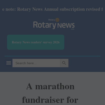
note: Rotary News Annual subscription revised from 
Rotary News readers' survey 2026
SEARCH BUTTON
Search
for:
A marathon
fundraiser for