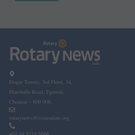
Dugar Towers, 3rd Floor, 34,
Marshalls Road, Egmore,
Chennai – 600 008.
rotarynews@rosaonline.org
+91 44 4214 5666