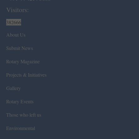
Visitors:
382666
About Us
Submit News
Rotary Magazine
Projects & Initiatives
Gallery
Rotary Events
Those who left us
Environmental