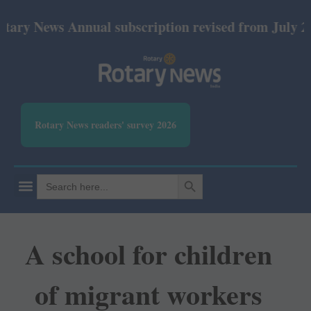
ry News Annual subscription revised from July 2026:
Rotary News readers' survey 2026
SEARCH BUTTON
Search
for:
A school for children
of migrant workers