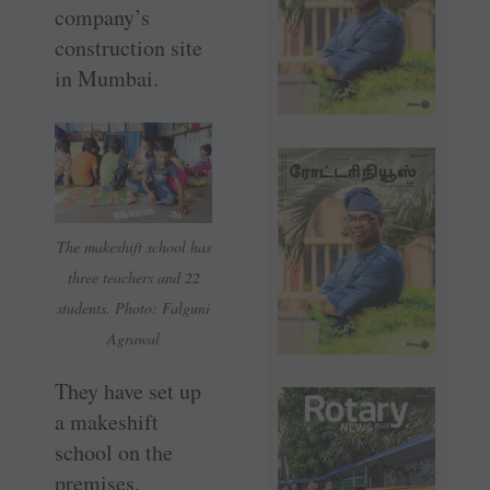
company’s
construction site
in Mumbai.
The makeshift school has
three teachers and 22
students. Photo: Falguni
Agrawal
They have set up
a makeshift
school on the
premises.