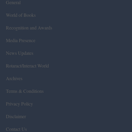
General
World of Books
Recognition and Awards
Media Presence
News Updates
Rotaract/Interact World
Archives
Terms & Conditions
Privacy Policy
Disclaimer
Contact Us