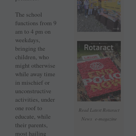
The school
functions from 9
am to 4 pm on
weekdays,
bringing the
children, who
might otherwise
while away time
in mischief or
unconstructive
activities, under
one roof to
Read Latest Rotaract
educate, while
News e-magazine
their parents,
most hailing