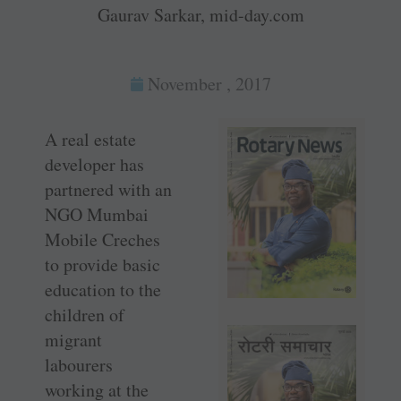
Gaurav Sarkar, mid-day.com
November , 2017
A real estate
developer has
partnered with an
NGO Mumbai
Mobile Creches
to provide basic
education to the
children of
migrant
labourers
working at the