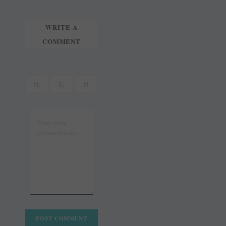
WRITE A
COMMENT