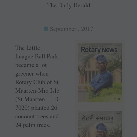
The Daily Herald
September , 2017
The Little
League Ball Park
became a lot
greener when
Rotary Club of St
Maarten-Mid Isle
(St Maarten — D
7020) planted 26
coconut trees and
24 palm trees.