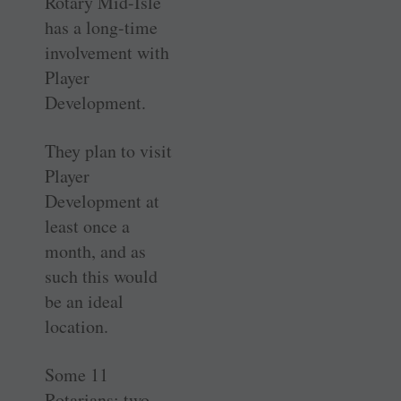
Rotary Mid-Isle
has a long-time
involvement with
Player
Development.
They plan to visit
Player
Development at
least once a
month, and as
such this would
be an ideal
location.
Some 11
Rotarians: two