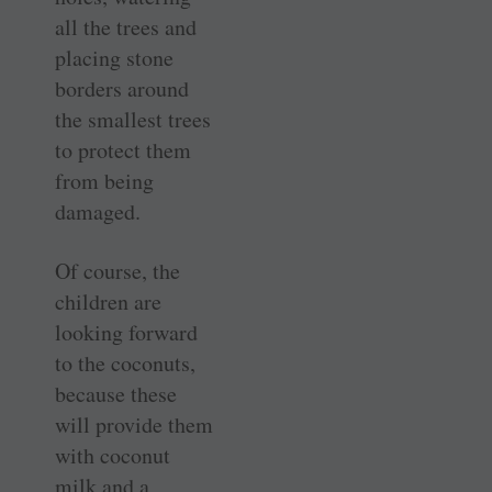
all the trees and
placing stone
borders around
the smallest trees
to protect them
from being
damaged.
Of course, the
children are
looking forward
to the coconuts,
because these
will provide them
with coconut
milk and a