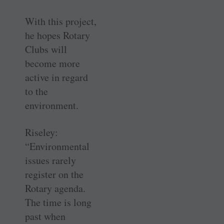
With this project,
he hopes Rotary
Clubs will
become more
active in regard
to the
environment.
Riseley:
“Environmental
issues rarely
register on the
Rotary agenda.
The time is long
past when