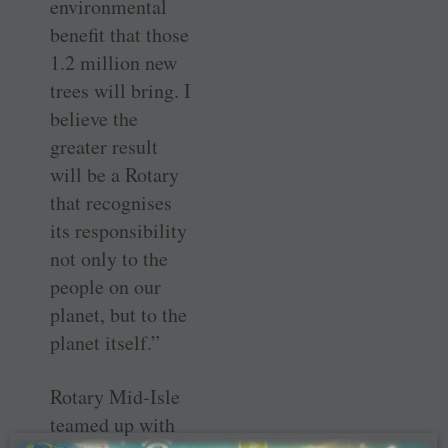
environmental
benefit that those
1.2 million new
trees will bring. I
believe the
greater result
will be a Rotary
that recognises
its responsibility
not only to the
people on our
planet, but to the
planet itself.”
Rotary Mid-Isle
teamed up with