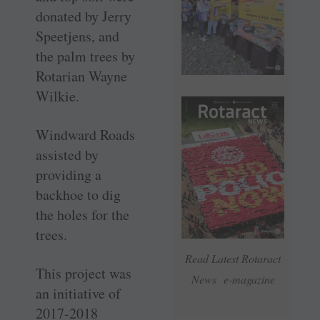
donated by Jerry
Speetjens, and
the palm trees by
Rotarian Wayne
Wilkie.
Windward Roads
assisted by
providing a
backhoe to dig
the holes for the
trees.
Read Latest Rotaract
This project was
News e-magazine
an initiative of
2017-2018