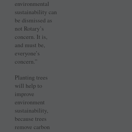
environmental
sustainability can
be dismissed as
not Rotary’s
concern. It is,
and must be,
everyone’s
concern.”
Planting trees
will help to
improve
environment
sustainability,
because trees
remove carbon