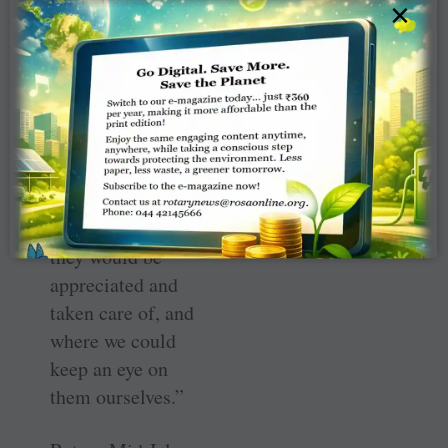
Little League’s
×
Player
Development
because,
according to the
Club Secretary
Denise Antrobus,
“We wanted to
plant trees where
they would be
appreciated and
taken care of, and
where we could
keep an eye on
them ourselves.”