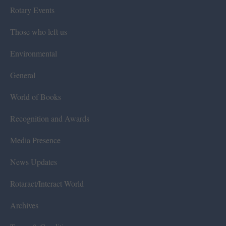
Rotary Events
Those who left us
Environmental
General
World of Books
Recognition and Awards
Media Presence
News Updates
Rotaract/Interact World
Archives