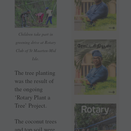
Children take part in
greening drive at Rotary
Club of St Maarten-Mid
Isle.
The tree planting
was the result of
the ongoing
‘Rotary Plant a
Tree’ Project.
The coconut trees
and top soil were