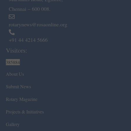
Chennai – 600 008.
rotarynews@rosaonline.org
+91 44 4214 5666
Visitors:
385884
About Us
Submit News
Rotary Magazine
Projects & Initiatives
Gallery