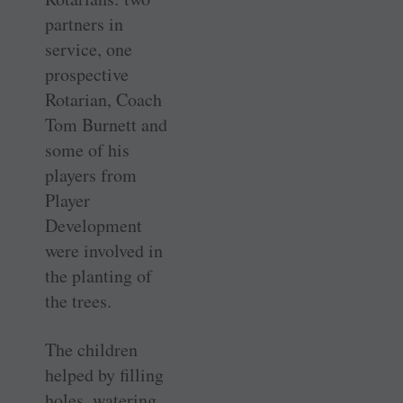
partners in
service, one
prospective
Rotarian, Coach
Tom Burnett and
some of his
players from
Player
Development
were involved in
the planting of
the trees.
The children
helped by filling
holes, watering