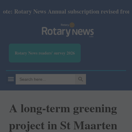
 Rotary News Annual subscription revised from July 
Rotary News readers' survey 2026
SEARCH BUTTON
Search
for:
A long-term greening
project in St Maarten