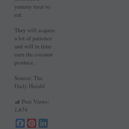
yummy treat to
eat.
They will acquire
a lot of patience
and will in time
earn the coconut
produce.
Source:
The
Daily Herald
Post Views:
1,674
Fa
Pi
Li