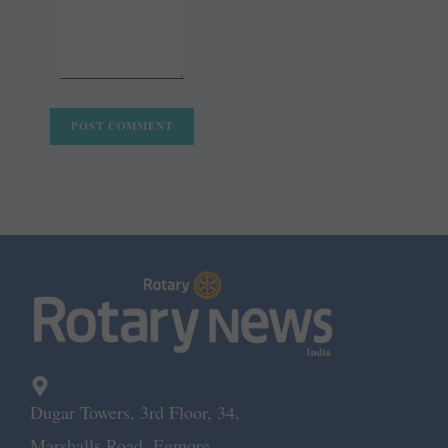
Dugar Towers, 3rd Floor, 34,
Marshalls Road, Egmore,