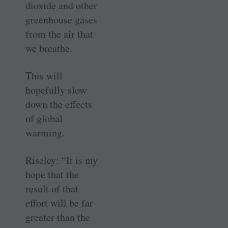
dioxide and other
greenhouse gases
from the air that
we breathe.
This will
hopefully slow
down the effects
of global
warming.
Riseley: “It is my
hope that the
result of that
effort will be far
greater than the