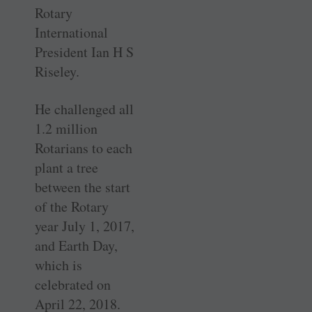
Rotary
International
President Ian H S
Riseley.
He challenged all
1.2 million
Rotarians to each
plant a tree
between the start
of the Rotary
year July 1, 2017,
and Earth Day,
which is
celebrated on
April 22, 2018.