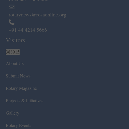
rotarynews@rosaonline.org
+91 44 4214 5666
Visitors:
388915
About Us
Submit News
Rotary Magazine
Projects & Initiatives
Gallery
Rotary Events