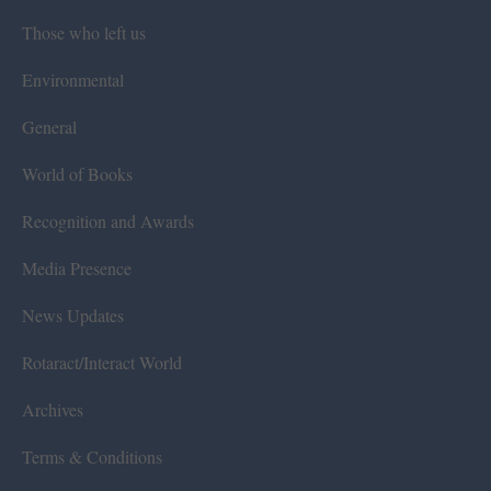
Those who left us
Environmental
General
World of Books
Recognition and Awards
Media Presence
News Updates
Rotaract/Interact World
Archives
Terms & Conditions