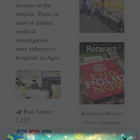
session on the
subject. Those in
need of further
medical
investigation
were referred to ­
hospitals in Agra.
Post Views:
Read Latest Rotaract
1,127
News e-magazine
Fa
Pi
Li
×