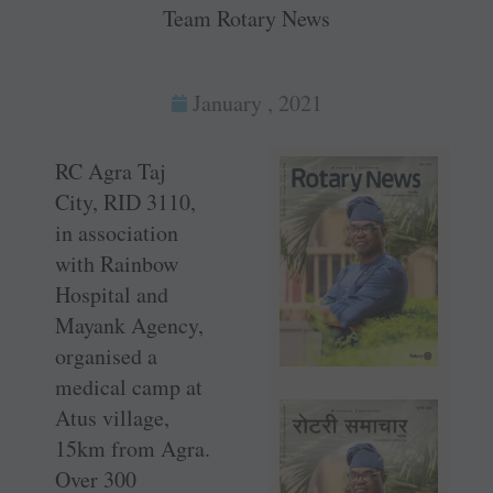
Team Rotary News
January , 2021
RC Agra Taj
City, RID 3110,
in association
with Rainbow
Hospital and
Mayank Agency,
organised a
medical camp at
Atus village,
15km from Agra.
Over 300