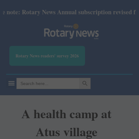
note: Rotary News Annual subscription revised from 
Rotary News readers' survey 2026
SEARCH BUTTON
Search
for:
A health camp at
Atus village