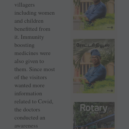
villagers
including women
and children
benefitted from
it. Immunity
boosting
medicines were
also given to
them. Since most
of the visitors
wanted more
information
related to Covid,
the doctors
conducted an
awareness