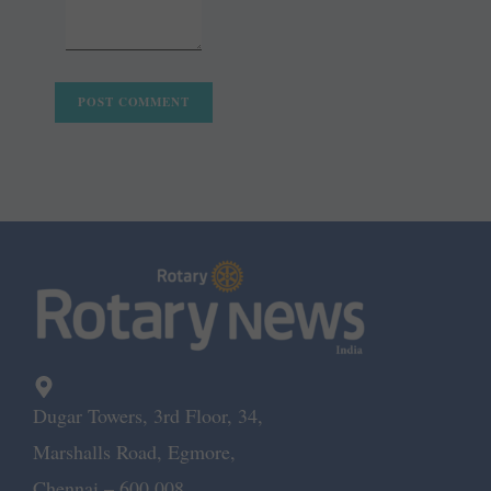
Dugar Towers, 3rd Floor, 34,
Marshalls Road, Egmore,
Chennai – 600 008.