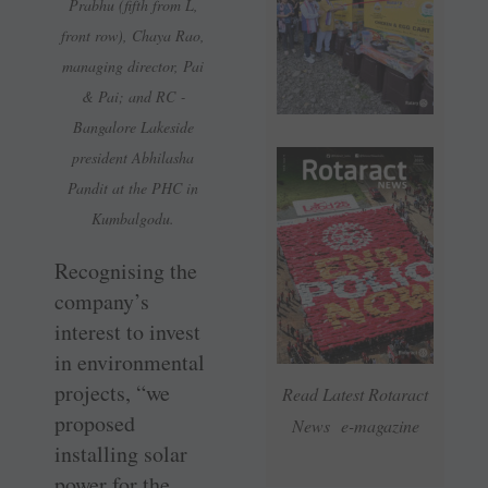
Prabhu (fifth from L,
front row), Chaya Rao,
managing director, Pai
& Pai; and RC ­
Bangalore Lakeside
president Abhilasha
Pandit at the PHC in
Kumbalgodu.
Recognising the
company’s
interest to invest
in environmental
projects, “we
Read Latest Rotaract
proposed
News e-magazine
installing solar
power for the