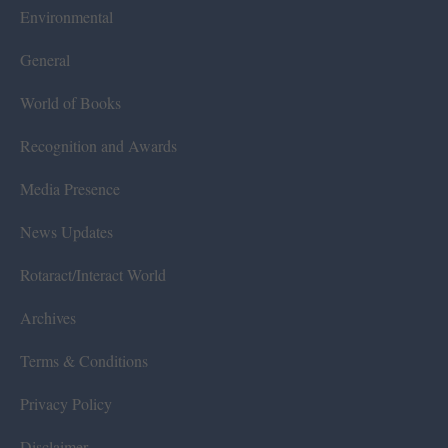
Environmental
General
World of Books
Recognition and Awards
Media Presence
News Updates
Rotaract/Interact World
Archives
Terms & Conditions
Privacy Policy
Disclaimer