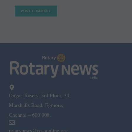
Dugar Towers, 3rd Floor, 34,
Marshalls Road, Egmore,
Chennai – 600 008.
rotarynews@rosaonline.org