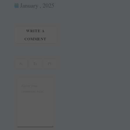
ok
es
In
January , 2025
tte
ail
t
r
WRITE A
COMMENT