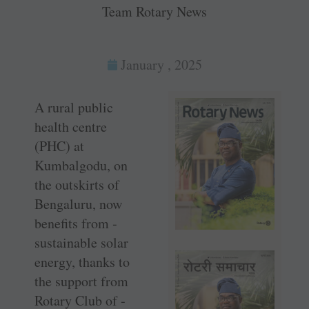
Team Rotary News
January , 2025
A rural public
health centre
(PHC) at
Kumbalgodu, on
the outskirts of
Bengaluru, now
benefits from ­
sustainable solar
energy, thanks to
the support from
Rotary Club of ­