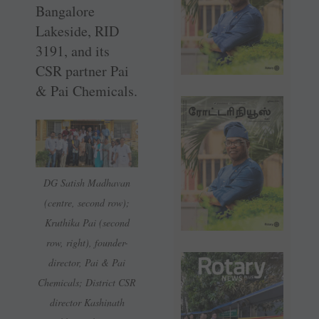
Bangalore
Lakeside, RID
3191, and its
CSR partner Pai
& Pai Chemicals.
DG Satish Madhavan
(centre, second row);
Kruthika Pai (second
row, right), founder-
director, Pai & Pai
Chemicals; District CSR
director Kashinath