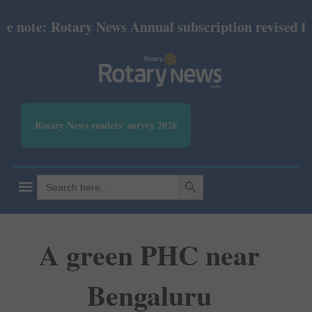
ote: Rotary News Annual subscription revised from 
Rotary News readers' survey 2026
SEARCH BUTTON
Search
for:
A green PHC near
Bengaluru