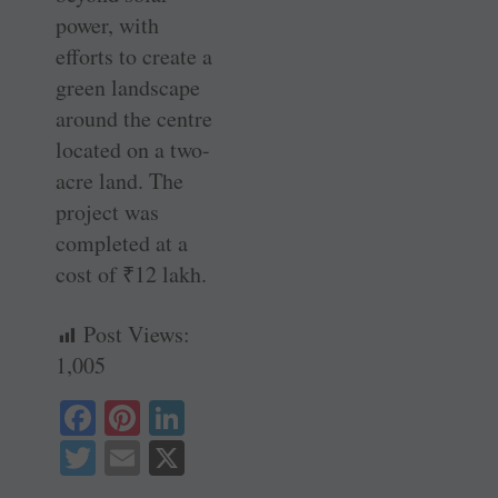
power, with
efforts to create a
green landscape
around the centre
located on a two-
acre land. The
project was
completed at a
cost of
₹
12 lakh.
Post Views:
1,005
Fa
Pi
Li
ce
nt
nk
T
E
X
bo
er
ed
wi
m