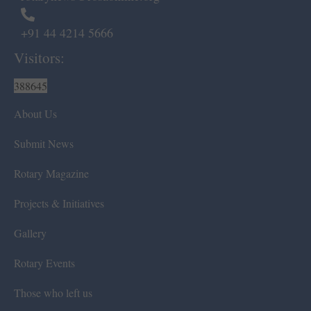
+91 44 4214 5666
Visitors:
388645
About Us
Submit News
Rotary Magazine
Projects & Initiatives
Gallery
Rotary Events
Those who left us