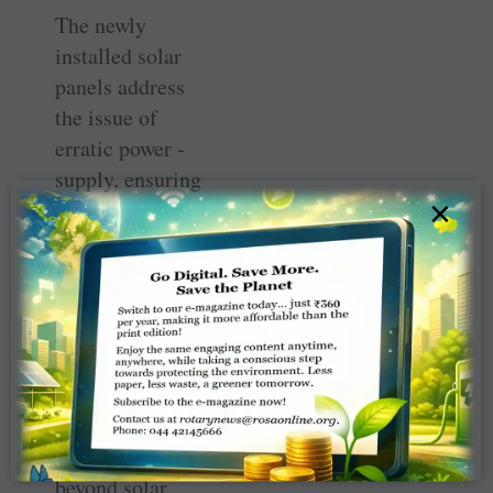
The newly
installed solar
panels address
the issue of
erratic power ­
supply, ensuring
×
consistent ­
electricity for
medical
equipment
including the
vaccine freezer at
the centre. The
‘Green PHC’
initiative extends
beyond solar