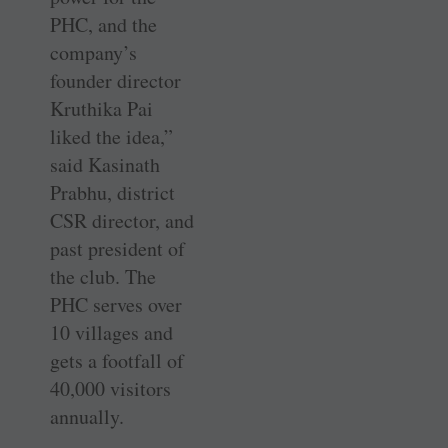
PHC, and the
company’s
founder director
Kruthika Pai
liked the idea,”
said Kasinath
Prabhu, district
CSR director, and
past president of
the club. The
PHC serves over
10 villages and
gets a footfall of
40,000 visitors
annually.