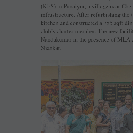
(KES) in Panaiyur, a village near Chen
infrastructure. After refurbishing the 
kitchen and constructed a 785 sqft din
club’s charter member. The new facili
Nandakumar in the presence of MLA 
Shankar.