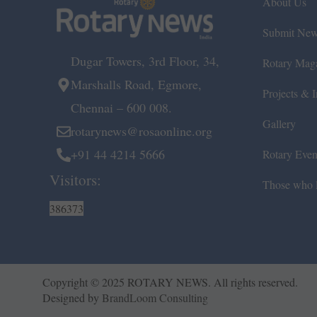
About Us
Submit Ne
Dugar Towers, 3rd Floor, 34,
Rotary Mag
Marshalls Road, Egmore,
Projects & In
Chennai – 600 008.
Gallery
rotarynews@rosaonline.org
+91 44 4214 5666
Rotary Even
Visitors:
Those who l
386373
Copyright © 2025 ROTARY NEWS. All rights reserved.
Designed by
BrandLoom Consulting