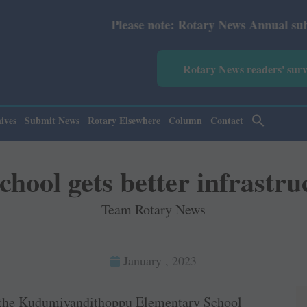
Please note: Rotary News Annual subscription revis
Rotary News readers' sur
ives
Submit News
Rotary Elsewhere
Column
Contact
chool gets better infrastru
Team Rotary News
January , 2023
the Kudumiyandithoppu Elementary School