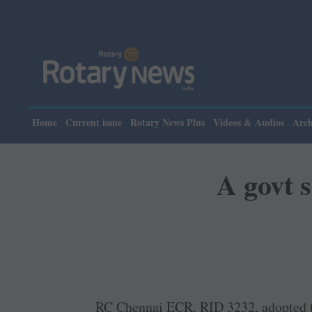
Home
Current issue
Rotary News Plus
Videos & Audios
Arch
A govt s
RC Chennai ECR, RID 3232, adopted 