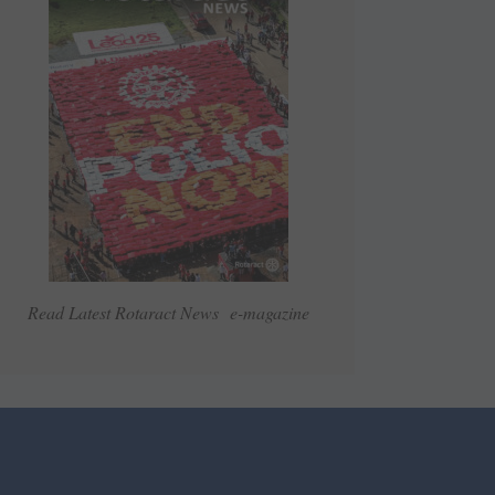
Read Latest Rotaract News e-magazine