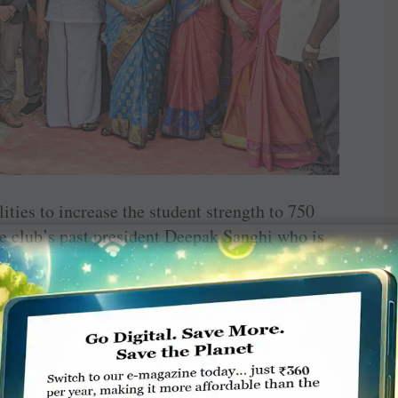
ities to increase the student strength to 750
the club’s past president Deepak Sanghi who is
club members Ajit Nair and C S Ananth.