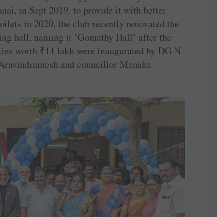
nai, in Sept 2019, to provide it with better
toilets in 2020, the club recently renovated the
ing hall, naming it ‘­Gomathy Hall’ after the
ties worth
₹
11 lakh were inaugurated by DG N
Aravindramesh and councillor Menaka