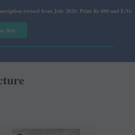
ed from July 2026: Print Rs 600 and E-Version Rs 360.
vey 2026
cture