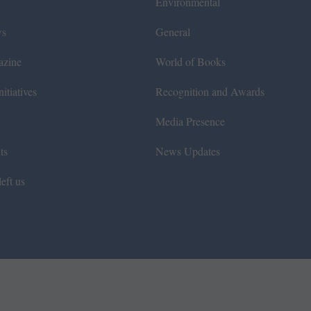
Environmental
ws
General
azine
World of Books
itiatives
Recognition and Awards
Media Presence
ts
News Updates
eft us