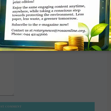
TE A COMMENT