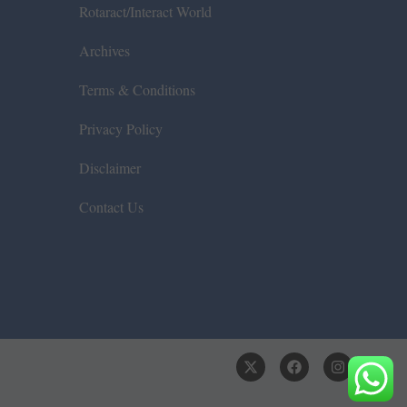
Rotaract/Interact World
Archives
Terms & Conditions
Privacy Policy
Disclaimer
Contact Us