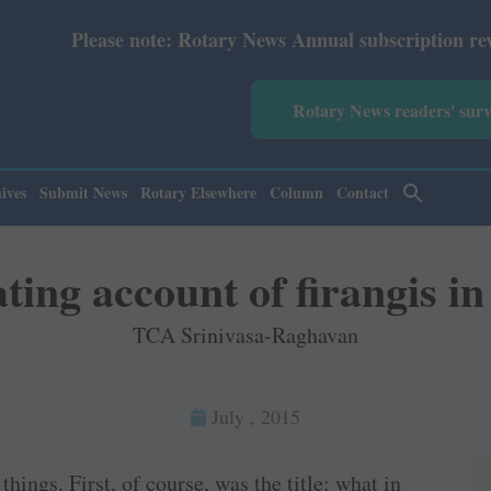
e: Rotary News Annual subscription revised from July 202
Rotary News readers' sur
ives
Submit News
Rotary Elsewhere
Column
Contact
ting account of firangis in
TCA Srinivasa-Raghavan
July , 2015
ings. First, of course, was the title: what in