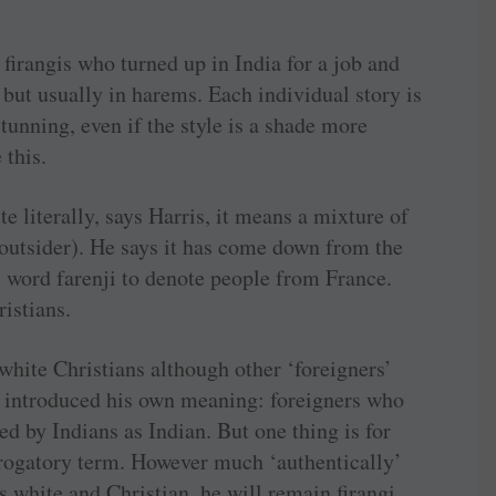
 firangis who turned up in India for a job and
but usually in harems. Each individual story is
stunning, even if the style is a shade more
 this.
 literally, says Harris, it means a mixture of
(outsider). He says it has come down from the
 word farenji to denote people from France.
ristians.
 white Christians although other ‘foreigners’
as introduced his own meaning: foreigners who
d by Indians as Indian. But one thing is for
 derogatory term. However much ‘authentically’
s white and Christian, he will remain firangi,