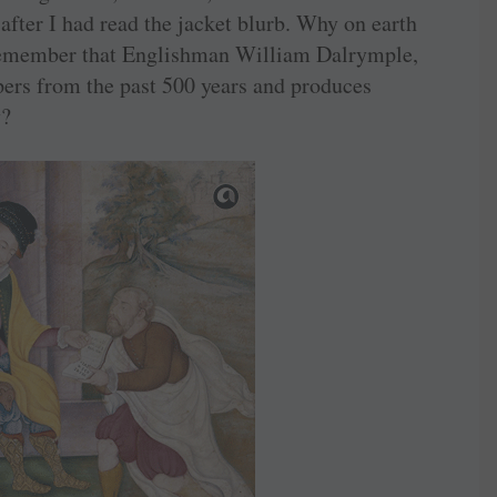
after I had read the jacket blurb. Why on earth
 Remember that Englishman William Dalrymple,
apers from the past 500 years and produces
y?