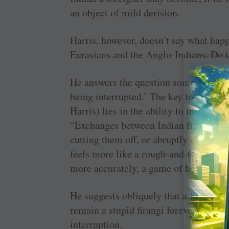
an object of mild derision.
Harris, however, doesn’t say what happ
Eurasians and the Anglo-Indians. Do t
He answers the question somewhat obli
being interrupted.’ The key to being an
Harris) lies in the ability to interrup
“Exchanges between Indian friends ofte
cutting them off, or abruptly changin
feels more like a rough-and-tumble 
more accurately, a game of hockey wi
He suggests obliquely that a foreigner
remain a stupid firangi forever until he
interruption.