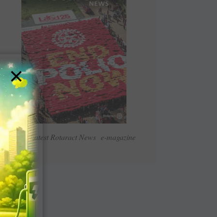
×
Read Latest Rotaract News e-magazine