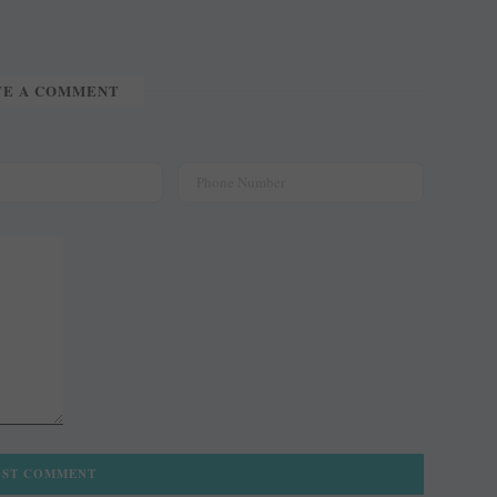
TE A COMMENT