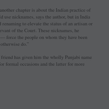
another chapter is about the Indian practice of
d use nicknames, says the author, but in India
renaming to elevate the status of an artisan or
ervant of the Court. These nicknames, he
 — force the people on whom they have been
 otherwise do.”
bi friend has given him the wholly Punjabi name
for formal occasions and the latter for more