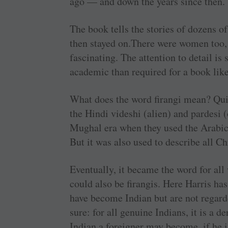
ago — and down the years since then.
The book tells the stories of dozens of
then stayed on.There were women too, 
fascinating. The attention to detail is 
academic than required for a book like
What does the word firangi mean? Quite
the Hindi videshi (alien) and pardesi 
Mughal era when they used the Arabic
But it was also used to describe all Ch
Eventually, it became the word for all
could also be firangis. Here Harris h
have become Indian but are not regarde
sure: for all genuine Indians, it is a
Indian a foreigner may become, if he i