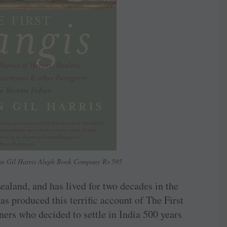
han Gil Harris Aleph Book Company Rs 595
ealand, and has lived for two decades in the
s produced this terrific account of The First
igners who decided to settle in India 500 years