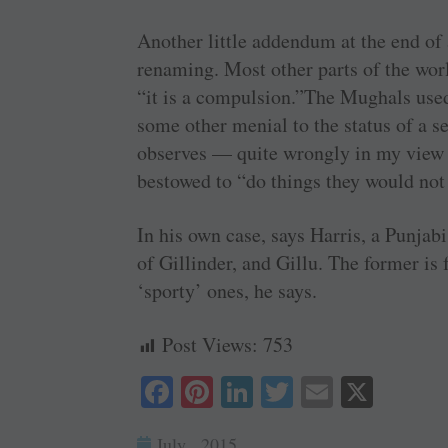
Another little addendum at the end of 
renaming. Most other parts of the worl
“it is a compulsion.”The Mughals used 
some other menial to the status of a s
observes — quite wrongly in my view
bestowed to “do things they would not
In his own case, says Harris, a Punja
of Gillinder, and Gillu. The former is 
‘sporty’ ones, he says.
Post Views:
753
Fa
Pi
Li
T
E
X
ce
nt
nk
wi
m
July , 2015