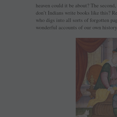
heaven could it be about? The second, 
don’t Indians write books like this?
who digs into all sorts of forgotten p
wonderful accounts of our own histor