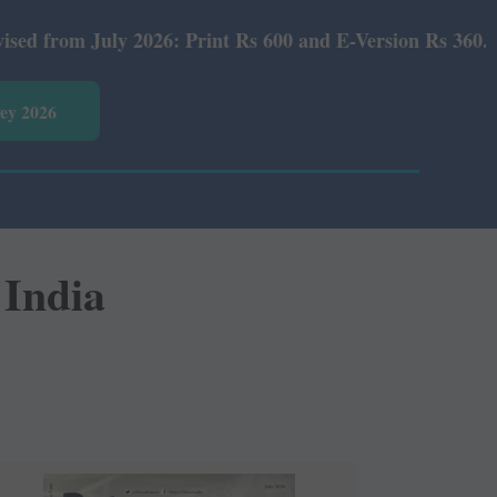
6: Print Rs 600 and E-Version Rs 360.
vey 2026
 India