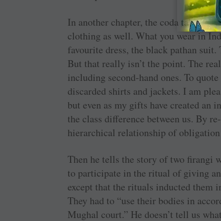
In another chapter, the coda takes the 
clothing as well. What you wear in Indi
favourite dress, the black pathan suit. 
But that really isn’t the point. The rea
including second-hand ones. To quote
discarded shirts and jackets. I am plea
but even as my gifts have created an 
the class difference between us. By re
hierarchical relationship of obligation
Then he tells the story of two firang
to participate in the ritual of giving 
except that the rituals inducted them i
They had to “use their bodies in accor
Mughal court.” He doesn’t tell us what