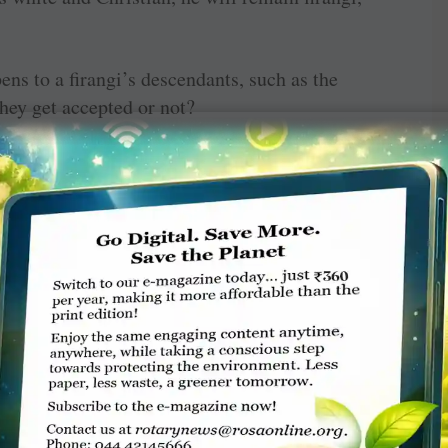
ens to a firangi’s descendants, such as the
hey get accepted or not?
quely in his penultimate chapter titled ‘On
 Indian, it would appear (at least according to
t while others are speaking. Let me quote:
n involve finishing the others’ sentences,
g the subject at hand … Indian conversation
game of hockey with many clubs swinging — or
th many balls being ­simultaneously whacked.”
 can’t become a true Indian, and will perhaps
 has learnt the art of handling persistent