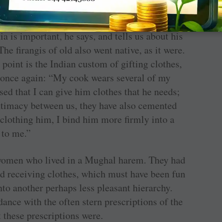
form of a note, not just on clothing, but re-
a is important, he says, and tells us about his
The firangis of old also went native, as it were.
l point is the Indian custom of gifting clothes,
 once again: “My cook wears several of my
sed that I can give him clothes that he needs;
intimacy between us, they have also cemented
-clothing him, I bind him more firmly into a
 to me.”
i women who lived in a Mughal harem. They had
and receiving clothes, which must have been fun
nto another perhaps less pleasant hierarchy.
dance with the often stern prescriptions of the
 these prescriptions were.