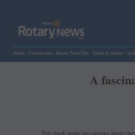
Please not
Home
Current issue
Rotary News Plus
Videos & Audios
Arch
A fascina
This book made me curious about two th