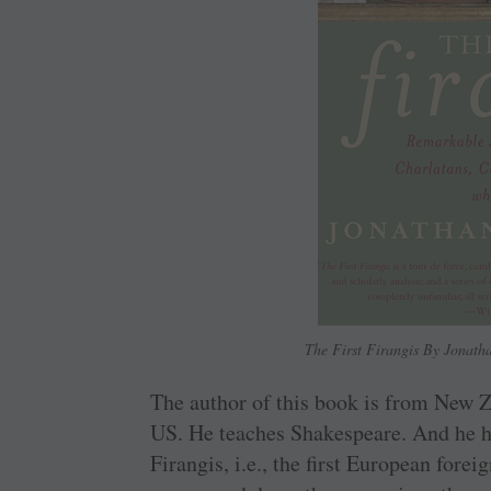
The First Firangis By Jonat
The author of this book is from New Z
US. He teaches Shakespeare. And he ha
Firangis, i.e., the first European fore