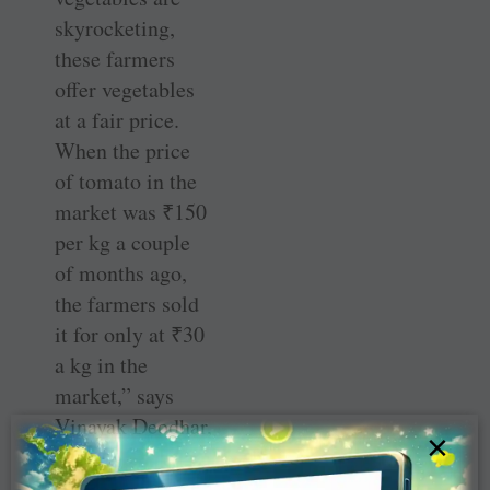
skyrocketing,
these farmers
offer vegetables
at a fair price.
When the price
of tomato in the
market was ₹150
per kg a couple
of months ago,
the farmers sold
it for only at ₹30
a kg in the
market,” says
Vinayak Deodhar,
×
the club’s
director, Public