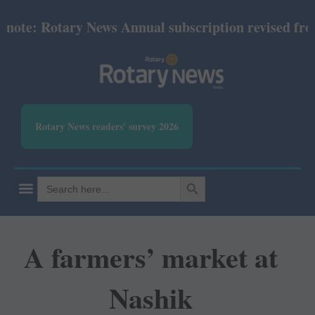
ote: Rotary News Annual subscription revised from J
Rotary News readers' survey 2026
SEARCH BUTTON
Search
for:
A farmers’ market at
Nashik