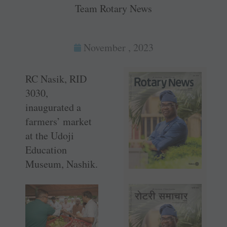
Team Rotary News
November , 2023
RC Nasik, RID
3030,
inaugurated a
farmers’ market
at the Udoji
Education
Museum, Nashik.