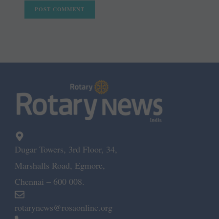
Dugar Towers, 3rd Floor, 34,
Marshalls Road, Egmore,
Chennai – 600 008.
rotarynews@rosaonline.org