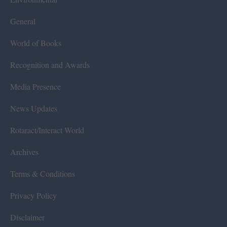
General
World of Books
Recognition and Awards
Media Presence
News Updates
Rotaract/Interact World
Archives
Terms & Conditions
Privacy Policy
Disclaimer