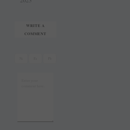
t
r
2023
WRITE A
COMMENT