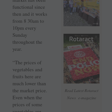
functional since
then and it works
from 8 30am to
10pm every
Sunday
throughout the
year.
“The prices of
vegetables and
fruits here are
much lower than
the market price.
Read Latest Rotaract
Even when the
News e-magazine
prices of some
vegetables are