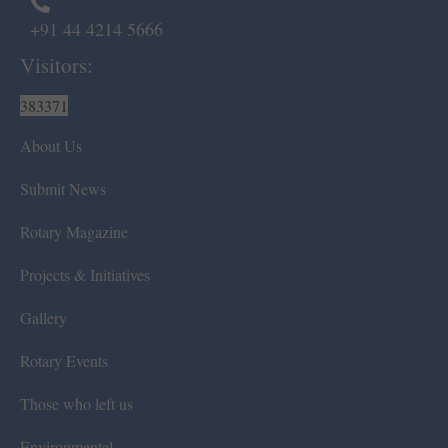
+91 44 4214 5666
Visitors:
383371
About Us
Submit News
Rotary Magazine
Projects & Initiatives
Gallery
Rotary Events
Those who left us
Environmental