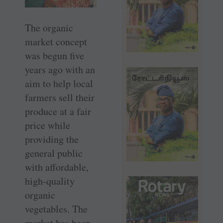
The organic
market concept
was begun five
years ago with an
aim to help local
farmers sell their
produce at a fair
price while
providing the
general public
with affordable,
high-quality
organic
vegetables. The
market has been