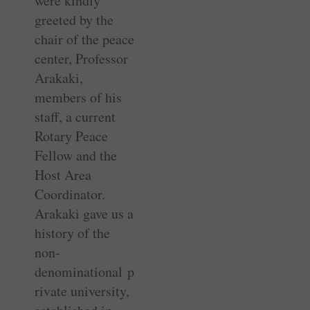
were kindly
greeted by the
chair of the peace
center, Professor
Arakaki,
members of his
staff, a current
Rotary Peace
Fellow and the
Host Area
Coordinator.
Arakaki gave us a
history of the
non-
denominational p
rivate university,