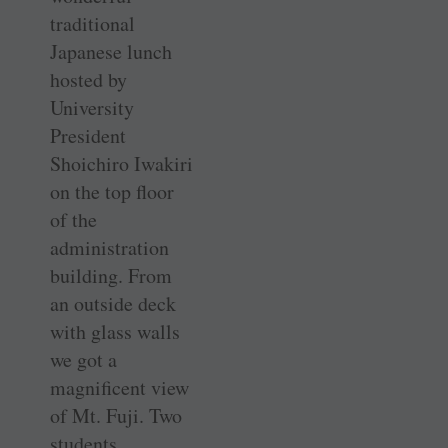
traditional
Japanese lunch
hosted by
University
President
Shoichiro Iwakiri
on the top floor
of the
administration
building. From
an outside deck
with glass walls
we got a
magnificent view
of Mt. Fuji. Two
students