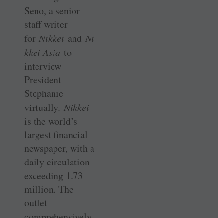
Seno, a senior
staff writer
for
Nikkei
and
Ni
kkei Asia
to
interview
President
Stephanie
virtually.
Nikkei
is the world’s
largest financial
newspaper, with a
daily circulation
exceeding 1.73
million. The
outlet
comprehensively