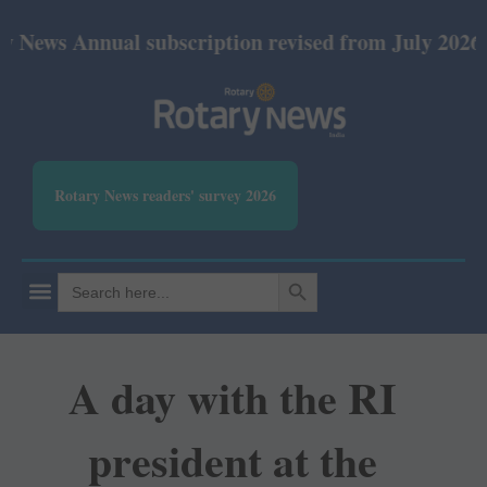
nnual subscription revised from July 2026: Print Rs
Rotary News readers' survey 2026
SEARCH BUTTON
Search
for:
A day with the RI
president at the