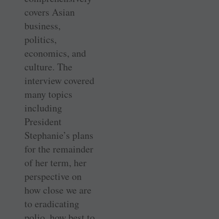
covers Asian
business,
politics,
economics, and
culture. The
interview covered
many topics
including
President
Stephanie’s plans
for the remainder
of her term, her
perspective on
how close we are
to eradicating
polio, how best to