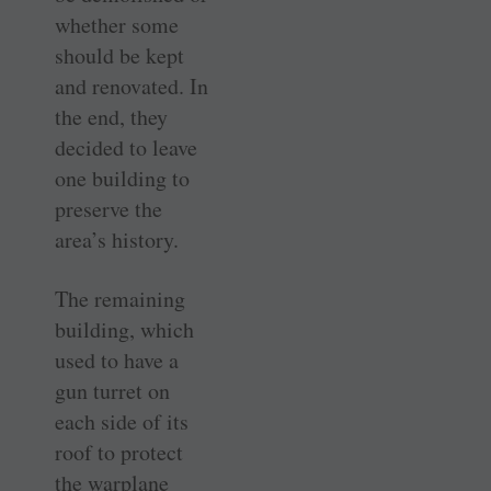
whether some
should be kept
and renovated. In
the end, they
decided to leave
one building to
preserve the
area’s history.
The remaining
building, which
used to have a
gun turret on
each side of its
roof to protect
the warplane