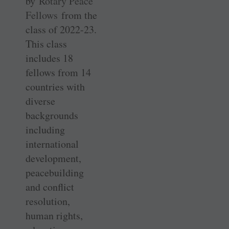
by
Rotary Peace
Fellows
from the
class of 2022-23.
This class
includes 18
fellows from 14
countries with
diverse
backgrounds
including
international
development,
peacebuilding
and conflict
resolution,
human rights,