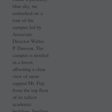
blue sky, we
embarked on a
tour of the
campus led by
Associate
Director Walter
P. Dawson. The
campus is nestled
in a forest,
affording a clear
view of snow-
capped Mt. Fuji
from the top floor
of its tallest
academic
building. Smiling