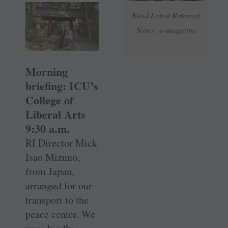
Read Latest Rotaract
News e-magazine
Morning
briefing: ICU’s
College of
Liberal Arts
9:30 a.m.
RI Director Mick
Isao Mizuno,
from Japan,
arranged for our
transport to the
peace center. We