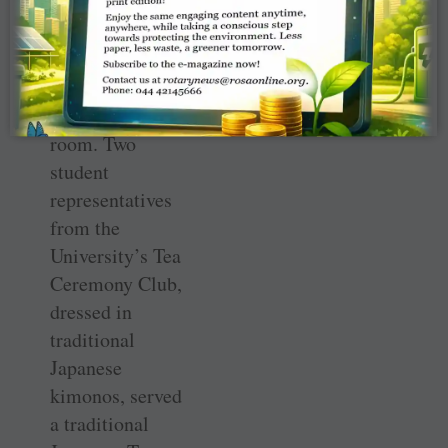
arrived, removed
their shoes, and
sat cross-legged
around the
perimeter of the
room. Two
student
representatives
from the
University’s Tea
Ceremony Club,
dressed in
traditional
Japanese
kimonos, served
a traditional