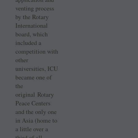
venting process
by the Rotary
International
board, which
included a
competition with
other
universities, ICU
became one of
the
original Rotary
Peace Centers
and the only one
in Asia (home to
a little over a
third of all