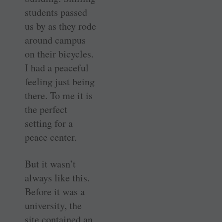
students passed
us by as they rode
around campus
on their bicycles.
I had a peaceful
feeling just being
there. To me it is
the perfect
setting for a
peace center.
But it wasn’t
always like this.
Before it was a
university, the
site contained an