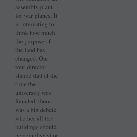
assembly plant
for war planes. It
is interesting to
think how much
the purpose of
the land has
changed. Our
tour director
shared that at the
time the
university was
founded, there
was a big debate
whether all the
buildings should
be demolished or