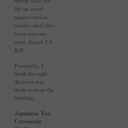
nation shall not
lift up sword
against nation,
neither shall they
learn war any
more. Isaiah 2:4
KJV
Personally, I
think the right
decision was
made to keep the
building.
Japanese Tea
Ceremony