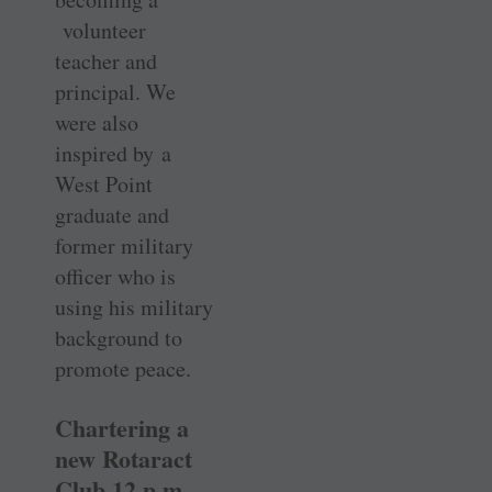
volunteer
teacher and
principal. We
were also
inspired by a
West Point
graduate and
former military
officer who is
using his military
background to
promote peace.
Chartering a
new Rotaract
Club 12 p.m.