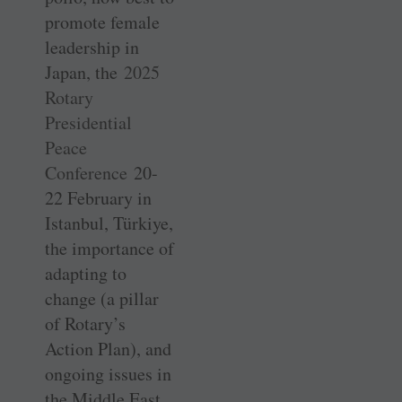
promote female
leadership in
Japan, the
2025
Rotary
Presidential
Peace
Conference
20-
22 February in
Istanbul, Türkiye,
the importance of
adapting to
change (a pillar
of Rotary’s
Action Plan), and
ongoing issues in
the Middle East.