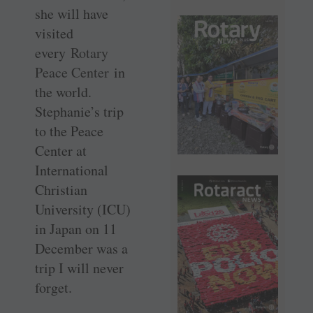
she will have
visited
every
Rotary
Peace Center
in
the world.
Stephanie’s trip
to the Peace
Center at
International
Christian
University (ICU)
in Japan on 11
December was a
trip I will never
forget.