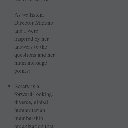
As we listen,
Director Mizuno
and I were
inspired by her
answers to the
questions and her
main message
points:
Rotary is a
forward-looking,
diverse, global
humanitarian
membership
organization that