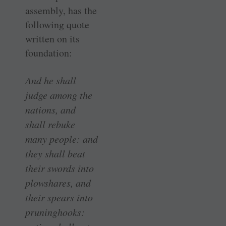
assembly, has the
following quote
written on its
foundation:
And he shall
judge among the
nations, and
shall rebuke
many people: and
they shall beat
their swords into
plowshares, and
their spears into
pruninghooks: