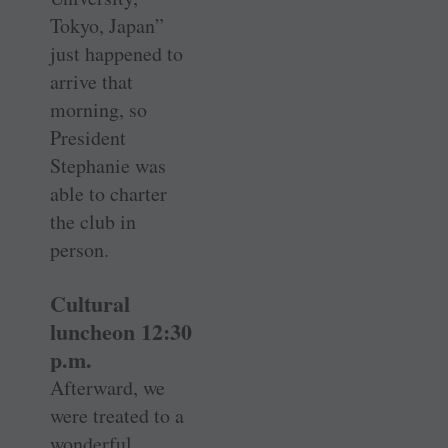
Tokyo, Japan”
just happened to
arrive that
morning, so
President
Stephanie was
able to charter
the club in
person.
Cultural
luncheon 12:30
p.m.
Afterward, we
were treated to a
wonderful