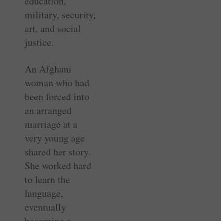
education,
military, security,
art, and social
justice.
An Afghani
woman who had
been forced into
an arranged
marriage at a
very young age
shared her story.
She worked hard
to learn the
language,
eventually
becoming a