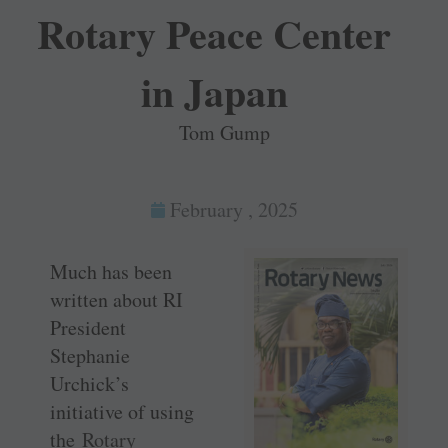
Rotary Peace Center
in Japan
Tom Gump
February , 2025
Much has been
written about RI
President
Stephanie
Urchick’s
initiative of using
the
Rotary