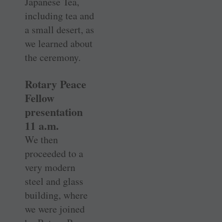
Japanese Tea,
including tea and
a small desert, as
we learned about
the ceremony.
Rotary Peace
Fellow
presentation
11 a.m.
We then
proceeded to a
very modern
steel and glass
building, where
we were joined