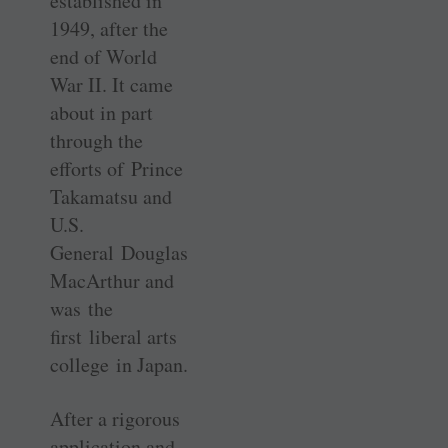
established in
1949, after the
end of World
War II. It came
about in part
through the
efforts of Prince
Takamatsu and
U.S.
General Douglas
MacArthur and
was the
first liberal arts
college in Japan.
After a rigorous
application and