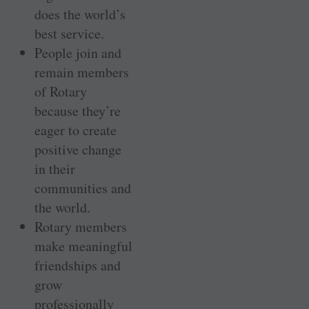
does the world’s
best service.
People join and
remain members
of Rotary
because they’re
eager to create
positive change
in their
communities and
the world.
Rotary members
make meaningful
friendships and
grow
professionally