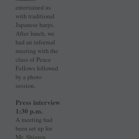
entertained us
with traditional
Japanese harps.
After lunch, we
had an informal
meeting with the
class of Peace
Fellows followed
by a photo
session.
Press interview
1:30 p.m.
A meeting had
been set up for
Mr. Shigeru