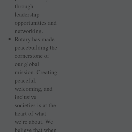
through
leadership
opportunities and
networking.
Rotary has made
peacebuilding the
cornerstone of
our global
mission. Creating
peaceful,
welcoming, and
inclusive
societies is at the
heart of what
we’re about. We
believe that when