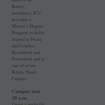
Rotary
members). ICU
provides a
Master’s Degree
Program in fields
related to Peace
and Conflict
Resolution and
Prevention and is
one of seven
Rotary Peace
Centers.
Campus tour
10 a.m.
Under a perfectly