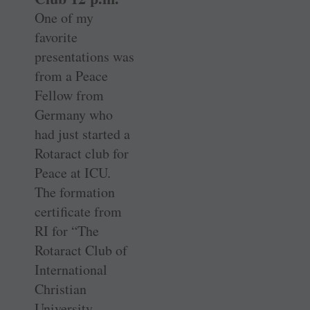
One of my
favorite
presentations was
from a Peace
Fellow from
Germany who
had just started a
Rotaract club for
Peace at ICU.
The formation
certificate from
RI for “The
Rotaract Club of
International
Christian
University,