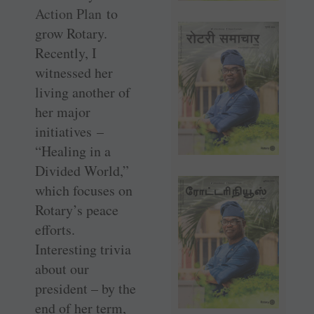
Action Plan
to
grow Rotary.
Recently, I
witnessed her
living another of
her major
initiatives –
“Healing in a
Divided World,”
which focuses on
Rotary’s peace
efforts.
Interesting trivia
about our
president – by the
end of her term,