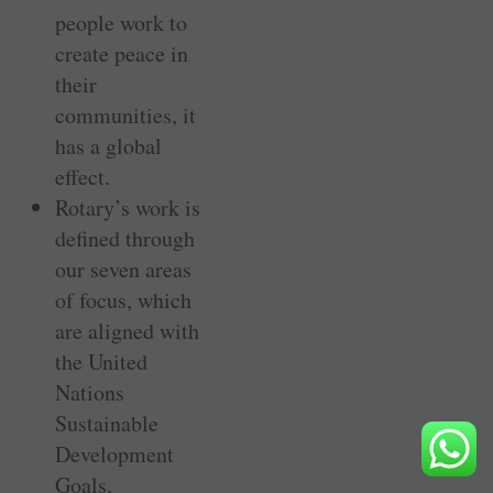
people work to
create peace in
their
communities, it
has a global
effect.
Rotary’s work is
defined through
our seven areas
of focus, which
are aligned with
the United
Nations
Sustainable
Development
Goals.