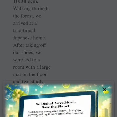
10:30 a.m.
Walking through
the forest, we
arrived at a
traditional
Japanese home.
After taking off
our shoes, we
were led to a
room with a large
mat on the floor
and two stools.
×
We were
instructed to sit
on the stools as
other dignitaries