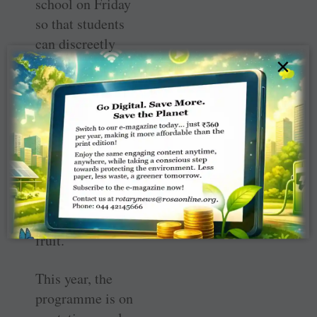
school on Friday
so that students
can discreetly
×
pick them up at
the end of the
week.
The bags include
ingredients for
three meals a
day, as well as
snacks and fresh
fruit.
This year, the
programme is on