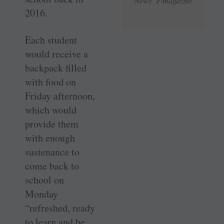
News e-magazine
2016.
Each student
would receive a
backpack filled
with food on
Friday afternoon,
which would
provide them
with enough
sustenance to
come back to
school on
Monday
“refreshed, ready
to learn and be