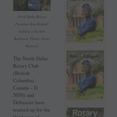
North Delta Rotary
President Kim Kendall
holding a Starfish
Backpack. Photo: Grace
Kennedy
The North Delta
Rotary Club
(British
Columbai,
Canada – D
5050) and
Deltassist have
teamed up for the
third year of