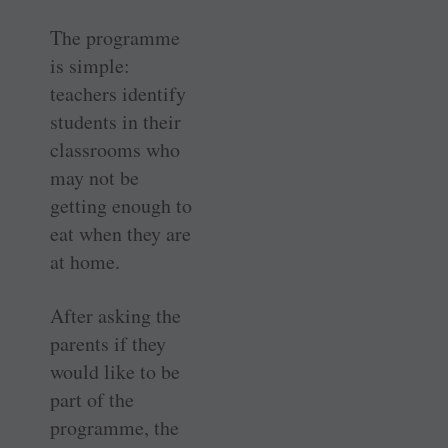
The programme
is simple:
teachers identify
students in their
classrooms who
may not be
getting enough to
eat when they are
at home.
After asking the
parents if they
would like to be
part of the
programme, the