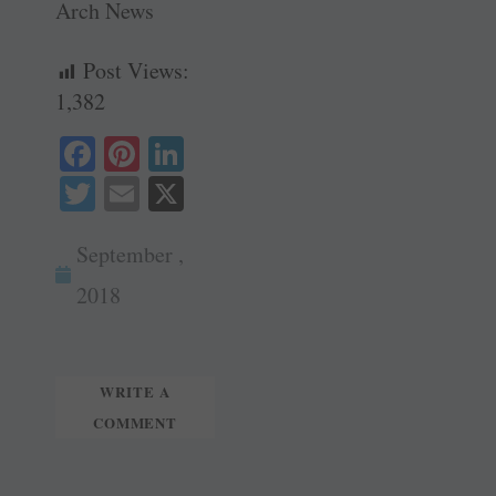
Arch News
Post Views:
1,382
Fa
Pi
Li
ce
nt
nk
T
E
X
bo
er
ed
wi
m
ok
es
In
September ,
tte
ail
t
r
2018
WRITE A
COMMENT