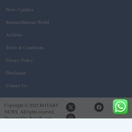
News Updates
Rotaract/Interact World
Archives
Terms & Conditions
Privacy Policy
Disclaimer
Contact Us
Copyright © 2025 ROTARY
NEWS. All rights reserved.
Designed by
BrandLoom
Consulting