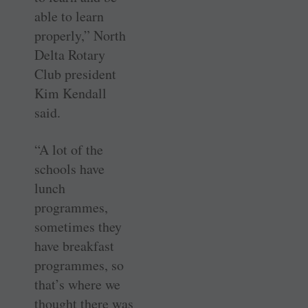
able to learn
properly,” North
Delta Rotary
Club president
Kim Kendall
said.
“A lot of the
schools have
lunch
programmes,
sometimes they
have breakfast
programmes, so
that’s where we
thought there was