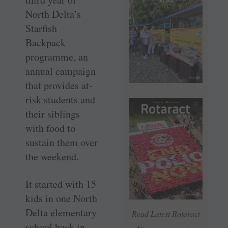
North Delta’s
Starfish
Backpack
programme, an
annual campaign
that provides at-
risk students and
their siblings
with food to
sustain them over
the weekend.
It started with 15
kids in one North
Delta elementary
Read Latest Rotaract
school back in