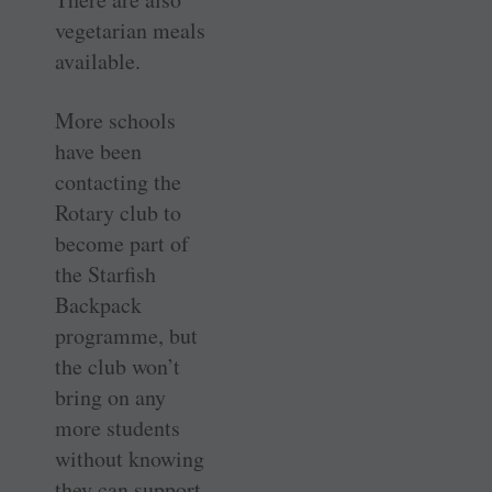
vegetarian meals
available.
More schools
have been
contacting the
Rotary club to
become part of
the Starfish
Backpack
programme, but
the club won’t
bring on any
more students
without knowing
they can support