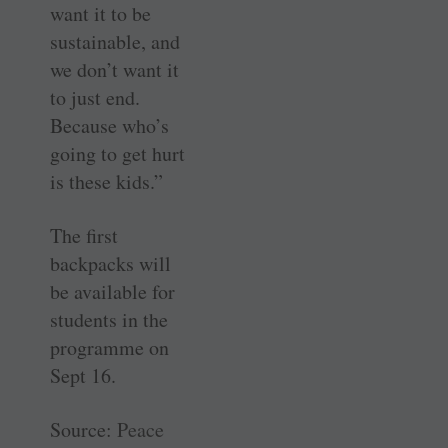
want it to be
sustainable, and
we don’t want it
to just end.
Because who’s
going to get hurt
is these kids.”
The first
backpacks will
be available for
students in the
programme on
Sept 16.
Source:
Peace