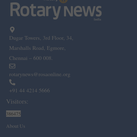
Dugar Towers, 3rd Floor, 34,
Marshalls Road, Egmore,
Chennai – 600 008.
rotarynews@rosaonline.org
+91 44 4214 5666
Visitors:
386475
About Us