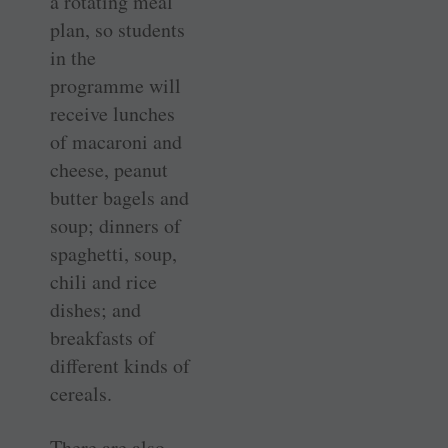
a rotating meal
plan, so students
in the
programme will
receive lunches
of macaroni and
cheese, peanut
butter bagels and
soup; dinners of
spaghetti, soup,
chili and rice
dishes; and
breakfasts of
different kinds of
cereals.
There are also