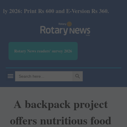
6: Print Rs 600 and E-Version Rs 360.
Rotary News readers' survey 2026
SEARCH BUTTON
Search
for:
A backpack project
offers nutritious food