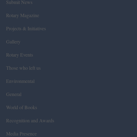
Submit News
Rotary Magazine
Projects & Initiatives
Gallery
Rotary Events
Those who left us
Environmental
General
World of Books
Recognition and Awards
Media Presence