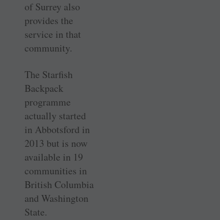
of Surrey also
provides the
service in that
community.
The Starfish
Backpack
programme
actually started
in Abbotsford in
2013 but is now
available in 19
communities in
British Columbia
and Washington
State.