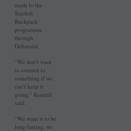
made to the
Starfish
Backpack
programme
through
Deltassist.
“We don’t want
to commit to
something if we
can’t keep it
going,” Kendall
said.
“We want it to be
long-lasting, we