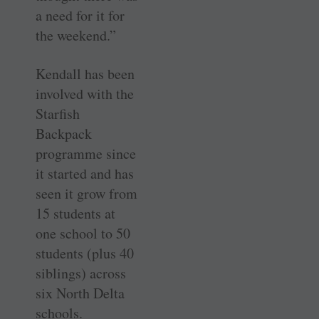
a need for it for
the weekend.”
Kendall has been
involved with the
Starfish
Backpack
programme since
it started and has
seen it grow from
15 students at
one school to 50
students (plus 40
siblings) across
six North Delta
schools.