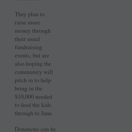
They plan to
raise more
money through
their usual
fundraising
events, but are
also hoping the
community will
pitch in to help
bring in the
$10,000 needed
to feed the kids
through to June.
Donations can be