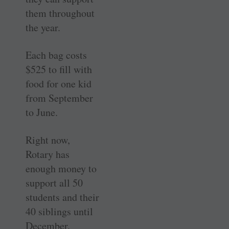
them throughout
the year.
Each bag costs
$525 to fill with
food for one kid
from September
to June.
Right now,
Rotary has
enough money to
support all 50
students and their
40 siblings until
December.