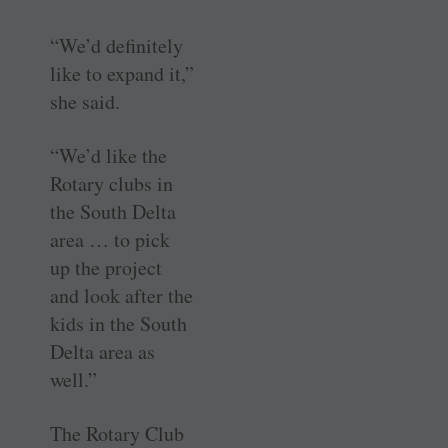
“We’d definitely
like to expand it,”
she said.
“We’d like the
Rotary clubs in
the South Delta
area … to pick
up the project
and look after the
kids in the South
Delta area as
well.”
The Rotary Club