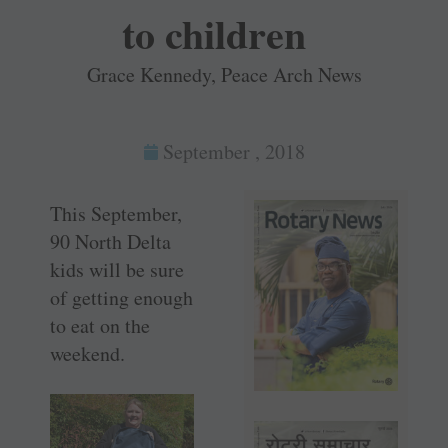
to children
Grace Kennedy, Peace Arch News
September , 2018
This September,
90 North Delta
kids will be sure
of getting enough
to eat on the
weekend.