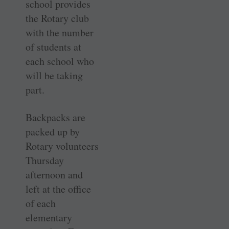
school provides
the Rotary club
with the number
of students at
each school who
will be taking
part.
Backpacks are
packed up by
Rotary volunteers
Thursday
afternoon and
left at the office
of each
elementary