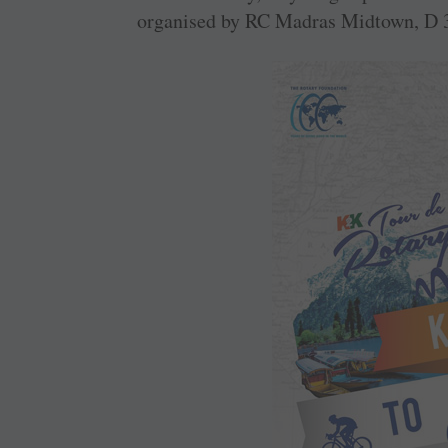
organised by RC Madras Midtown, D 