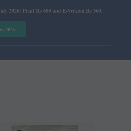
 Rs 600 and E-Version Rs 360.
vey 2026