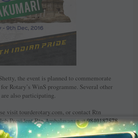
etty, the event is planned to commemorate
 for ­Rotary’s WinS ­programme. ­Several other
are also participating.
se visit ­tourderotary.com, or contact Rtn
9840187578
Club President Rtn ­Ambalavanan at