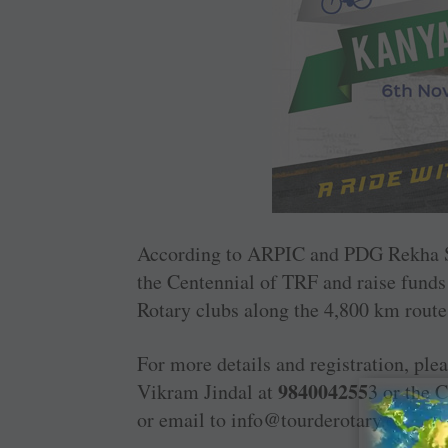
According to ARPIC and PDG Rekha Sh
the ­Centennial of TRF and raise funds
Rotary clubs along the 4,800 km route 
For more details and registration, plea
984004255
Vikram Jindal at
3 or the 
or email to info@tourderotary.com.