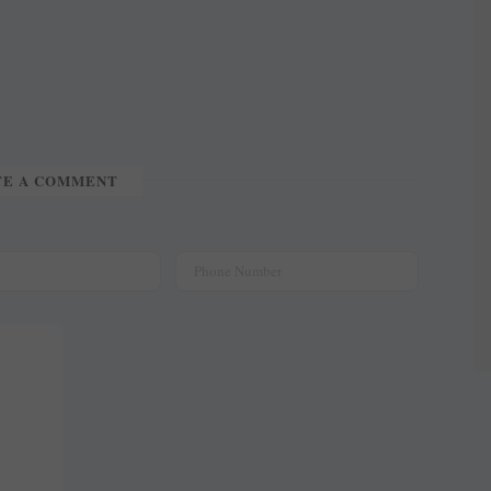
TE A COMMENT