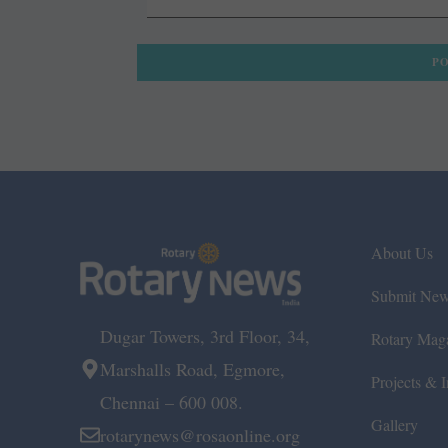
About Us
Submit Ne
Dugar Towers, 3rd Floor, 34,
Rotary Mag
Marshalls Road, Egmore,
Projects & In
Chennai – 600 008.
Gallery
rotarynews@rosaonline.org