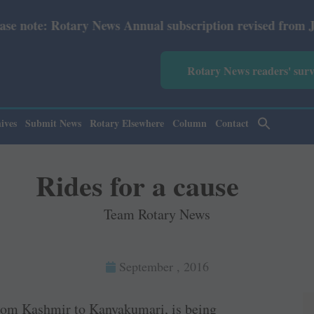
ry News Annual subscription revised from July 2026: Print
Rotary News readers' sur
ives
Submit News
Rotary Elsewhere
Column
Contact
Rides for a cause
Team Rotary News
September , 2016
from ­Kashmir to Kanyakumari, is being