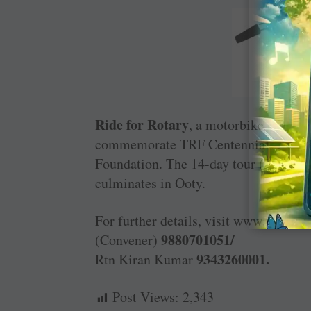
Ride for Rotary
, a motorbike expediti
commemorate TRF ­Centennial and the f
Foundation. The 14-day tour ­(January
culminates in Ooty.
For further details, visit www.ridefor
9880701051/
(Convener)
9343260001.
Rtn Kiran Kumar
Post Views:
2,343