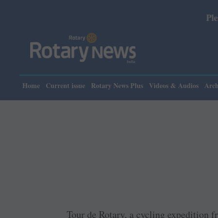
Please note: Rota
Home
Current issue
Rotary News Plus
Videos & Audios
Arch
Tour de Rotary, a cycling expedition 