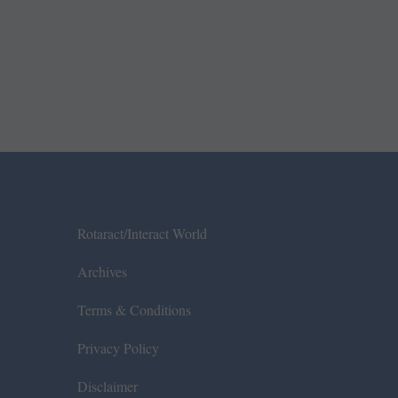
Rotaract/Interact World
Archives
Terms & Conditions
Privacy Policy
Disclaimer