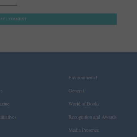
Environmental
ws
General
azine
World of Books
itiatives
Recognition and Awards
Media Presence