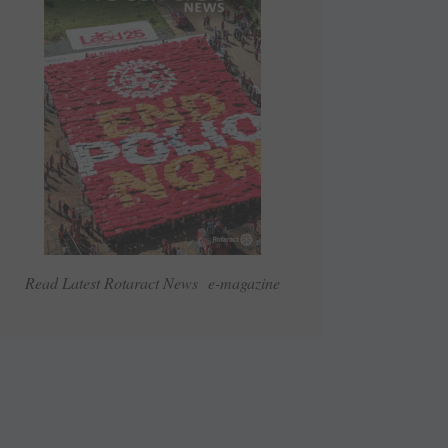
Read Latest Rotaract News e-magazine