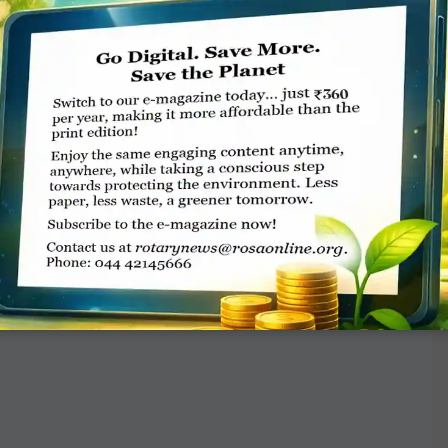
on, is being organised by ­District 3181 to
unds raised will be contributed to the
 12-26, 2017) kickstarts at Mysuru and
rotary.club or call Rtn Vinayak Prabhu