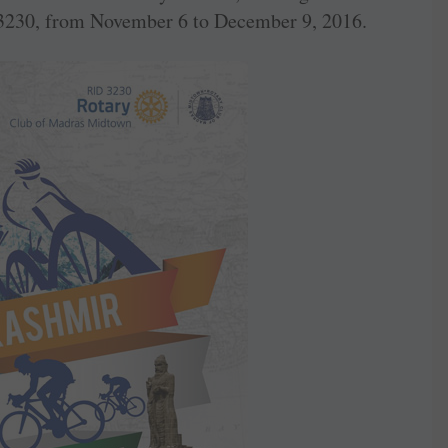
3230, from November 6 to December 9, 2016.