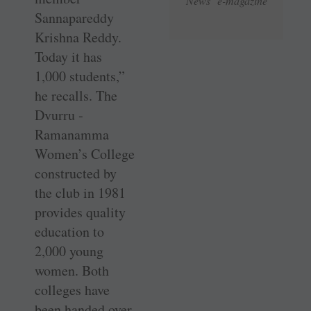
News e-magazine
Sannapareddy
Krishna Reddy.
Today it has
1,000 students,”
he recalls. The
Dvurru ­
Ramanamma
Women’s College
constructed by
the club in 1981
provides quality
education to
2,000 young
women. Both
colleges have
been handed over