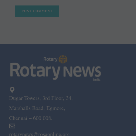
Dugar Towers, 3rd Floor, 34,
Marshalls Road, Egmore,
Chennai – 600 008.
rotarynews@rosaonline.org