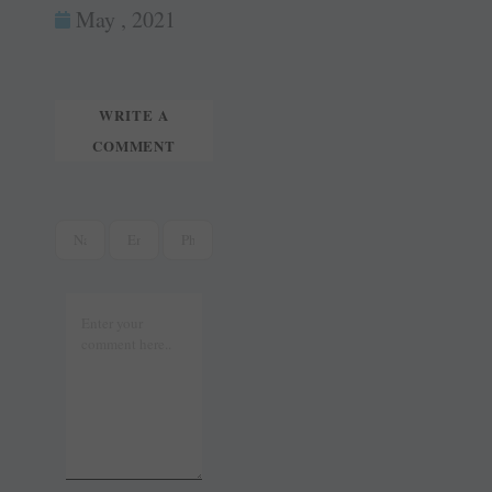
ok
es
In
May , 2021
tte
ail
t
r
WRITE A
COMMENT