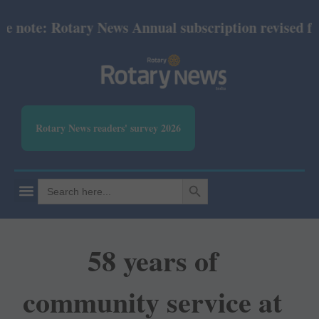
ote: Rotary News Annual subscription revised from 
Rotary News readers' survey 2026
SEARCH BUTTON
Search
for:
58 years of
community service at