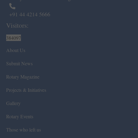
+91 44 4214 5666
Visitors:
384097
About Us
Submit News
Rotary Magazine
Projects & Initiatives
Gallery
Rotary Events
Those who left us