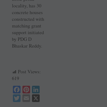
locality, has 30
concrete houses
constructed with
matching grant
support ­initiated
by PDG D
Bhaskar Reddy.
Post Views:
619
Fa
Pi
Li
ce
nt
nk
T
E
X
bo
er
ed
wi
m