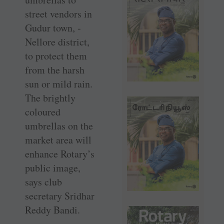
street vendors in
Gudur town, ­
Nellore district,
to protect them
from the harsh
sun or mild rain.
The brightly
coloured
umbrellas on the
market area will
enhance Rotary’s
public image,
says club
secretary Sridhar
Reddy Bandi.