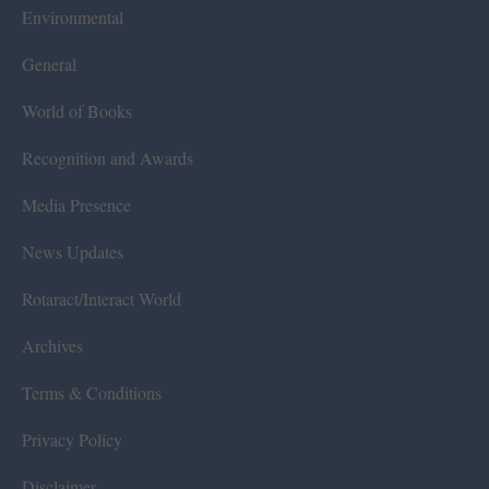
Environmental
General
World of Books
Recognition and Awards
Media Presence
News Updates
Rotaract/Interact World
Archives
Terms & Conditions
Privacy Policy
Disclaimer