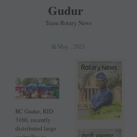
Gudur
Team Rotary News
May , 2021
RC Gudur, RID
3160, recently
distributed large
umbrellas to