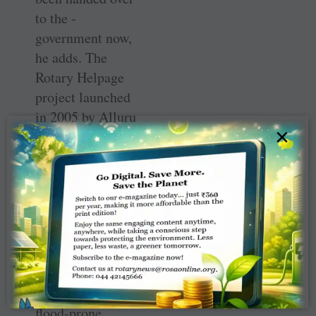
to the ­
government now,
he adds. The
Rotary Helpage
project launched
in 2005 by Alluru
×
Adisesha Reddy
to support aged
destitute people
with monthly
groceries is still
active.
The Rotary Nagar
at Puritipalem, a
flood-prone