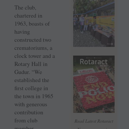
The club,
chartered in
1963, boasts of
having
constructed two
crematoriums, a
clock tower and a
Rotary Hall in
Gudur. “We
established the
first college in
the town in 1965
with generous
contribution
from club
Read Latest Rotaract
member