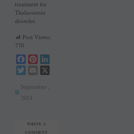
treatment for
Thalassemia
disorder.
Post Views:
770
Fa
Pi
Li
ce
nt
nk
T
E
X
bo
er
ed
wi
m
ok
es
In
September ,
tte
ail
t
r
2024
WRITE A
COMMENT