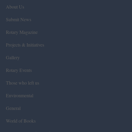
About Us
Submit News
Rotary Magazine
Projects & Initiatives
Gallery
Rotary Events
Those who left us
Environmental
General
World of Books