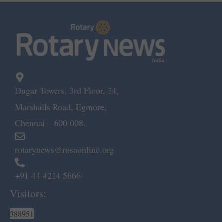
Dugar Towers, 3rd Floor, 34,
Marshalls Road, Egmore,
Chennai – 600 008.
rotarynews@rosaonline.org
+91 44 4214 5666
Visitors:
388951