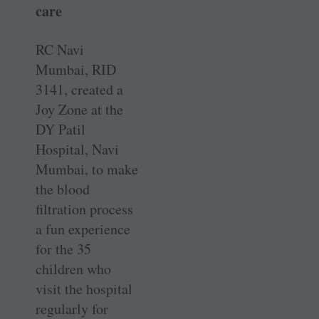
care
RC Navi
Mumbai, RID
3141, created a
Joy Zone at the
DY Patil
Hospital, Navi
Mumbai, to make
the blood
filtration process
a fun experience
for the 35
children who
visit the hospital
regularly for