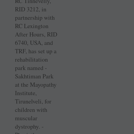
RC Tinnevelly,
RID 3212, in
partnership with
RC Lexington
After Hours, RID
6740, USA, and
TRF, has set up a
rehabilitation
park named ­
Sakhtiman Park
at the Mayopathy
Institute,
Tirunelveli, for
children with
muscular
dystrophy. ­