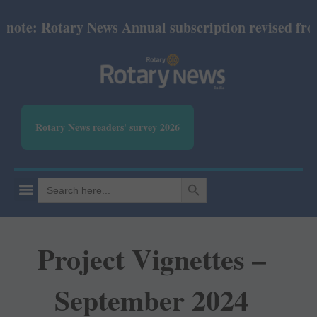
e: Rotary News Annual subscription revised from Ju
Rotary News readers' survey 2026
SEARCH BUTTON
Search
for:
Project Vignettes –
September 2024