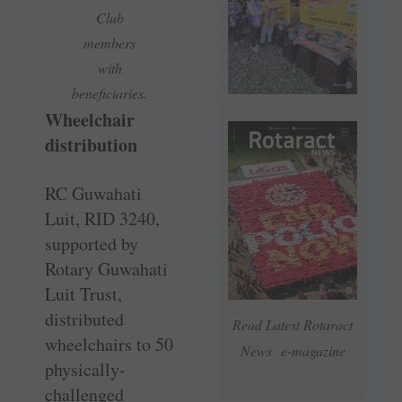
Club
members
with
beneficiaries.
Wheelchair
distribution
RC Guwahati
Luit, RID 3240,
supported by
Rotary Guwahati
Luit Trust,
distributed
Read Latest Rotaract
wheelchairs to 50
News e-magazine
physically-
challenged