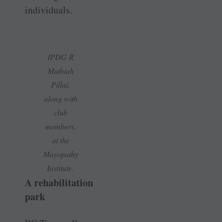
individuals.
IPDG R
Muthiah
Pillai,
along with
club
members,
at the
Mayopathy
Institute.
A rehabilitation
park