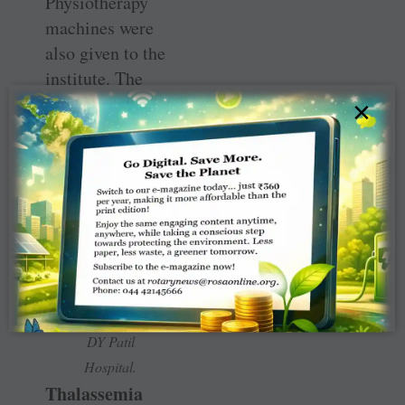
Physiotherapy
machines were
also given to the
institute. The
project cost
×
₹
64.18 lakh.
Club
members
at the
‘joy
zone’ in
DY Patil
Hospital.
Thalassemia