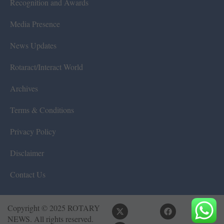
Recognition and Awards
Media Presence
News Updates
Rotaract/Interact World
Archives
Terms & Conditions
Privacy Policy
Disclaimer
Contact Us
Copyright © 2025 ROTARY
NEWS. All rights reserved.