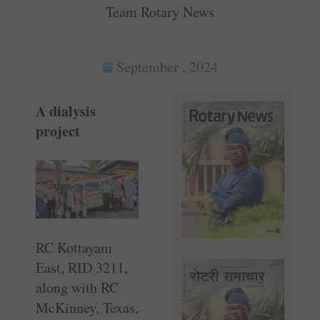
Team Rotary News
September , 2024
A dialysis
project
RC Kottayam
East, RID 3211,
along with RC
McKinney, Texas,