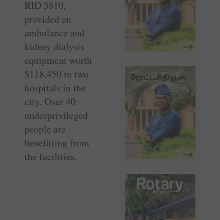
RID 5810,
provided an
ambulance and
kidney dialysis
equipment worth
$118,450 to two
hospitals in the
city. Over 40
underprivileged
people are
benefitting from
the facilities.