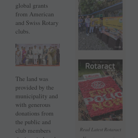
global grants
from American
and Swiss Rotary
clubs.
The land was
provided by the
municipality and
with generous
donations from
the public and
Read Latest Rotaract
club members