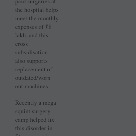
paid surgeries at
the hospital helps
meet the monthly
expenses of
₹
8
lakh, and this
cross
subsidisation
also supports
replacement of
outdated/worn
out machines.
Recently a mega
squint surgery
camp helped fix
this disorder in