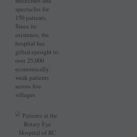
medicines and
spectacles for
150 patients.
Since its
existence, the
hospital has
gifted eyesight to
over 25,000
economically
weak patients
across five
villages.