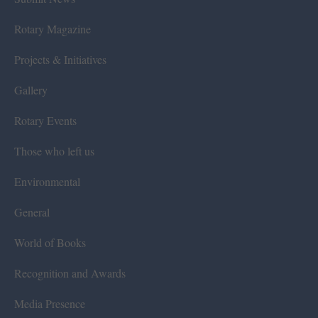
Rotary Magazine
Projects & Initiatives
Gallery
Rotary Events
Those who left us
Environmental
General
World of Books
Recognition and Awards
Media Presence