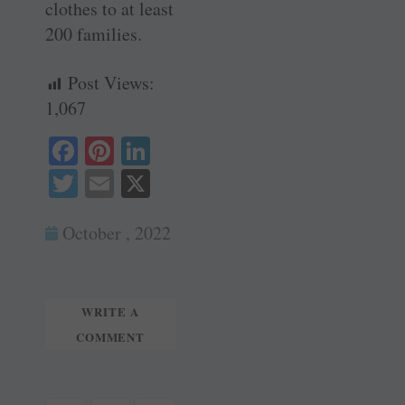
clothes to at least
200 families.
Post Views:
1,067
Fa
Pi
Li
ce
nt
nk
T
E
X
bo
er
ed
wi
m
ok
es
In
October , 2022
tte
ail
t
r
WRITE A
COMMENT