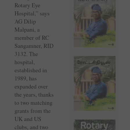
Rotary Eye
Hospital,” says
AG Dilip
Malpani, a
member of RC
Sangamner, RID
3132. The
hospital,
established in
1989, has
expanded over
the years, thanks
to two matching
grants from the
UK and US
clubs, and two