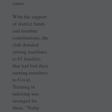
cause.
With the support
of district funds
and member
contributions, the
club donated
sewing machines
to 61 families
that had lost their
earning members
to Covid.
Training in
tailoring was
arranged for
them. “Today