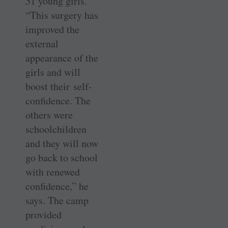
51 young girls.
“This surgery has
improved the
external
appearance of the
girls and will
boost their self-
confidence. The
others were
schoolchildren
and they will now
go back to school
with renewed
confidence,” he
says. The camp
provided