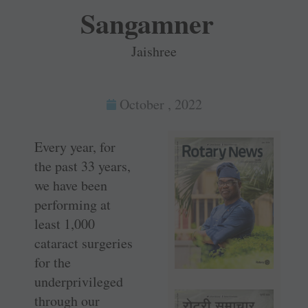
Sangamner
Jaishree
October , 2022
Every year, for
the past 33 years,
we have been
performing at
least 1,000
cataract surgeries
for the
underprivileged
through our