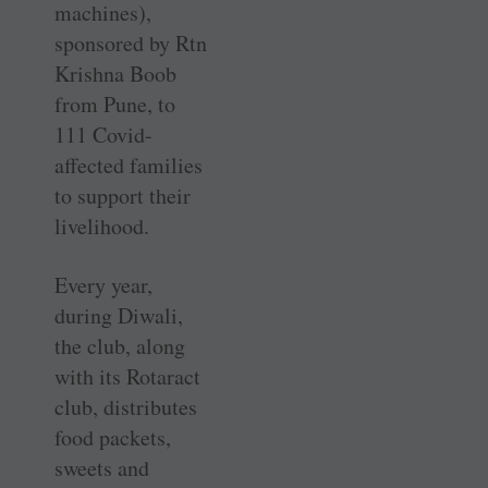
machines),
sponsored by Rtn
Krishna Boob
from Pune, to
111 Covid-
affected families
to support their
livelihood.
Every year,
during Diwali,
the club, along
with its Rotaract
club, distributes
food packets,
sweets and