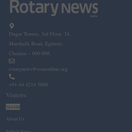
Dugar Towers, 3rd Floor, 34,
Marshalls Road, Egmore,
Chennai – 600 008.
rotarynews@rosaonline.org
+91 44 4214 5666
Visitors:
384100
About Us
Submit News