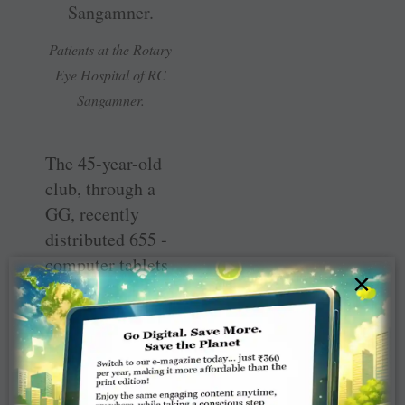
Patients at the Rotary
Eye Hospital of RC
Sangamner.
The 45-year-old
club, through a
GG, recently
distributed 655 ­
computer tablets
×
with pre-loaded
audio-visual
content of the
syllabus to 33
zilla parishad