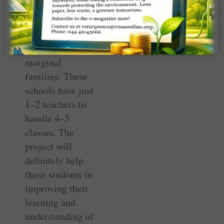
schools. This will
benefit 1,900
first-generation
students from
marginal
families. These
schools have just
1–2 ­teachers to
handle 4–5
classes. The
project will
definitely help
these students in
improving their
learning and
understanding of