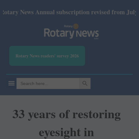
y News Annual subscription revised from July 2026: 
Rotary News readers' survey 2026
SEARCH BUTTON
Search
for:
33 years of restoring
eyesight in