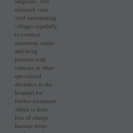
surgeons. Two
outreach vans
visit surrounding
villages regularly
to conduct
screening camps
and bring
patients with
cataract or other
­eye-related
disorders to the
hospital for
further treatment
which is done
free of charge.
Income from