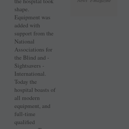
the hospital took
News e-magazine
shape.
Equipment was
added with
support from the
National
Associations for
the Blind and ­
Sightsavers ­
International.
Today the
hospital boasts of
all modern
equipment, and
full-time
qualified