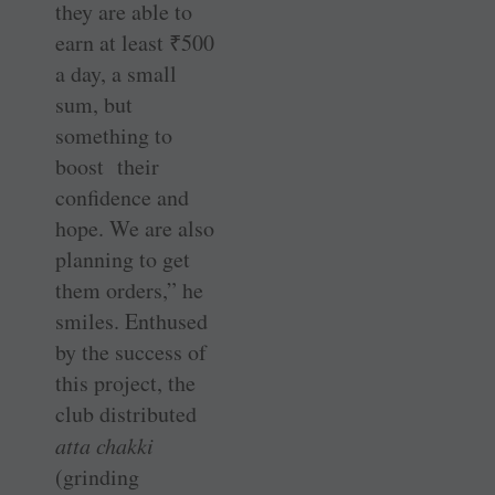
they are able to
earn at least
₹
500
a day, a small
sum, but
something to
boost their
confidence and
hope. We are also
planning to get
them orders,” he
smiles. Enthused
by the success of
this project, the
club distributed
atta chakki
(grinding