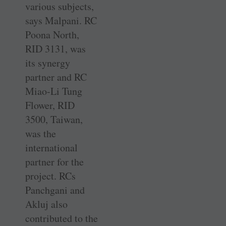
various subjects,
says Malpani. RC
Poona North,
RID 3131, was
its synergy
partner and RC
Miao-Li Tung
Flower, RID
3500, Taiwan,
was the
international
partner for the
project. RCs
Panchgani and
Akluj also
contributed to the