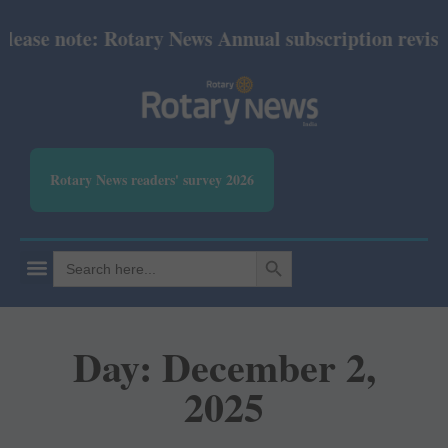
se note: Rotary News Annual subscription revised fr
Rotary News readers' survey 2026
SEARCH BUTTON
Search
for:
Day: December 2,
2025