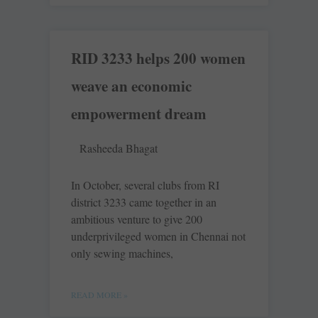
RID 3233 helps 200 women
weave an economic
empowerment dream
Rasheeda Bhagat
In October, several clubs from RI
district 3233 came together in an
ambitious venture to give 200
underprivileged women in Chennai not
only sewing machines,
READ MORE »