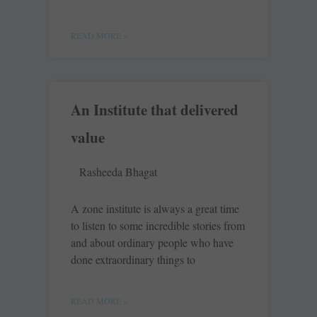
READ MORE »
An Institute that delivered
value
Rasheeda Bhagat
A zone institute is always a great time
to listen to some incredible stories from
and about ordinary people who have
done extraordinary things to
READ MORE »