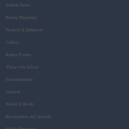
Submit News
Rotary Magazine
Projects & Initiatives
Gallery
Rotary Events
Those who left us
Environmental
General
World of Books
Recognition and Awards
Media Presence