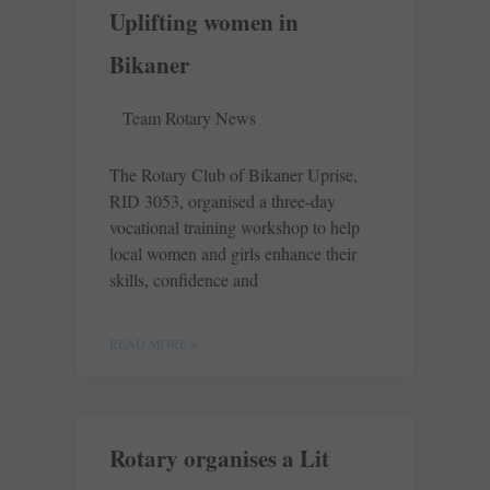
Uplifting women in
Bikaner
Team Rotary News
The Rotary Club of Bikaner Uprise,
RID 3053, organised a three-day
vocational training workshop to help
local women and girls enhance their
skills, confidence and
READ MORE »
Rotary organises a Lit