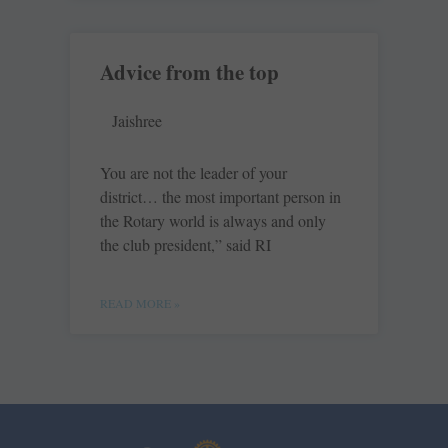
Advice from the top
Jaishree
You are not the leader of your
district… the most important person in
the Rotary world is always and only
the club president,” said RI
READ MORE »