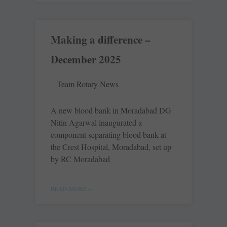
Making a difference –
December 2025
Team Rotary News
A new blood bank in Moradabad DG
Nitin Agarwal inaugurated a
component separating blood bank at
the Crest Hospital, Moradabad, set up
by RC Moradabad
READ MORE »