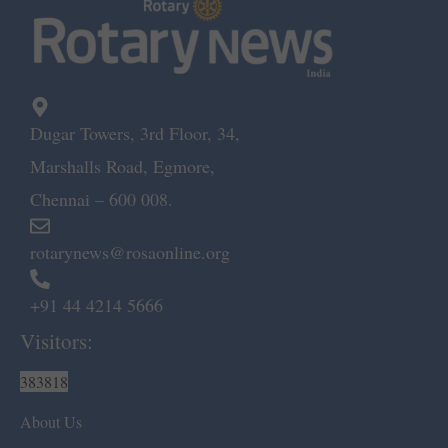
Dugar Towers, 3rd Floor, 34,
Marshalls Road, Egmore,
Chennai – 600 008.
rotarynews@rosaonline.org
+91 44 4214 5666
Visitors:
383818
About Us