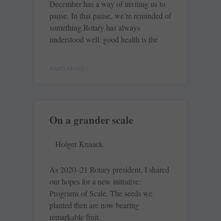
December has a way of inviting us to
pause. In that pause, we’re reminded of
something Rotary has always
understood well: good health is the
READ MORE »
On a grander scale
Holger Knaack
As 2020–21 Rotary president, I shared
our hopes for a new initiative:
Programs of Scale. The seeds we
planted then are now bearing
remarkable fruit.