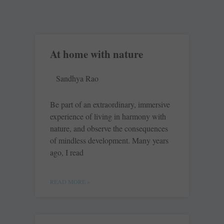
At home with nature
Sandhya Rao
Be part of an extraordinary, immersive
experience of living in harmony with
nature, and observe the consequences
of mindless development. Many years
ago, I read
READ MORE »