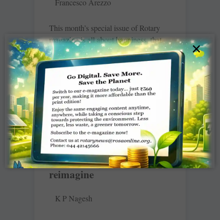
Francesco Arezzo
This month’s special issue of Rotary
magazine is all about happiness, that
×
most elemental of human yearnings.
More than a feeling, though, this state
of
READ MORE »
Recommit, re-energise,
reimagine
K P Nagesh