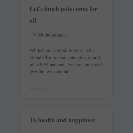
Let’s finish polio once for
all
V Muthukumaran
While there is good progress in the
global effort to eradicate polio, almost
nil at 99.9 per cent, “we are concerned
over the two endemic
READ MORE »
To health and happiness