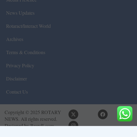
News Updates
Rotaract/Interact World
Archives
Terms & Conditions
Privacy Policy
Disclaimer
Contact Us
Copyright © 2025 ROTARY
NEWS. All rights reserved.
Designed by
BrandLoom
Consulting