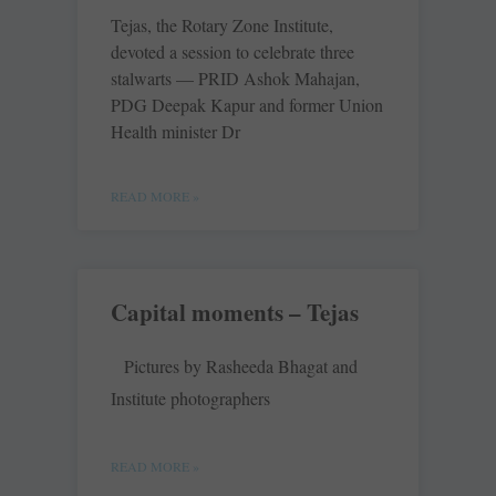
Tejas, the Rotary Zone Institute,
devoted a session to celebrate three
stalwarts — PRID Ashok Mahajan,
PDG Deepak Kapur and former Union
Health minister Dr
READ MORE »
Capital moments – Tejas
Pictures by Rasheeda Bhagat and
Institute photographers
READ MORE »