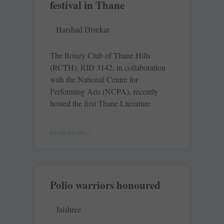
festival in Thane
Harshad Divekar
The Rotary Club of Thane Hills
(RCTH), RID 3142, in collaboration
with the National Centre for
Performing Arts (NCPA), recently
hosted the first Thane Literature
READ MORE »
Polio warriors honoured
Jaishree