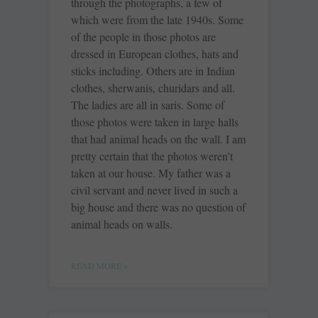
through the photographs, a few of
which were from the late 1940s. Some
of the people in those photos are
dressed in European clothes, hats and
sticks including. Others are in Indian
clothes, sherwanis, churidars and all.
The ladies are all in saris. Some of
those photos were taken in large halls
that had animal heads on the wall. I am
pretty certain that the photos weren’t
taken at our house. My father was a
civil servant and never lived in such a
big house and there was no question of
animal heads on walls.
READ MORE »