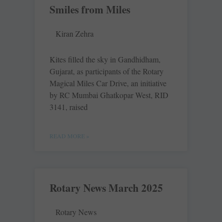
Smiles from Miles
Kiran Zehra
Kites filled the sky in Gandhidham,
Gujarat, as participants of the Rotary
Magical Miles Car Drive, an initiative
by RC Mumbai Ghatkopar West, RID
3141, raised
READ MORE »
Rotary News March 2025
Rotary News