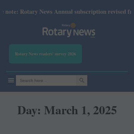
: Rotary News Annual subscription revised from July
Rotary News readers' survey 2026
SEARCH BUTTON
Search
for:
Day: March 1, 2025