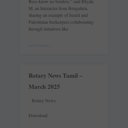
Bees know no borders,” said Rhyda
M, an Interactor from Bengaluru,
sharing an example of Israeli and
Palestinian beekeepers collaborating
through initiatives like
READ MORE »
Rotary News Tamil –
March 2025
Rotary News
Download