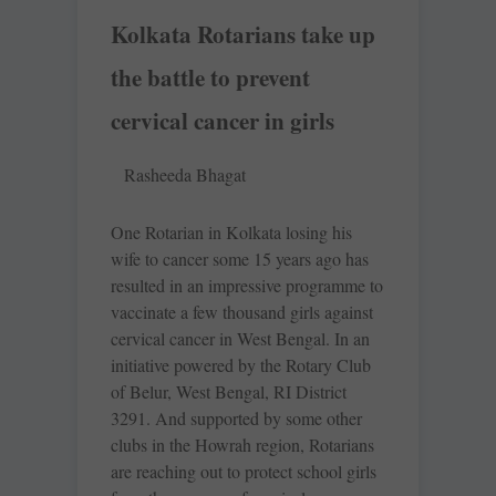
Kolkata Rotarians take up
the battle to prevent
cervical cancer in girls
Rasheeda Bhagat
One Rotarian in Kolkata losing his
wife to cancer some 15 years ago has
resulted in an impressive programme to
vaccinate a few thousand girls against
cervical cancer in West Bengal. In an
initiative powered by the Rotary Club
of Belur, West ­Bengal, RI District
3291. And supported by some other
clubs in the Howrah region, Rotarians
are reaching out to protect school girls