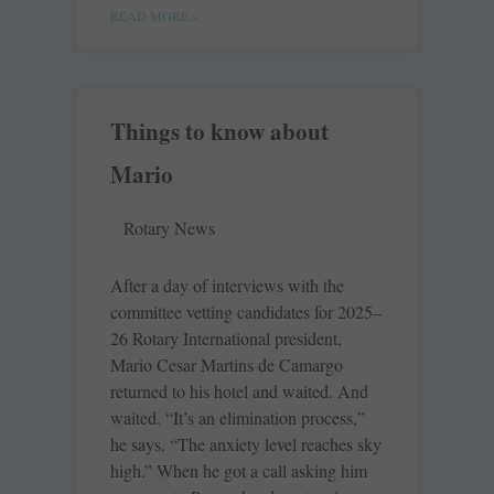
READ MORE »
Things to know about
Mario
Rotary News
After a day of interviews with the
committee vetting candidates for 2025–
26 Rotary International president,
Mario Cesar Martins de Camargo
returned to his hotel and waited. And
waited. “It’s an elimination process,”
he says. “The anxiety level reaches sky
high.” When he got a call asking him