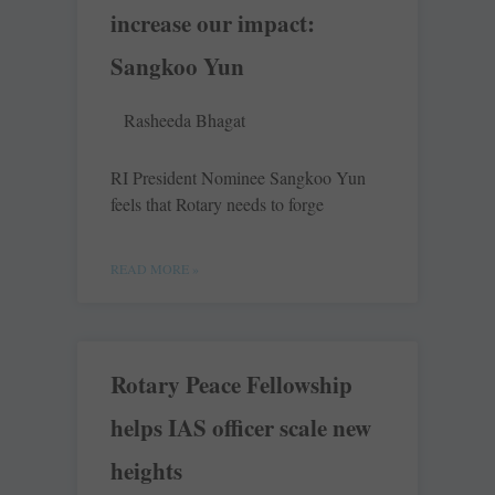
increase our impact:
Sangkoo Yun
Rasheeda Bhagat
RI President Nominee Sangkoo Yun
feels that Rotary needs to forge
READ MORE »
Rotary Peace Fellowship
helps IAS officer scale new
heights