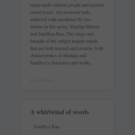
super-multi-cultural people and layered
social issues. An awesome task,
achieved with excellence by two
doyens in this arena, Shailaja Menon
and Sandhya Rao. The range and
breadth of the subject require minds
that are both learned and creative, both
characteristics of Shailaja and
Sandhya’s characters and works.
READ MORE »
A whirlwind of words
Sandhya Rao