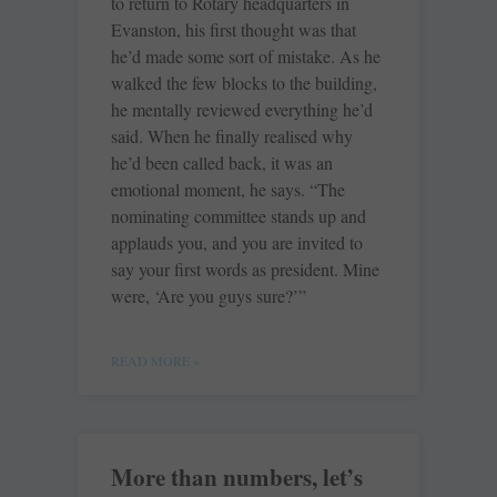
to return to Rotary headquarters in
Evanston, his first thought was that
he’d made some sort of mistake. As he
walked the few blocks to the building,
he mentally reviewed everything he’d
said. When he finally realised why
he’d been called back, it was an
emotional moment, he says. “The
nominating committee stands up and
applauds you, and you are invited to
say your first words as president. Mine
were, ‘Are you guys sure?’”
READ MORE »
More than numbers, let’s