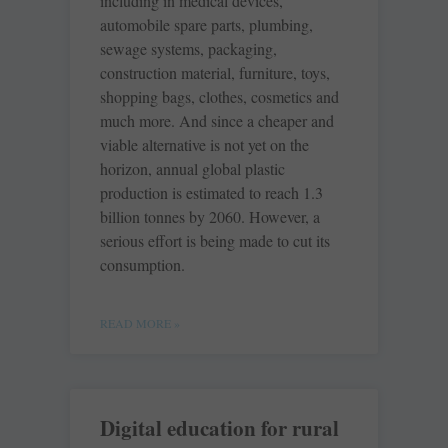
including in medical devices,
automobile spare parts, plumbing,
sewage systems, packaging,
construction material, furniture, toys,
shopping bags, clothes, cosmetics and
much more. And since a cheaper and
viable alternative is not yet on the
horizon, annual global plastic
production is estimated to reach 1.3
billion tonnes by 2060. However, a
serious effort is being made to cut its
consumption.
READ MORE »
Digital education for rural