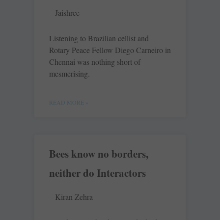
Jaishree
Listening to Brazilian cellist and
Rotary Peace Fellow Diego Carneiro in
Chennai was nothing short of
mesmerising.
READ MORE »
Bees know no borders,
neither do Interactors
Kiran Zehra