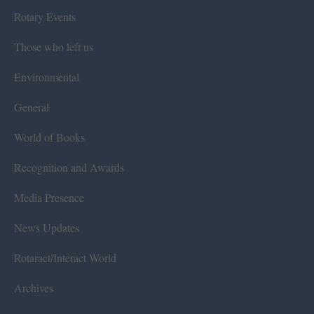
Rotary Events
Those who left us
Environmental
General
World of Books
Recognition and Awards
Media Presence
News Updates
Rotaract/Interact World
Archives