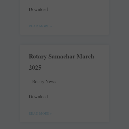
Download
READ MORE »
Rotary Samachar March
2025
Rotary News
Download
READ MORE »