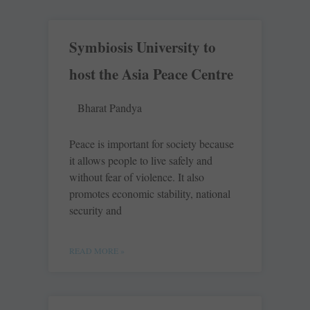
Symbiosis University to
host the Asia Peace Centre
Bharat Pandya
Peace is important for society because
it allows people to live safely and
without fear of violence. It also
promotes economic stability, national
security and
READ MORE »