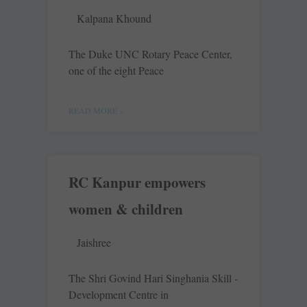
Kalpana Khound
The Duke UNC Rotary Peace Center,
one of the eight Peace
READ MORE »
RC Kanpur empowers
women & children
Jaishree
The Shri Govind Hari ­Singhania Skill ­
Development Centre in