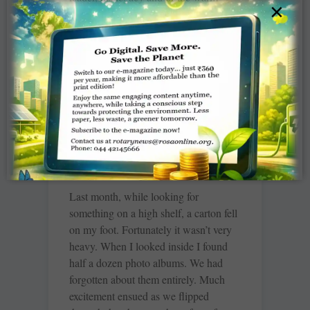
×
moments spent with him.
READ MORE »
The things we hold on to
TCA Srinivasa Raghavan
Last month, while looking for
something on a high shelf, a carton fell
on my foot. Fortunately it wasn’t very
heavy. When I looked inside I found
half a dozen photo albums. We had
forgotten about them entirely. Much
excitement ensued as we flipped