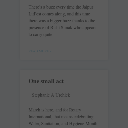
There’s a buzz every time the Jaipur
LitFest comes along, and this time
there was a bigger buzz thanks to the
presence of Rishi Sunak who appears
to carry quite
READ MORE »
One small act
Stephanie A Urchick
March is here, and for Rotary
International, that means celebrating
Water, Sanitation, and Hygiene Month