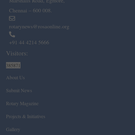
Marshalls Road, Egmore,
Chennai – 600 008.
rotarynews@rosaonline.org
+91 44 4214 5666
Visitors:
385871
About Us
Submit News
Rotary Magazine
Projects & Initiatives
Gallery