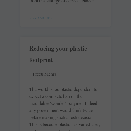
from the scourge of cervical cancer.
READ MORE »
Reducing your plastic
footprint
Preeti Mehra
The world is too plastic-dependent to
expect a complete ban on the
mouldable ‘wonder’ polymer. Indeed,
any government would think twice
before making such a rash decision.
This is because plastic has varied uses,