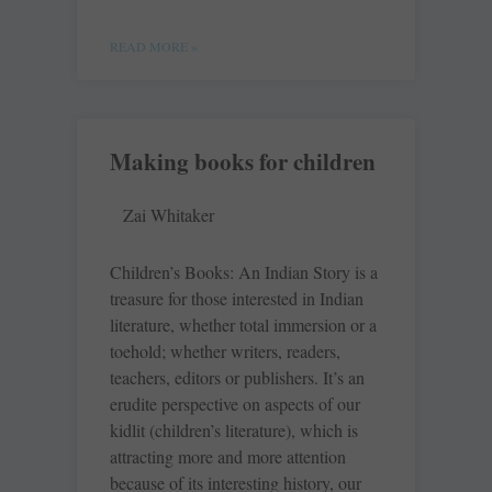
READ MORE »
Making books for children
Zai Whitaker
Children’s Books: An Indian Story is a
treasure for those interested in Indian
literature, whether total immersion or a
toehold; whether writers, readers,
teachers, editors or publishers. It’s an
erudite perspective on aspects of our
kidlit (children’s literature), which is
attracting more and more attention
because of its interesting history, our