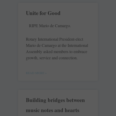
Unite for Good
RIPE Mario de Camargo.
Rotary International President-elect
Mario de Camargo at the International
Assembly asked members to embrace
growth, service and connection.
READ MORE »
Building bridges between
music notes and hearts