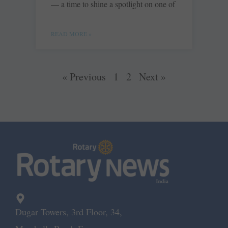
— a time to shine a spotlight on one of
READ MORE »
« Previous
1
2
Next »
Dugar Towers, 3rd Floor, 34,