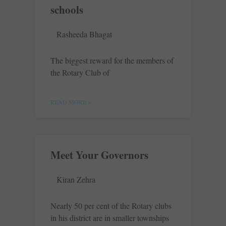
schools
Rasheeda Bhagat
The biggest reward for the members of
the Rotary Club of
READ MORE »
Meet Your Governors
Kiran Zehra
Nearly 50 per cent of the Rotary clubs
in his district are in smaller townships