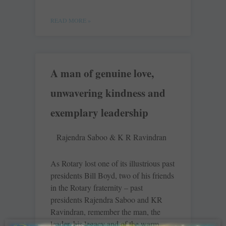
READ MORE »
A man of genuine love,
unwavering kindness and
exemplary leadership
Rajendra Saboo & K R Ravindran
As Rotary lost one of its illustrious past
presidents Bill Boyd, two of his friends
in the Rotary fraternity – past
presidents Rajendra Saboo and KR
Ravindran, remember the man, the
leader, his legacy and of the warm