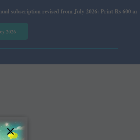
ubscription revised from July 2026: Print Rs 600 and E-V
vey 2026
×