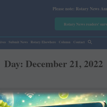
Please note: Rotary News Annual s
Rotary News readers' sur
ives
Submit News
Rotary Elsewhere
Column
Contact
Day: December 21, 2022