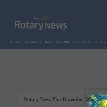
Home
Current issue
Rotary News Plus
Videos & Audios
Arch
Rotary News Plus December 2022