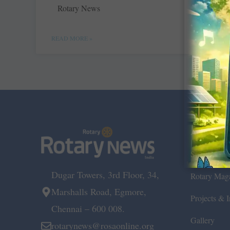
Rotary News
READ MORE »
About Us
Submit Ne
Dugar Towers, 3rd Floor, 34,
Rotary Mag
Marshalls Road, Egmore,
Projects & In
Chennai – 600 008.
Gallery
rotarynews@rosaonline.org