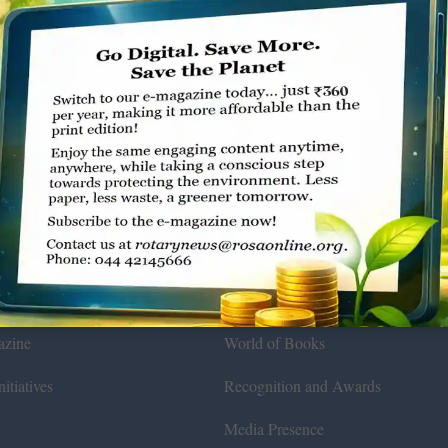
Environmental
ws
General
azine
World of Books
itiatives
Recognition and Awards
Media Presence