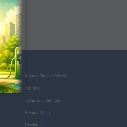
Rotaract/Interact World
Archives
Terms & Conditions
Privacy Policy
Disclaimer