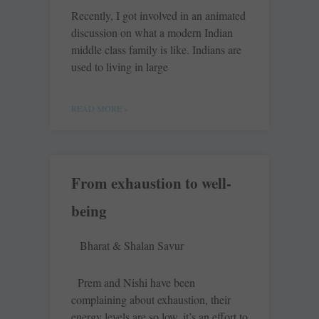
Recently, I got involved in an animated
discussion on what a modern Indian
middle class family is like. Indians are
used to living in large
READ MORE »
From exhaustion to well-
being
Bharat & Shalan Savur
Prem and Nishi have been
complaining about exhaustion, their
energy levels are so low, it’s an effort to