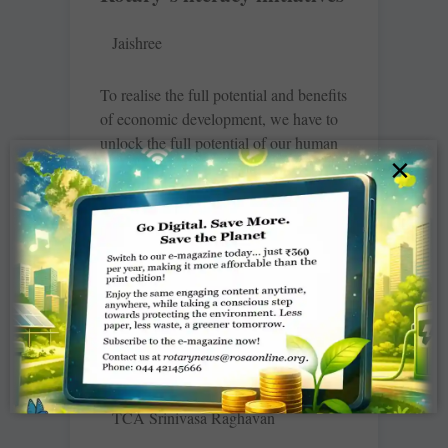
Jaishree
To realise the full potential and benefits
of economic development, we have to
unlock the full potential of our human
×
resources. “That can’t happen if
READ MORE »
Tambrahms dissolve into
multilingual diaspora
TCA Srinivasa Raghavan