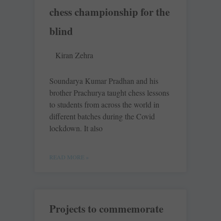
chess championship for the
blind
Kiran Zehra
Soundarya Kumar Pradhan and his
brother Prachurya taught chess lessons
to students from across the world in
different batches during the Covid
lockdown. It also
READ MORE »
Projects to commemorate