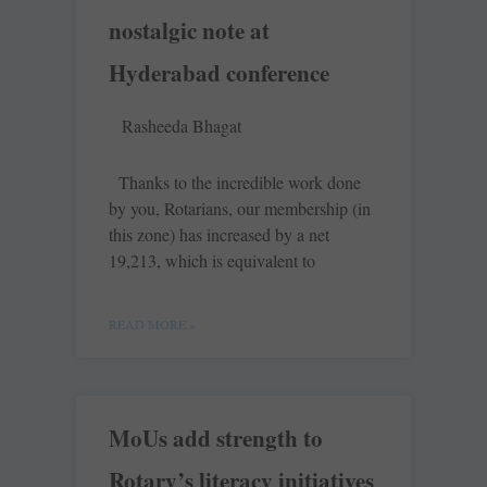
nostalgic note at
Hyderabad conference
Rasheeda Bhagat
Thanks to the incredible work done
by you, Rotarians, our membership (in
this zone) has increased by a net
19,213, which is equivalent to
READ MORE »
MoUs add strength to
Rotary’s literacy initiatives