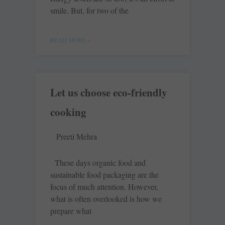
smile. But, for two of the
READ MORE »
Let us choose eco-friendly
cooking
Preeti Mehra
These days organic food and
sustainable food packaging are the
focus of much attention. However,
what is often overlooked is how we
prepare what