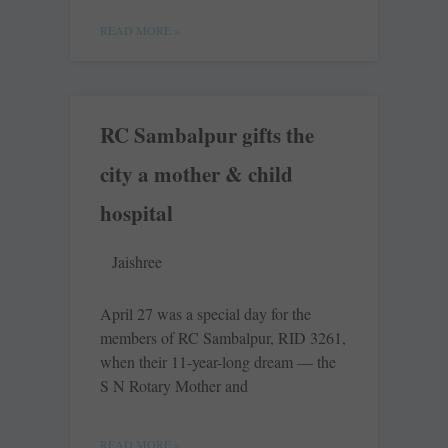
READ MORE »
RC Sambalpur gifts the
city a mother & child
hospital
Jaishree
April 27 was a special day for the
members of RC ­Sambalpur, RID 3261,
when their 11-year-long dream — the
S N Rotary Mother and
READ MORE »