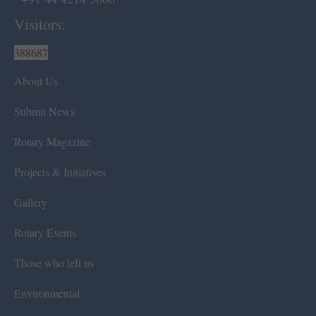
Visitors:
388687
About Us
Submit News
Rotary Magazine
Projects & Initiatives
Gallery
Rotary Events
Those who left us
Environmental