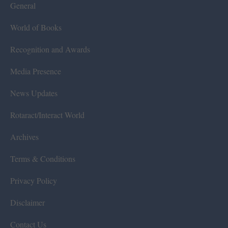
General
World of Books
Recognition and Awards
Media Presence
News Updates
Rotaract/Interact World
Archives
Terms & Conditions
Privacy Policy
Disclaimer
Contact Us