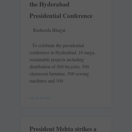
the Hyderabad
Presidential Conference
Rasheeda Bhagat
To celebrate the presidential
conference in Hyderabad, 10 mega,
sustainable projects including
distribution of 500 bicycles, 500
classroom furniture, 500 sewing
machines and 100
READ MORE »
President Mehta strikes a