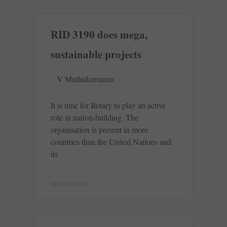
RID 3190 does mega,
sustainable projects
V Muthukumaran
It is time for Rotary to play an active
role in nation-building. The
organisation is present in more
countries than the United Nations and
its
READ MORE »