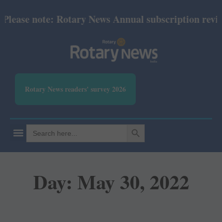
ase note: Rotary News Annual subscription revised f
Rotary News readers' survey 2026
SEARCH BUTTON
Search
for:
Day: May 30, 2022