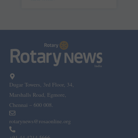
Dugar Towers, 3rd Floor, 34,
Marshalls Road, Egmore,
Chennai – 600 008.
rotarynews@rosaonline.org
+91 44 4214 5666