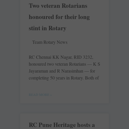
Two veteran Rotarians
honoured for their long
stint in Rotary
Team Rotary News
RC Chennai KK Nagar, RID 3232,
honoured two veteran Rotarians — K S
Jayaraman and R Narasimhan — for
completing 50 years in Rotary. Both of
READ MORE »
RC Pune Heritage hosts a