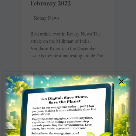
February 2022
Rotary News
Best article ever in Rotary News The
article on the ­Milkman of India,
Verghese Kurien, in the December
issue is the most interesting article I’ve
READ MORE »
×
Club HOP – February
2022
V Muthukumaran