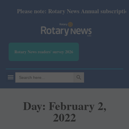
Please note: Rotary News Annual subscription r
Rotary News readers' survey 2026
SEARCH BUTTON
Search
for:
Day: February 2,
2022