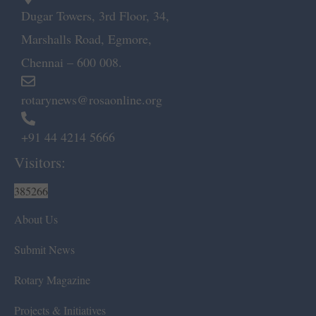
Dugar Towers, 3rd Floor, 34,
Marshalls Road, Egmore,
Chennai – 600 008.
rotarynews@rosaonline.org
+91 44 4214 5666
Visitors:
385266
About Us
Submit News
Rotary Magazine
Projects & Initiatives