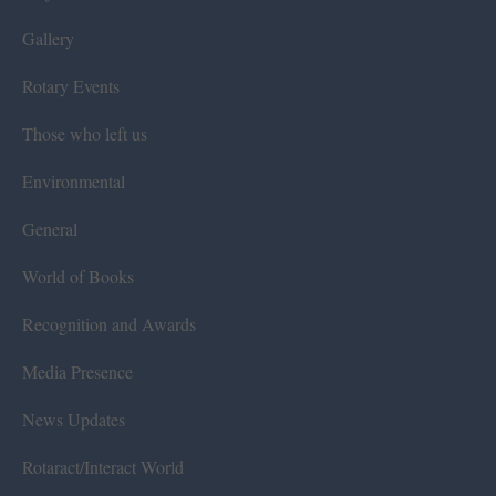
Gallery
Rotary Events
Those who left us
Environmental
General
World of Books
Recognition and Awards
Media Presence
News Updates
Rotaract/Interact World