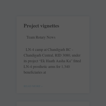
Project vignettes
Team Rotary News
LN-4 camp at Chandigarh RC ­
Chandigarh ­Central, RID 3080, under
its ­project “Ek Haath Aasha Ka” ­fitted
LN-4 prosthetic arms for 1,340
beneficiaries at
READ MORE »