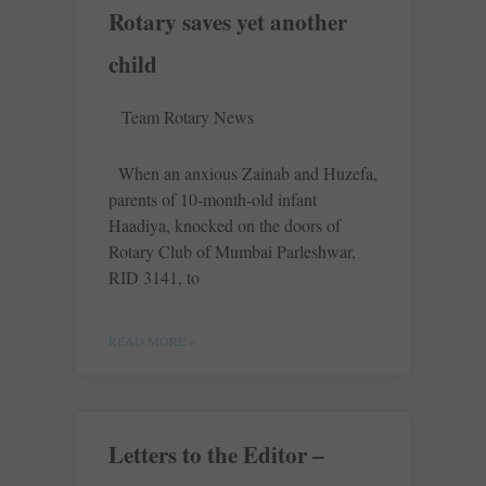
Rotary saves yet another
child
Team Rotary News
When an anxious Zainab and Huzefa,
parents of 10-month-old infant
Haadiya, knocked on the doors of
Rotary Club of Mumbai Parleshwar,
RID 3141, to
READ MORE »
Letters to the Editor –