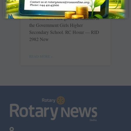
RC Kumbakonam Sakthi — RID 2981
Uniform sets were given to students at
the Government Girls Higher
Secondary School. RC Hosur — RID
2982 New
READ MORE »