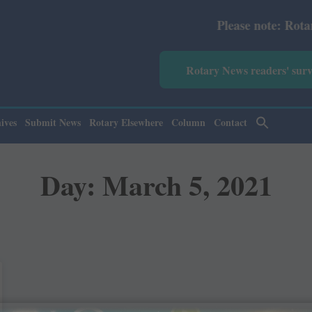
Please note: Rotary Ne
Rotary News readers' sur
ives
Submit News
Rotary Elsewhere
Column
Contact
Day: March 5, 2021