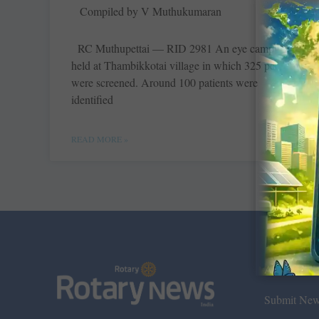
Compiled by V Muthukumaran
RC Muthupettai — RID 2981 An eye camp was
held at ­Thambikkotai village in which 325 people
were screened. Around 100 patients were
identified
READ MORE »
About Us
Submit Ne