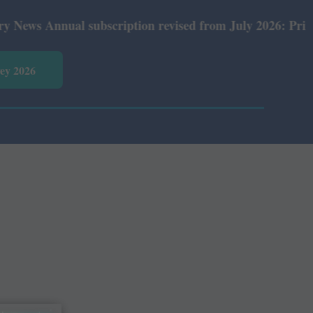
ws Annual subscription revised from July 2026: Print Rs 
vey 2026