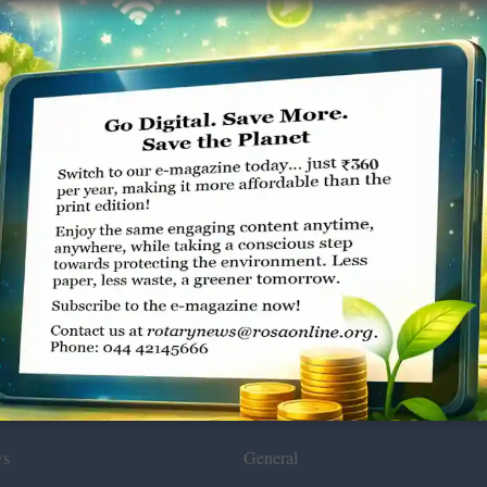
Environmental
ws
General