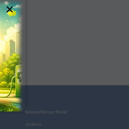
×
Rotaract/Interact World
Archives