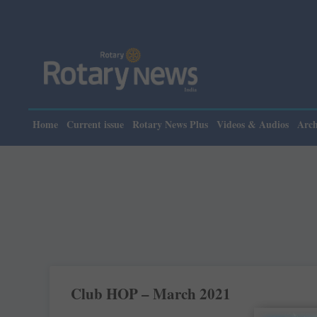
Home
Current issue
Rotary News Plus
Videos & Audios
Arch
Club HOP – March 2021