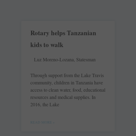
Rotary helps Tanzanian
kids to walk
Luz Moreno-Lozana, Statesman
Through support from the Lake Travis
community, children in Tanzania have
access to clean water, food, educational
resources and medical supplies. In
2016, the Lake
READ MORE »