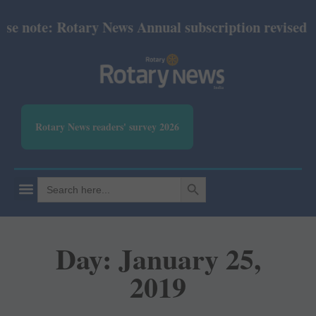
se note: Rotary News Annual subscription revised fr
Rotary News readers' survey 2026
SEARCH BUTTON
Search
for:
Day: January 25,
2019