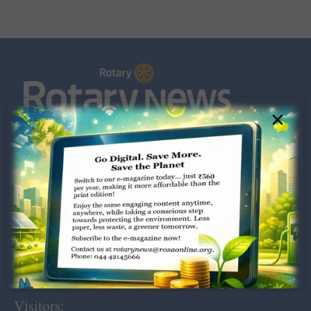
×
Dugar Towers, 3rd Floor, 34,
Marshalls Road, Egmore,
Chennai – 600 008.
rotarynews@rosaonline.org
+91 44 4214 5666
Visitors: