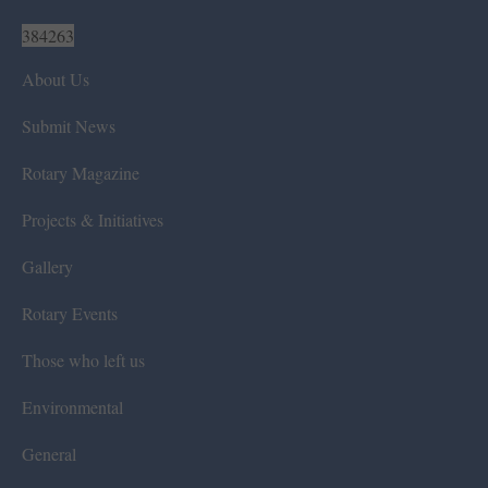
384263
About Us
Submit News
Rotary Magazine
Projects & Initiatives
Gallery
Rotary Events
Those who left us
Environmental
General