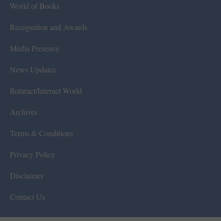
World of Books
Recognition and Awards
Media Presence
News Updates
Rotaract/Interact World
Archives
Terms & Conditions
Privacy Policy
Disclaimer
Contact Us