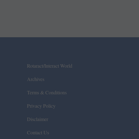
Rotaract/Interact World
Archives
Terms & Conditions
Privacy Policy
Disclaimer
Contact Us