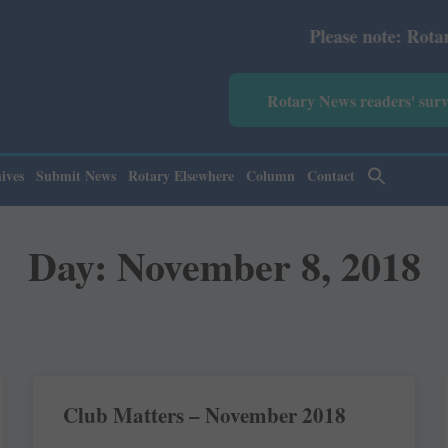
Please note: Rotary News
Rotary News readers' sur
ives
Submit News
Rotary Elsewhere
Column
Contact
Day: November 8, 2018
Club Matters – November 2018