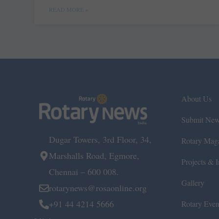
READ MORE »
About Us
Submit Ne
Dugar Towers, 3rd Floor, 34,
Rotary Mag
Marshalls Road, Egmore,
Projects & In
Chennai – 600 008.
Gallery
rotarynews@rosaonline.org
+91 44 4214 5666
Rotary Even