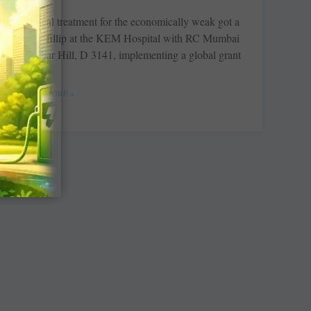
Medical treatment for the economically weak got a
major fillip at the KEM Hospital with RC ­Mumbai
Malabar Hill, D 3141, ­implementing a global grant
READ MORE »