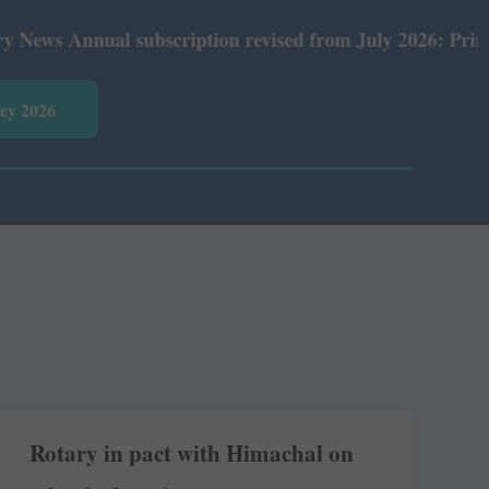
 Annual subscription revised from July 2026: Print Rs 60
vey 2026
Rotary in pact with Himachal on