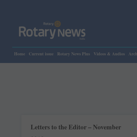
Home
Current issue
Rotary News Plus
Videos & Audios
Arch
Letters to the Editor – November