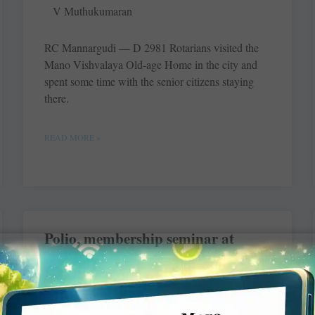
V Muthukumaran
RC Mannargudi — D 2981 Rotarians visited the
Mano Vishvalaya ­Old-age Home in the city and
spent some time with the senior citizens staying
there.
READ MORE »
Polio, membership seminar at
Moradabad
V Muthukumaran