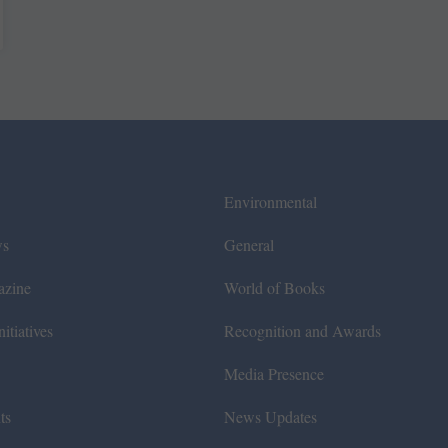
Environmental
ws
General
azine
World of Books
itiatives
Recognition and Awards
Media Presence
ts
News Updates