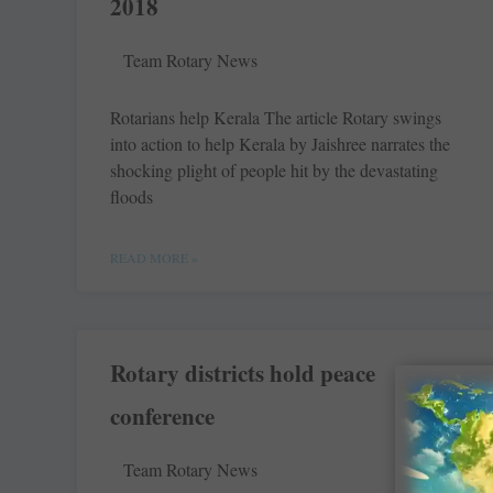
2018
Team Rotary News
Rotarians help Kerala The article Rotary swings
into action to help Kerala by Jaishree narrates the
shocking plight of ­people hit by the devastating
floods
READ MORE »
Rotary districts hold peace
conference
Team Rotary News