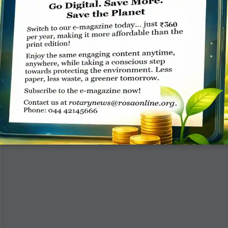
A district polio workshop, along with a training ­
programme for club presidents and ­secretaries,
titled Parivridhi, was organised by RC Moradabad
­Central, D 3100. RIDE
READ MORE »