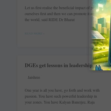
Let us first realise the beneficial impact of peace in
ourselves first and then we can ­promote it around
the world, said RIDE Dr Bharat
READ MORE »
DGEs get lessons in leadership
Jaishree
One year is all you have, go forth and work with
passion. You have such powerful leadership in
your zones. You have Kalyan Banerjee, Raja