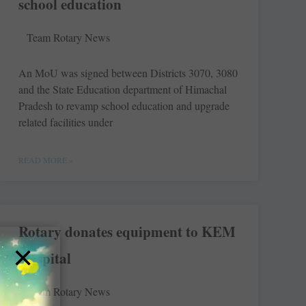
school education
Team Rotary News
An MoU was signed between ­Districts 3070, 3080
and the State Education department of ­Himachal
Pradesh to revamp school education and upgrade
related facilities under
READ MORE »
Rotary donates equipment to KEM
×
Hospital
Team Rotary News