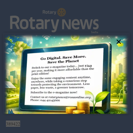
×
Dugar Towers, 3rd Floor, 34,
Marshalls Road, Egmore,
Chennai – 600 008.
rotarynews@rosaonline.org
+91 44 4214 5666
Visitors:
389422