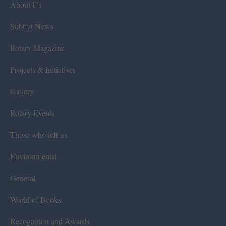
About Us
Submit News
Rotary Magazine
Projects & Initiatives
Gallery
Rotary Events
Those who left us
Environmental
General
World of Books
Recognition and Awards