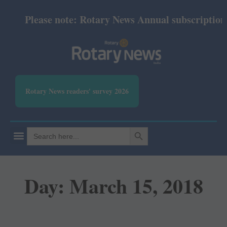
Please note: Rotary News Annual subscription r
Rotary News readers' survey 2026
SEARCH BUTTON
Search
for:
Day: March 15, 2018