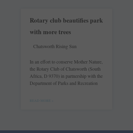
Rotary club beautifies park
with more trees
Chatsworth Rising Sun
In an effort to conserve Mother Nature,
the Rotary Club of Chatsworth (South
Africa, D 9370) in partnership with the
Department of Parks and Recreation
READ MORE »