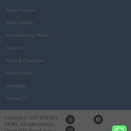
Media Presence
News Updates
Rotaract/Interact World
Archives
Terms & Conditions
Privacy Policy
Disclaimer
Contact Us
Copyright © 2025 ROTARY
NEWS. All rights reserved.
Designed by
BrandLoom