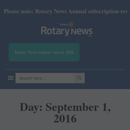
lease note: Rotary News Annual subscription revised
Rotary News readers' survey 2026
SEARCH BUTTON
Search
for:
Day: September 1,
2016