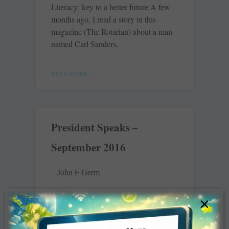
Literacy: key to a better future A few
months ago, I read a story in this
magazine (The Rotarian) about a man
named Carl Sanders,
READ MORE »
President Speaks –
September 2016
John F Germ
An unbeatable combination Dear
×
Fellow Rotarians, In the summer of
1917, only a few months after the