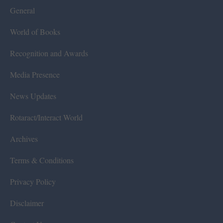
General
World of Books
Recognition and Awards
Media Presence
News Updates
Rotaract/Interact World
Archives
Terms & Conditions
Privacy Policy
Disclaimer