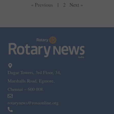
« Previous
1
2
Next »
Dugar Towers, 3rd Floor, 34,
Marshalls Road, Egmore,
Chennai – 600 008.
rotarynews@rosaonline.org