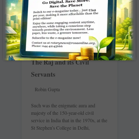
United States entered the first world
war, Rotary
READ MORE »
The Raj and its Civil
Servants
Robin Gupta
Such was the enigmatic aura and
majesty of the 150-year-old civil
service in India that in the 1970s, at the
St Stephen’s College in Delhi,