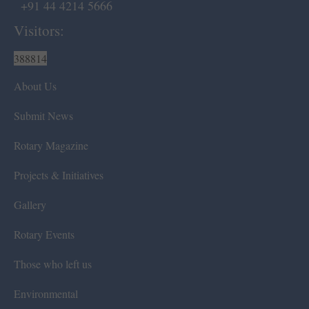
+91 44 4214 5666
Visitors:
388814
About Us
Submit News
Rotary Magazine
Projects & Initiatives
Gallery
Rotary Events
Those who left us
Environmental