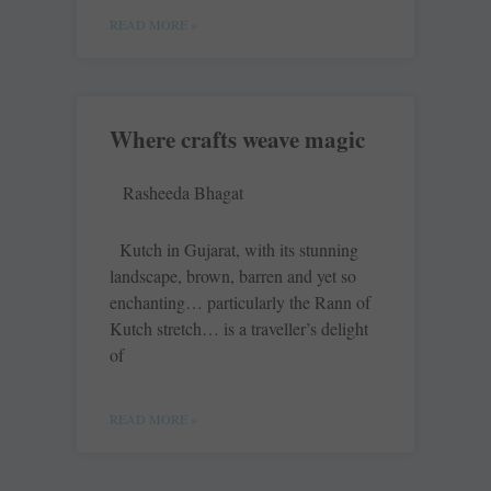
READ MORE »
Where crafts weave magic
Rasheeda Bhagat
Kutch in Gujarat, with its stunning
landscape, brown, barren and yet so
enchanting… particularly the Rann of
Kutch stretch… is a traveller’s delight
of
READ MORE »