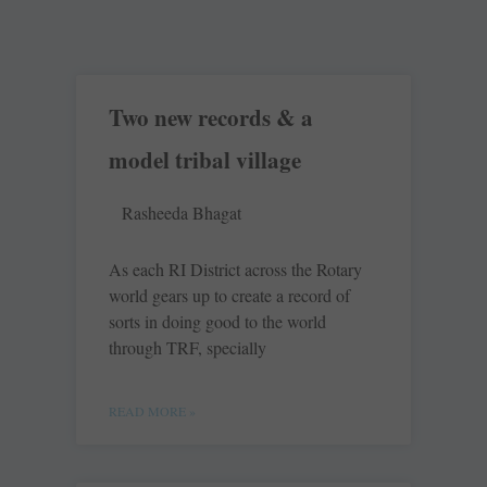
Two new records & a
model tribal village
Rasheeda Bhagat
As each RI District across the Rotary
world gears up to create a record of
sorts in doing good to the world
through TRF, specially
READ MORE »