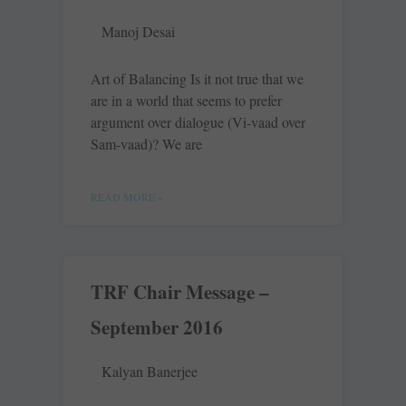
Manoj Desai
Art of Balancing Is it not true that we
are in a world that seems to prefer
argument over dialogue (Vi-vaad over
Sam-vaad)? We are
READ MORE »
TRF Chair Message –
September 2016
Kalyan Banerjee