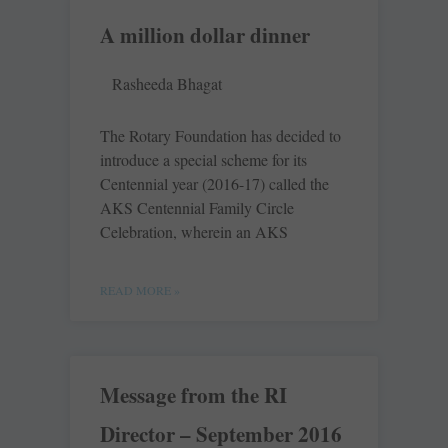
A million dollar dinner
Rasheeda Bhagat
The Rotary Foundation has decided to
introduce a special scheme for its
Centennial year (2016-17) called the
AKS Centennial Family Circle
Celebration, wherein an AKS
READ MORE »
Message from the RI
Director – September 2016