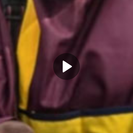
Play
Video