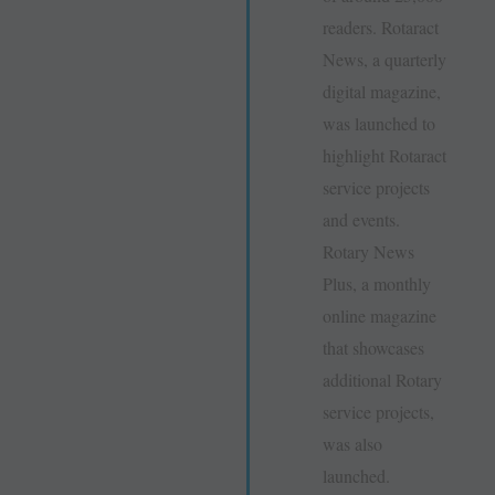
readers. Rotaract
News, a quarterly
digital magazine,
was launched to
highlight Rotaract
service projects
and events.
Rotary News
Plus, a monthly
online magazine
that showcases
additional Rotary
service projects,
was also
launched.