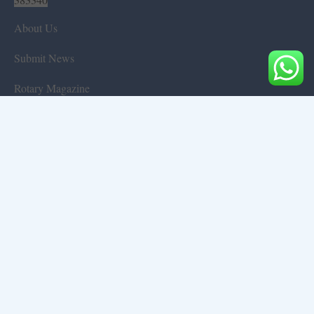
About Us
Submit News
Rotary Magazine
Projects & Initiatives
Gallery
Rotary Events
Those who left us
Environmental
General
World of Books