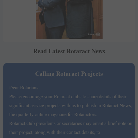
Read Latest Rotaract News
Calling Rotaract Projects
Dear Rotarians,
Please encourage your Rotaract clubs to share details of their
significant service projects with us to publish in Rotaract News,
the quarterly online magazine for Rotaractors.
Rotaract club presidents or secretaries may email a brief note on
their project, along with their contact details, to