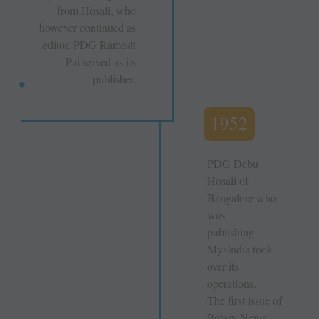
from Hosali, who
however continued as
editor. PDG Ramesh
Pai served as its
publisher.
1952
PDG Debu
Hosali of
Bangalore who
was
publishing
MysIndia took
over its
operations.
The first issue of
Rotary News