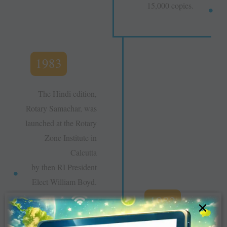
15,000 copies.
1983
The Hindi edition,
Rotary Samachar, was
launched at the Rotary
Zone Institute in
Calcutta
by then RI President
Elect William Boyd.
1982
×