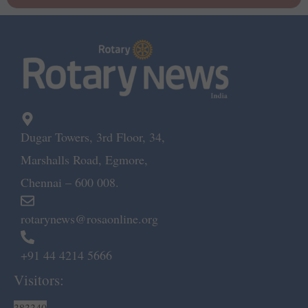
Dugar Towers, 3rd Floor, 34,
Marshalls Road, Egmore,
Chennai – 600 008.
rotarynews@rosaonline.org
+91 44 4214 5666
Visitors:
383340