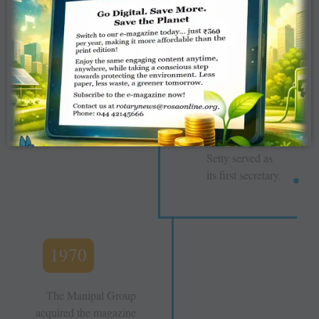
The Rotary
News Trust was
established, and
formally took
over the
magazine from
the Manipal
Group; PDG
Panduranga
Setty served as
its first secretary.
1970
The Manipal Group
acquired the magazine