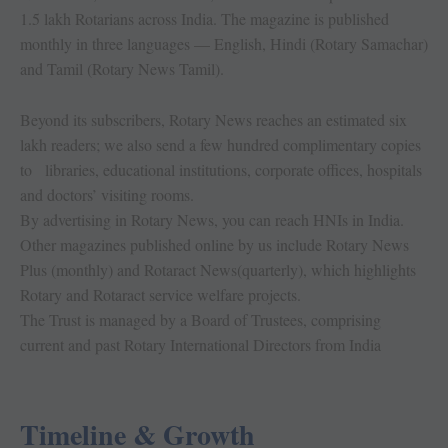
1.5 lakh Rotarians across India. The magazine is published
monthly in three languages — English, Hindi (Rotary Samachar)
and Tamil (Rotary News Tamil).
Beyond its subscribers, Rotary News reaches an estimated six
lakh readers; we also send a few hundred complimentary copies
to libraries, educational institutions, corporate offices, hospitals
and doctors’ visiting rooms.
By advertising in Rotary News, you can reach HNIs in India.
Other magazines published online by us include Rotary News
Plus (monthly) and Rotaract News(quarterly), which highlights
Rotary and Rotaract service welfare projects.
The Trust is managed by a Board of Trustees, comprising
current and past Rotary International Directors from India
Timeline & Growth