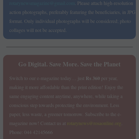
rotarynewsmagazine@gmail.com
. Please attach high-resolution
action photographs, preferably featuring the beneficiaries, in JPG
format. Only individual photographs will be considered; photo
collages will not be accepted.
Go Digital. Save More. Save the Planet
Rs 360
Switch to our e-magazine today… just
per year,
making it more affordable than the print edition!
Enjoy the
same engaging content anytime, anywhere, while taking a
conscious step towards protecting the environment. Less
paper, less waste, a greener tomorrow.
Subscribe to the e-
magazine now!
Contact us at
rotarynews@rosaonline.org
.
Phone: 044 42145666