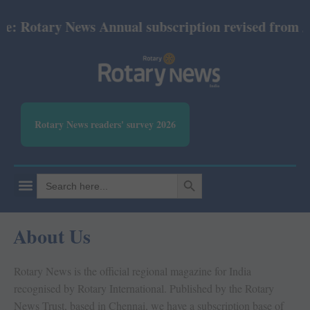
ary News Annual subscription revised from July 202
Rotary News readers' survey 2026
SEARCH BUTTON
Search
for:
About Us
Rotary News is the official regional magazine for India
recognised by Rotary International. Published by the Rotary
News Trust, based in Chennai, we have a subscription base of