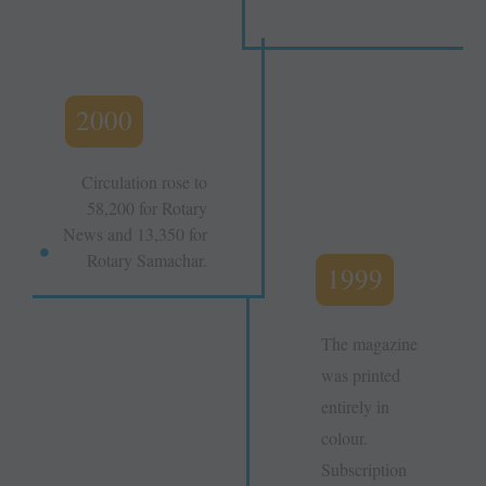
2000
Circulation rose to
58,200 for Rotary
News and 13,350 for
Rotary Samachar.
1999
The magazine
was printed
entirely in
colour.
Subscription