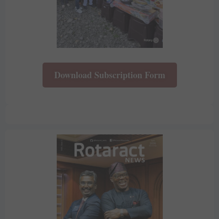
Download Subscription Form