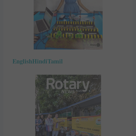
English
Hindi
Tamil