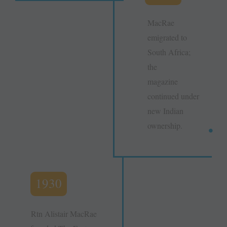
MacRae
emigrated to
South Africa;
the
magazine
continued under
new Indian
ownership.
1930
Rtn Alistair MacRae