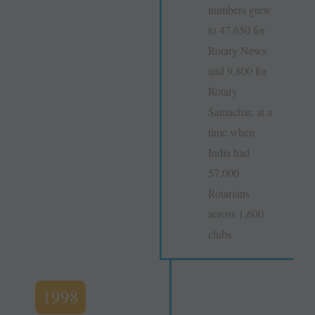
numbers grew
to 47,650 for
Rotary News
and 9,800 for
Rotary
Samachar, at a
time when
India had
57,000
Rotarians
across 1,600
clubs
1998