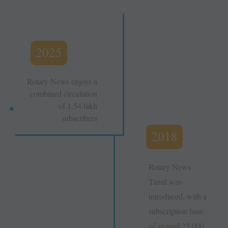
2025
Rotary News enjoys a
combined circulation
of 1.54 lakh
subscribers
2018
Rotary News
Tamil was
introduced, with a
subscription base
of around 25,000