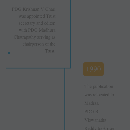
PDG Krishnan V Chari
was appointed Trust
secretary and editor,
with PDG Madhura
Chatrapathy serving as
chairperson of the
Trust.
1990
The publication
was relocated to
Madras.
PDG B
Viswanatha
Reddy took over