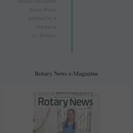
founded The Eastern
Rotary Wheel,
published by A
MacRae &
Co, Bombay.
Rotary News e-Magazine