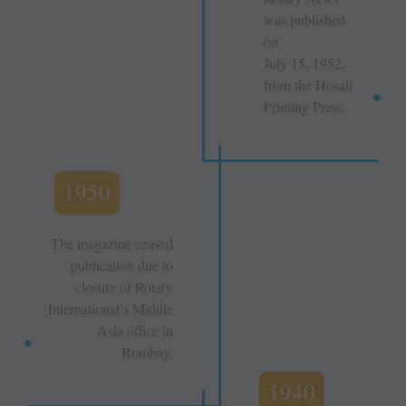
was published
on
July 15, 1952,
from the Hosali
Printing Press.
1950
The magazine ceased
publication due to
closure of Rotary
International’s Middle
Asia office in
Bombay.
1940