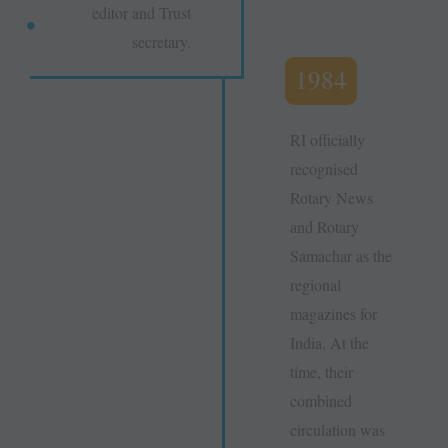
editor and Trust
secretary.
1984
RI officially
recognised
Rotary News
and Rotary
Samachar as the
regional
magazines for
India. At the
time, their
combined
circulation was