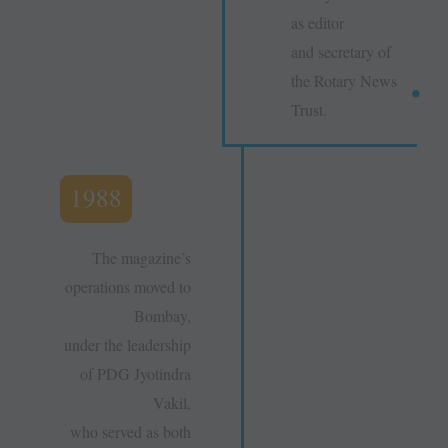
as editor
and secretary of
the Rotary News
Trust.
1988
The magazine’s
operations moved to
Bombay,
under the leadership
of PDG Jyotindra
Vakil,
who served as both